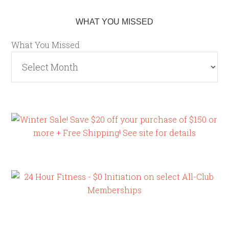
WHAT YOU MISSED
What You Missed