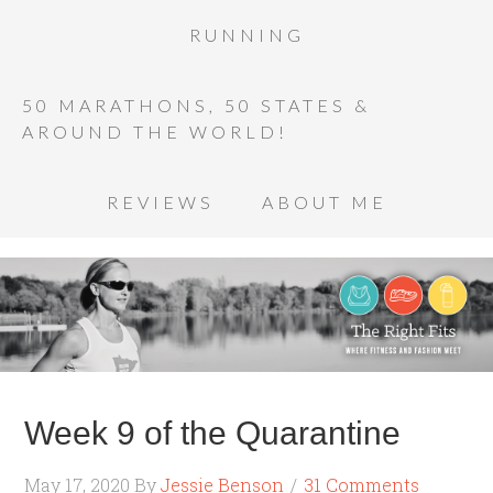
RUNNING
50 MARATHONS, 50 STATES &
AROUND THE WORLD!
REVIEWS
ABOUT ME
Week 9 of the Quarantine
May 17, 2020
By
Jessie Benson
31 Comments