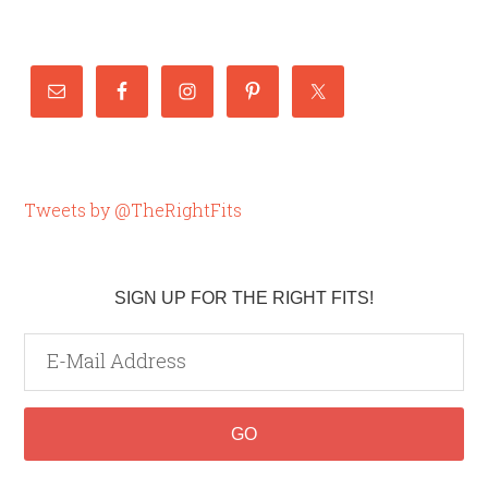
Tweets by @TheRightFits
SIGN UP FOR THE RIGHT FITS!