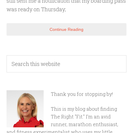
still sent me a notification that my boarding pass
was ready on Thursday;
Continue Reading
Thank you for stopping by!
This is my blog about finding
The Right "Fit." I'm an avid
runner, marathon enthusiast,
and fitness experimentalist who uses my little