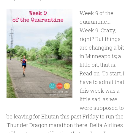
Week 9 of the
quarantine....
Week 9. Crazy,
right? But things
are changing a bit
in Minneapolis; a
little bit, that is.
Read on. To start, I
have to admit that
this week was a
little sad, as we
were supposed to
be leaving for Bhutan this past Friday to run the
Thunder Dragon marathon there. Delta Airlines