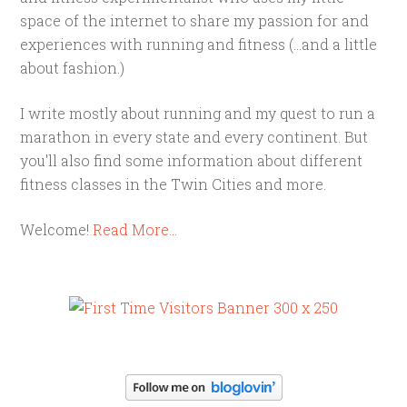
space of the internet to share my passion for and
experiences with running and fitness (...and a little
about fashion.)
I write mostly about running and my quest to run a
marathon in every state and every continent. But
you'll also find some information about different
fitness classes in the Twin Cities and more.
Welcome!
Read More…