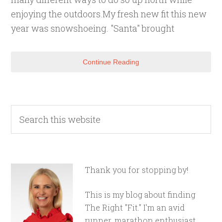
enjoying the outdoors.My fresh new fit this new
year was snowshoeing. "Santa" brought
Continue Reading
Thank you for stopping by!
This is my blog about finding
The Right "Fit." I'm an avid
runner, marathon enthusiast,