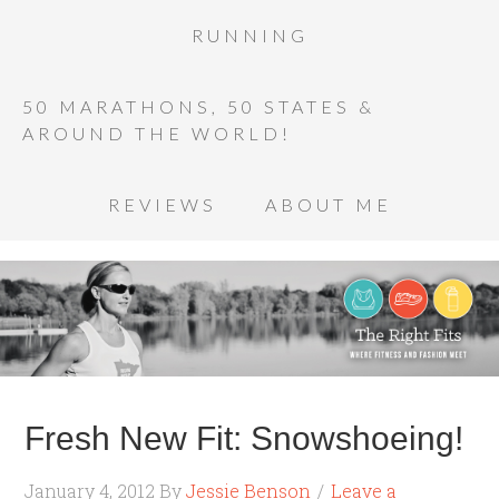
RUNNING
50 MARATHONS, 50 STATES &
AROUND THE WORLD!
REVIEWS
ABOUT ME
Fresh New Fit: Snowshoeing!
January 4, 2012
By
Jessie Benson
Leave a