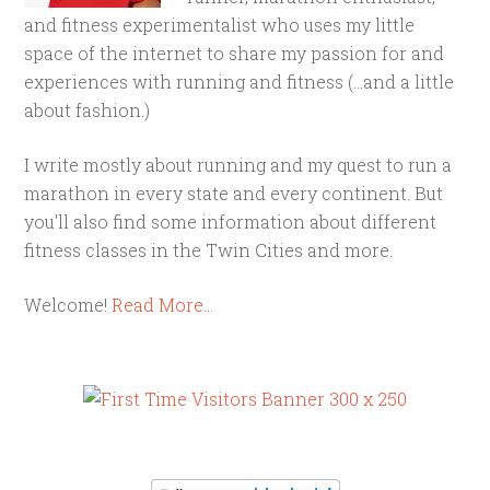
and fitness experimentalist who uses my little
space of the internet to share my passion for and
experiences with running and fitness (...and a little
about fashion.)
I write mostly about running and my quest to run a
marathon in every state and every continent. But
you'll also find some information about different
fitness classes in the Twin Cities and more.
Welcome!
Read More…