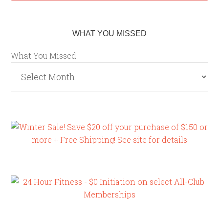
WHAT YOU MISSED
What You Missed