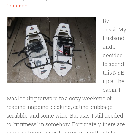
Comment
By
JessieMy
husband
and I
decided
to spend
this NYE
up at the
cabin. I
was looking forward to a cozy weekend of
reading, napping, cooking, eating, cribbage,
scrabble, and some wine. But alas, I still needed
to "fit fitness" in somehow. Fortunately, there are
many different ways to do so up north while