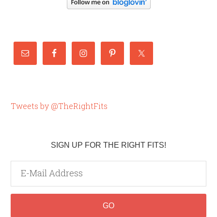
Tweets by @TheRightFits
SIGN UP FOR THE RIGHT FITS!