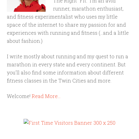
The Right "Fit." I'm an avid
runner, marathon enthusiast,
and fitness experimentalist who uses my little
space of the internet to share my passion for and
experiences with running and fitness (...and a little
about fashion.)
I write mostly about running and my quest to run a
marathon in every state and every continent. But
you'll also find some information about different
fitness classes in the Twin Cities and more.
Welcome!
Read More…