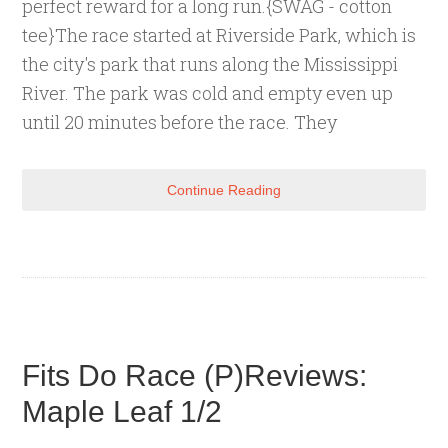
perfect reward for a long run.{SWAG - cotton
tee}The race started at Riverside Park, which is
the city's park that runs along the Mississippi
River. The park was cold and empty even up
until 20 minutes before the race. They
Continue Reading
Fits Do Race (P)Reviews:
Maple Leaf 1/2