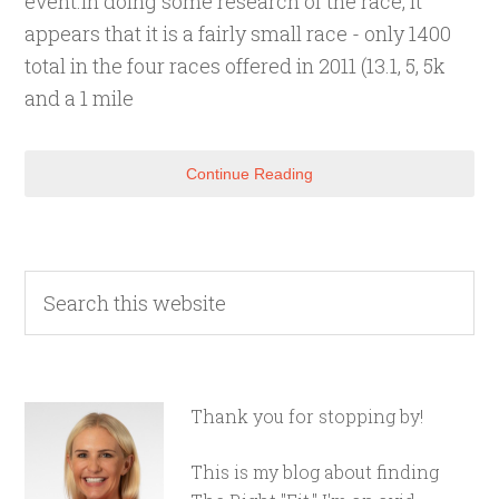
event.In doing some research of the race, it
appears that it is a fairly small race - only 1400
total in the four races offered in 2011 (13.1, 5, 5k
and a 1 mile
Continue Reading
Thank you for stopping by!
This is my blog about finding