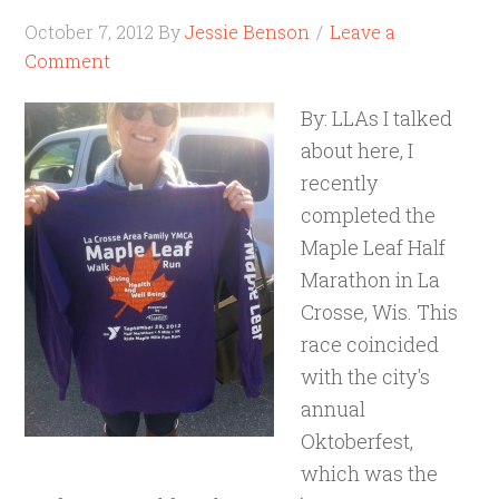
October 7, 2012
By
Jessie Benson
Leave a
Comment
By: LLAs I talked
about here, I
recently
completed the
Maple Leaf Half
Marathon in La
Crosse, Wis. This
race coincided
with the city's
annual
Oktoberfest,
which was the