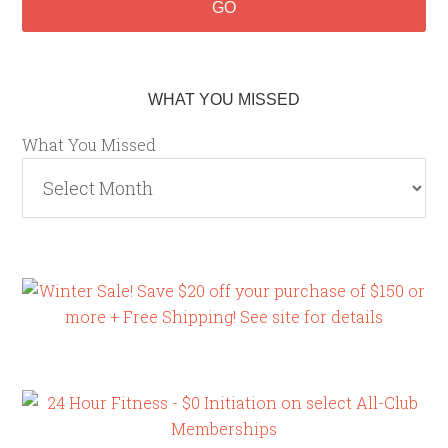
WHAT YOU MISSED
What You Missed