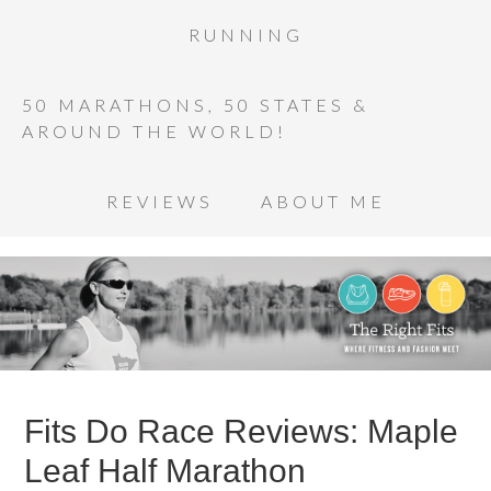
RUNNING
50 MARATHONS, 50 STATES &
AROUND THE WORLD!
REVIEWS
ABOUT ME
Fits Do Race Reviews: Maple
Leaf Half Marathon