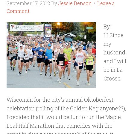
September 17, 2012
By
Jessie Benson
Leave a
Comment
By:
LLSince
my
husband
and I will
be in La
Crosse,
Wisconsin for the city's annual Oktoberfest
celebration (rolling of the Golden Keg anyone??),
I decided that it would be fun to run the Maple
Leaf Half Marathon that coincides with the