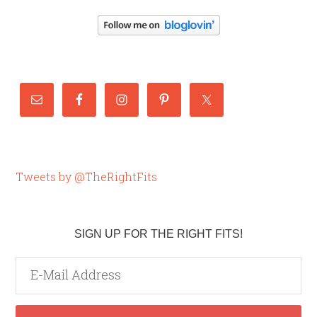
Tweets by @TheRightFits
SIGN UP FOR THE RIGHT FITS!