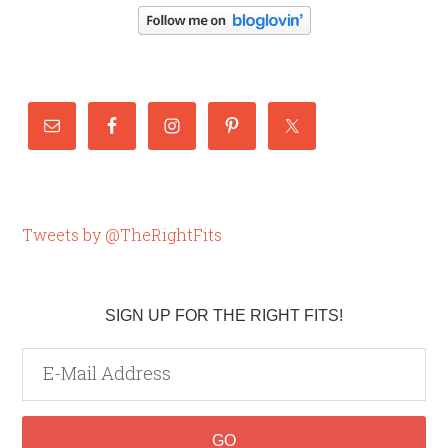
Tweets by @TheRightFits
SIGN UP FOR THE RIGHT FITS!