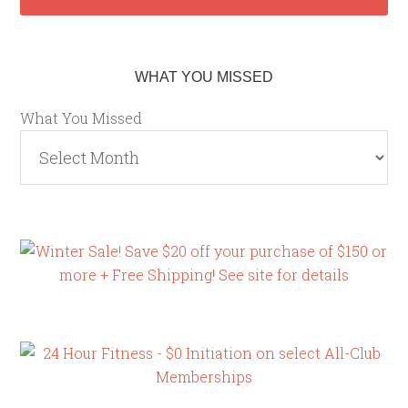
WHAT YOU MISSED
What You Missed