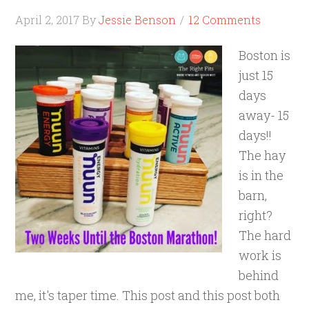
April 2, 2017
By
Jessie Benson
12 Comments
Boston is
just 15
days
away- 15
days!!
The hay
is in the
barn,
right?
The hard
work is
behind
me, it's taper time. This post and this post both