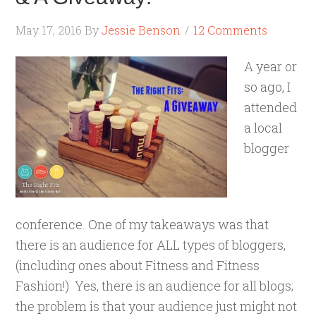
May 17, 2016
By
Jessie Benson
12 Comments
A year or
so ago, I
attended
a local
blogger
conference. One of my takeaways was that
there is an audience for ALL types of bloggers,
(including ones about Fitness and Fitness
Fashion!) Yes, there is an audience for all blogs;
the problem is that your audience just might not