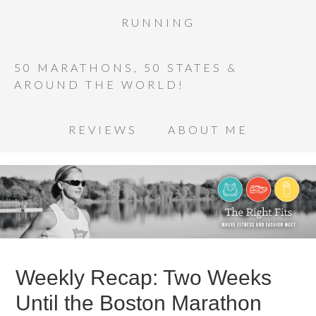
RUNNING
50 MARATHONS, 50 STATES &
AROUND THE WORLD!
REVIEWS
ABOUT ME
Weekly Recap: Two Weeks
Until the Boston Marathon