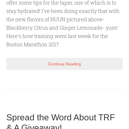
offer some tips for the taper, one of which is to
stay hydrated! I've been doing exactly that with
the new flavors of NUUN pictured above-
Blackberry Citrus and Ginger Lemonade- yum!
Here's how training went last week for the
Boston Marathon 2017
Continue Reading
Spread the Word About TRF
& A Giveaway!