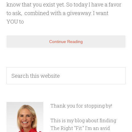
know that you exist yet. So today I have a favor
to ask, combined with a giveaway. I want
YOU to
Continue Reading
Thank you for stopping by!
This is my blog about finding
The Right "Fit." I'm an avid