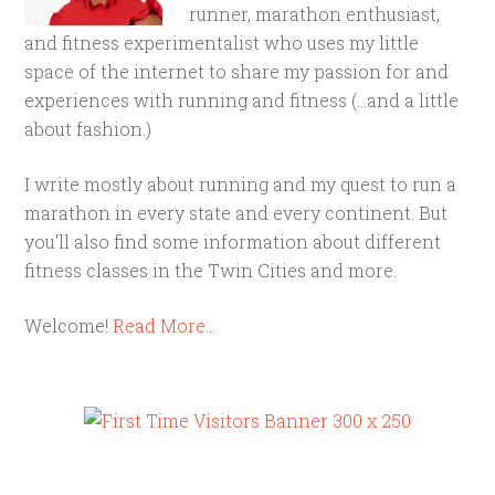
runner, marathon enthusiast,
and fitness experimentalist who uses my little
space of the internet to share my passion for and
experiences with running and fitness (...and a little
about fashion.)
I write mostly about running and my quest to run a
marathon in every state and every continent. But
you'll also find some information about different
fitness classes in the Twin Cities and more.
Welcome!
Read More…