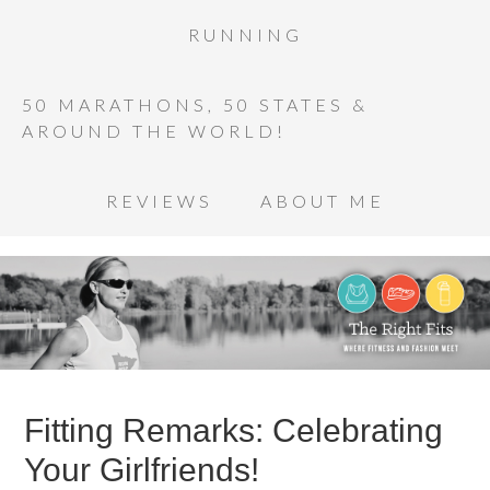
RUNNING
50 MARATHONS, 50 STATES &
AROUND THE WORLD!
REVIEWS
ABOUT ME
Fitting Remarks: Celebrating
Your Girlfriends!