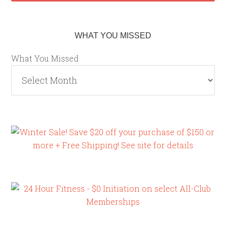
WHAT YOU MISSED
What You Missed