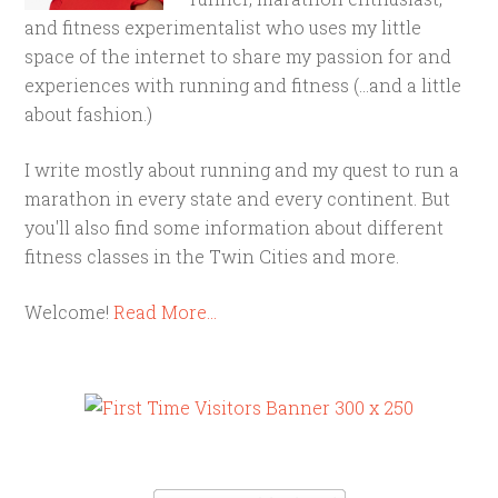
and fitness experimentalist who uses my little
space of the internet to share my passion for and
experiences with running and fitness (...and a little
about fashion.)
I write mostly about running and my quest to run a
marathon in every state and every continent. But
you'll also find some information about different
fitness classes in the Twin Cities and more.
Welcome!
Read More…