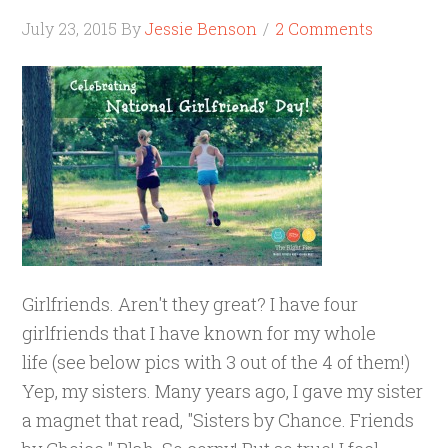
July 23, 2015
By
Jessie Benson
2 Comments
Girlfriends. Aren't they great? I have four
girlfriends that I have known for my whole
life (see below pics with 3 out of the 4 of them!)
Yep, my sisters. Many years ago, I gave my sister
a magnet that read, "Sisters by Chance. Friends