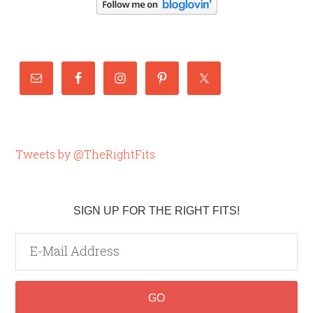
Tweets by @TheRightFits
SIGN UP FOR THE RIGHT FITS!