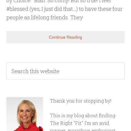
by Choice." Blah. So corny! But so true! I feel
#blessed (yes, I just did that...) to have these four
people as lifelong friends. They
Continue Reading
Thank you for stopping by!
This is my blog about finding
The Right "Fit." I'm an avid
runner, marathon enthusiast,