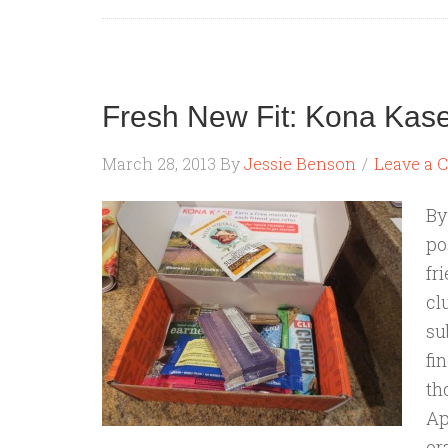
Fresh New Fit: Kona Kas
March 28, 2013
By
Jessie Benson
Leave a
By
po
fr
cl
su
fi
th
Ap
or