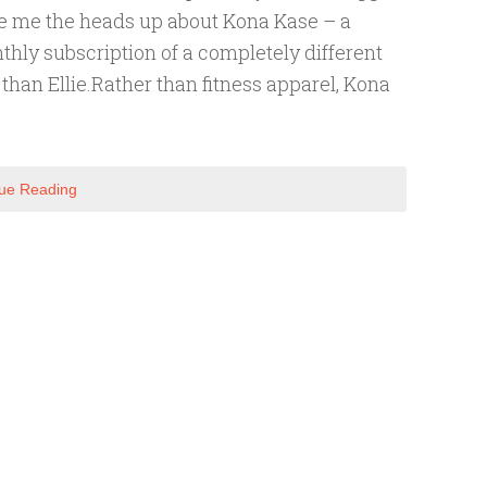
e me the heads up about Kona Kase – a
hly subscription of a completely different
 than Ellie.Rather than fitness apparel, Kona
ue Reading