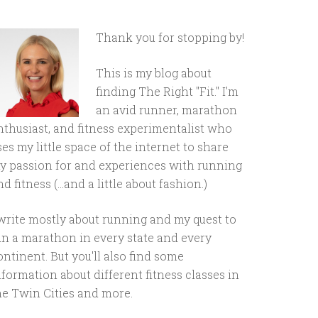
Thank you for stopping by!
This is my blog about
finding The Right "Fit." I'm
an avid runner, marathon
nthusiast, and fitness experimentalist who
ses my little space of the internet to share
y passion for and experiences with running
d fitness (...and a little about fashion.)
 write mostly about running and my quest to
un a marathon in every state and every
ontinent. But you'll also find some
nformation about different fitness classes in
he Twin Cities and more.