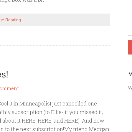
ue Reading
s!
W
Comment
ool J in MinneapolisI just cancelled one
hly subscription (to Ellie- if you missed it,
d about it HERE, HERE, and HERE) And now
 on to the next subscription!My friend Meggan