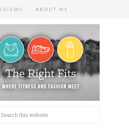
EVIEWS
ABOUT ME