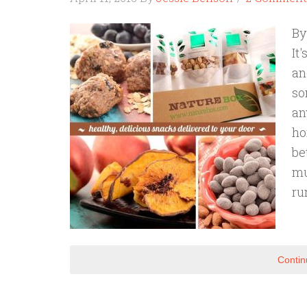
By
It
an
so
an
ho
be
mu
ru
Contin