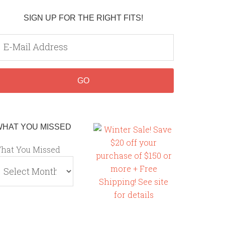
SIGN UP FOR THE RIGHT FITS!
WHAT YOU MISSED
hat You Missed