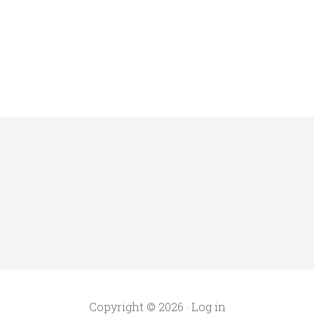
Copyright © 2026 ·
Log in