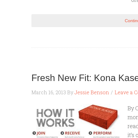
Contin
Fresh New Fit: Kona Kase
March 16, 2013
By
Jessie Benson
Leave a 
By C
mont
rea
it’s