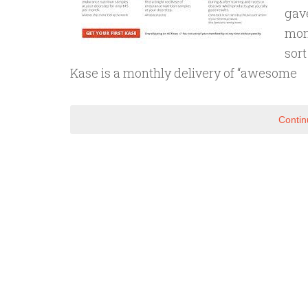
gav
mont
sort
Kase is a monthly delivery of “awesome
Contin