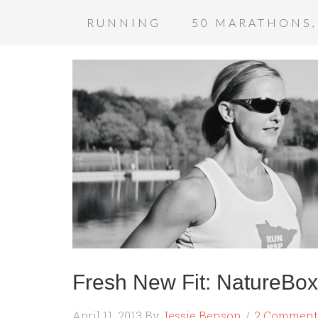
RUNNING
50 MARATHONS,
Fresh New Fit: NatureBo
April 11, 2013
By
Jessie Benson
2 Comment