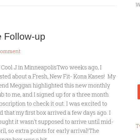
W
e Follow-up
 Comment
 Cool J in MinneapolisTwo weeks ago, I
sted about a Fresh, New Fit- Kona Kases! My
iend Meggan highlighted this new monthly
ub to me, and I signed up for a three month
bscription to check it out. I was excited to
nd that my first box arrived a few days ago. I
ought it wasn't supposed to arrive until mid-
T
ril, so extra points for early arrival!The
ange box was a bit