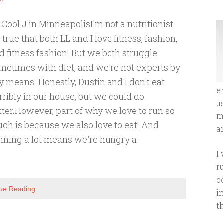
 Cool J in MinneapolisI'm not a nutritionist.
's true that both LL and I love fitness, fashion,
d fitness fashion! But we both struggle
metimes with diet, and we're not experts by
y means. Honestly, Dustin and I don't eat
e
rribly in our house, but we could do
u
tter.However, part of why we love to run so
m
ch is because we also love to eat! And
an
nning a lot means we're hungry a
I
r
c
ue Reading
i
t