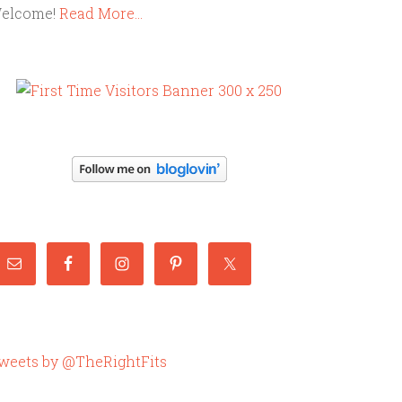
elcome!
Read More…
weets by @TheRightFits