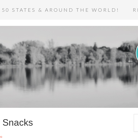
 50 STATES & AROUND THE WORLD!
R
x Snacks
s