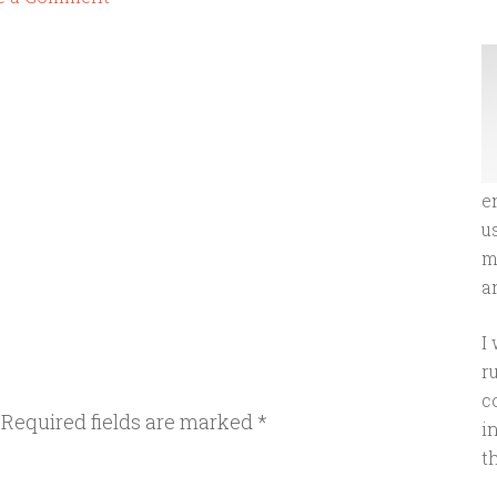
e
u
m
an
I
r
c
Required fields are marked
*
i
t