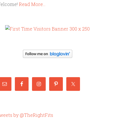
elcome!
Read More…
weets by @TheRightFits