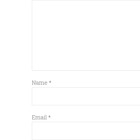
Name
*
Email
*