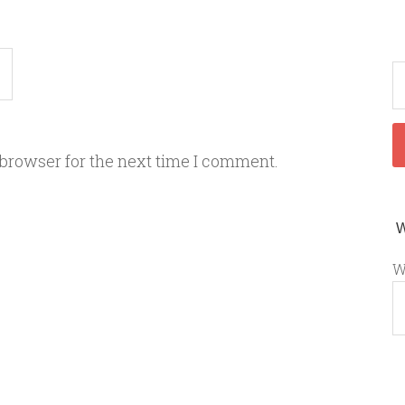
 browser for the next time I comment.
W