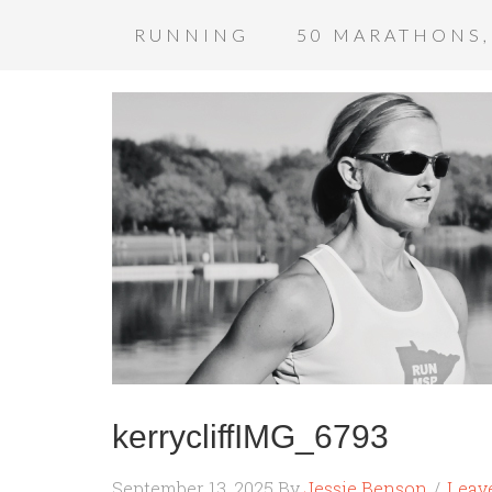
RUNNING
50 MARATHONS,
kerrycliffIMG_6793
September 13, 2025
By
Jessie Benson
Leav