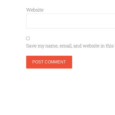
Website
Save my name, email, and website in this