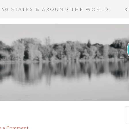
 50 STATES & AROUND THE WORLD!
R
e a Comment