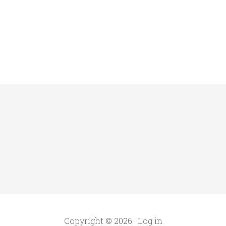
Copyright © 2026 ·
Log in