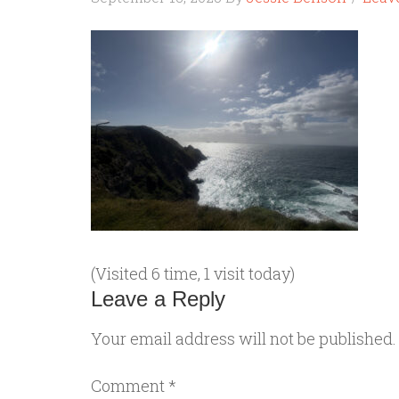
(Visited 6 time, 1 visit today)
Leave a Reply
Your email address will not be published.
Comment
*