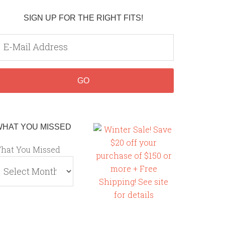
SIGN UP FOR THE RIGHT FITS!
WHAT YOU MISSED
hat You Missed