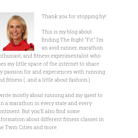
Thank you for stopping by!
This is my blog about
finding The Right "Fit." I'm
an avid runner, marathon
nthusiast, and fitness experimentalist who
ses my little space of the internet to share
y passion for and experiences with running
d fitness (...and a little about fashion.)
 write mostly about running and my quest to
un a marathon in every state and every
ontinent. But you'll also find some
nformation about different fitness classes in
he Twin Cities and more.