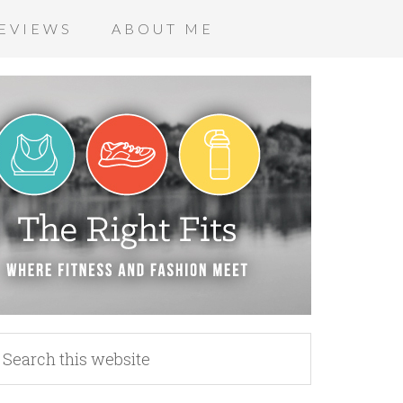
EVIEWS
ABOUT ME