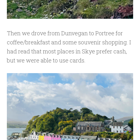
Then we drove from Dunvegan to Portree for
coffee/breakfast and some souvenir shopping. I
had read that most places in Skye prefer cash,
but we were able to use cards.