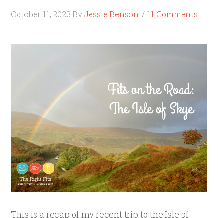
October 11, 2023
By
Jessie Benson
11 Comments
This is a recap of my recent trip to the Isle of