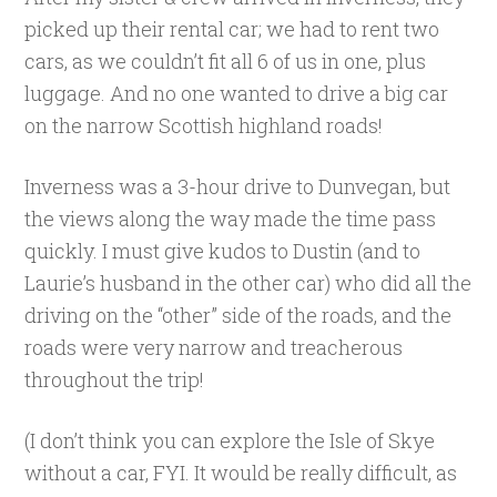
picked up their rental car; we had to rent two
cars, as we couldn’t fit all 6 of us in one, plus
luggage. And no one wanted to drive a big car
on the narrow Scottish highland roads!
Inverness was a 3-hour drive to Dunvegan, but
the views along the way made the time pass
quickly. I must give kudos to Dustin (and to
Laurie’s husband in the other car) who did all the
driving on the “other” side of the roads, and the
roads were very narrow and treacherous
throughout the trip!
(I don’t think you can explore the Isle of Skye
without a car, FYI. It would be really difficult, as