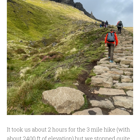
It took us about 2 hours for the 3 mile hike (with
about 2400 ft of elevation) but we stopped quite