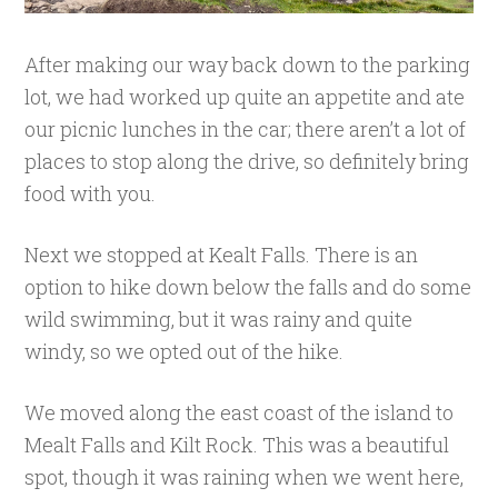
After making our way back down to the parking
lot, we had worked up quite an appetite and ate
our picnic lunches in the car; there aren’t a lot of
places to stop along the drive, so definitely bring
food with you.
Next we stopped at Kealt Falls. There is an
option to hike down below the falls and do some
wild swimming, but it was rainy and quite
windy, so we opted out of the hike.
We moved along the east coast of the island to
Mealt Falls and Kilt Rock. This was a beautiful
spot, though it was raining when we went here,