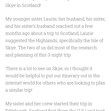
Skye in Scotland!
My younger sister Laurie, her husband, his sister,
and his sister’s husband reached out a few
months ago about a trip to Scotland; Laurie
suggested the Highlands, specifically the Isle of
Skye. The two of us did most of the research
and planning of this 3-night trip.
There is a lot to see on Skye, so I thought it
would be helpful to put our itinerary out in the
internet world for others who are looking to plan
a similar trip!
My sister and her crew started their trip in
Edinburgh, Scotland first (from the U.S.) and took