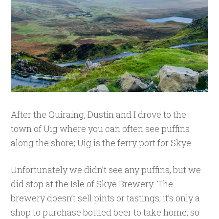
After the Quiraing, Dustin and I drove to the
town of Uig where you can often see puffins
along the shore; Uig is the ferry port for Skye.
Unfortunately we didn’t see any puffins, but we
did stop at the Isle of Skye Brewery. The
brewery doesn’t sell pints or tastings; it’s only a
shop to purchase bottled beer to take home, so