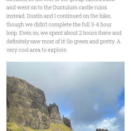
and went on to the Duntulum castle ruins
instead. Dustin and I continued on the hike,
though we didn’t complete the full 3-4 hour
loop. Even so, we spent about 2 hours there and
definitely saw most of it! So green and pretty. A
very cool area to explore.