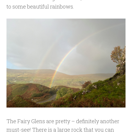
to some beautiful rainbows.
The Fairy Glens are pretty – definitely another
must-see! There is a large rock that you can