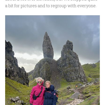
a bit for pictures and to regroup with everyone.