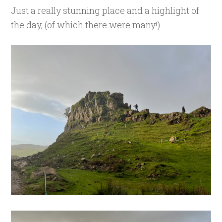
Just a really stunning place and a highlight of
the day, (of which there were many!)