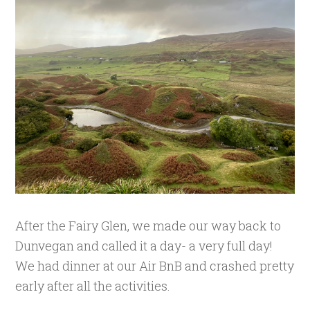
After the Fairy Glen, we made our way back to
Dunvegan and called it a day- a very full day!
We had dinner at our Air BnB and crashed pretty
early after all the activities.