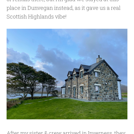
place in Dunvegan instead, as it gave us a real
Scottish Highlands vibe!
After my sister & crew arrived in Inverness, they