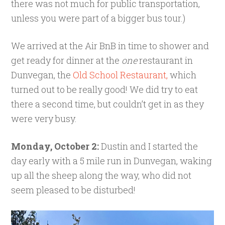
there was not much for public transportation,
unless you were part of a bigger bus tour.)
We arrived at the Air BnB in time to shower and
get ready for dinner at the
one
restaurant in
Dunvegan, the
Old School Restaurant,
which
turned out to be really good! We did try to eat
there a second time, but couldn’t get in as they
were very busy.
Monday, October 2:
Dustin and I started the
day early with a 5 mile run in Dunvegan, waking
up all the sheep along the way, who did not
seem pleased to be disturbed!