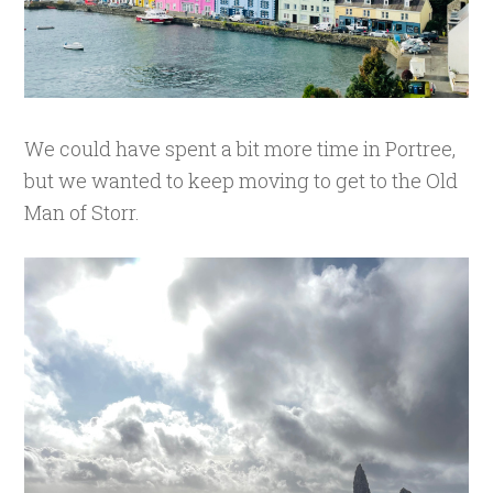
We could have spent a bit more time in Portree,
but we wanted to keep moving to get to the Old
Man of Storr.