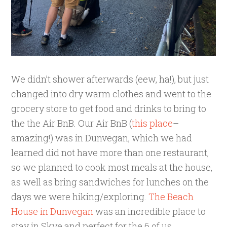
We didn’t shower afterwards (eew, ha!), but just
changed into dry warm clothes and went to the
grocery store to get food and drinks to bring to
the the Air BnB. Our Air BnB (
this place
–
amazing!) was in Dunvegan, which we had
learned did not have more than one restaurant,
so we planned to cook most meals at the house,
as well as bring sandwiches for lunches on the
days we were hiking/exploring.
The Beach
House in Dunvegan
was an incredible place to
stay in Skye and perfect for the 6 of us.