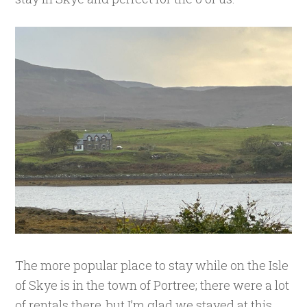
The more popular place to stay while on the Isle
of Skye is in the town of Portree; there were a lot
of rentals there, but I’m glad we stayed at this