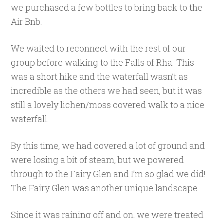
we purchased a few bottles to bring back to the
Air Bnb.
We waited to reconnect with the rest of our
group before walking to the Falls of Rha. This
was a short hike and the waterfall wasn’t as
incredible as the others we had seen, but it was
still a lovely lichen/moss covered walk to a nice
waterfall.
By this time, we had covered a lot of ground and
were losing a bit of steam, but we powered
through to the Fairy Glen and I’m so glad we did!
The Fairy Glen was another unique landscape.
Since it was raining off and on, we were treated