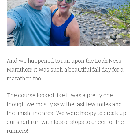
And we happened to run upon the Loch Ness
Marathon! It was such a beautiful fall day for a
marathon too.
The course looked like it was a pretty one,
though we mostly saw the last few miles and
the finish line area. We were happy to break up
our short run with lots of stops to cheer for the
runners!