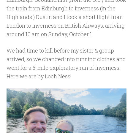
the train from Edinburgh to Inverness (in the
Highlands.) Dustin and I took a short flight from
London to Inverness on British Airways, arriving
around 10 am on Sunday, October 1.
We had time to kill before my sister & group
arrived, so we changed into running clothes and
went for a 5-mile exploratory run of Inverness.
Here we are by Loch Ness!