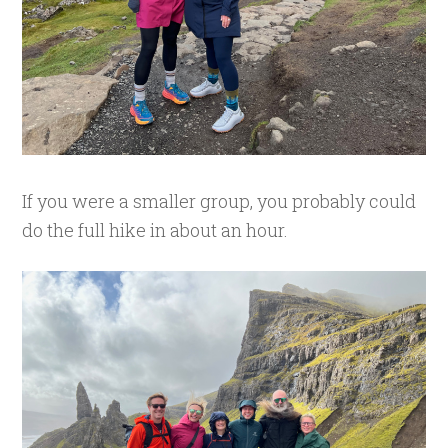
If you were a smaller group, you probably could
do the full hike in about an hour.