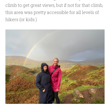
climb to get great views, but if not for that climb,
this area was pretty accessible for all levels of
hikers (or kids.)