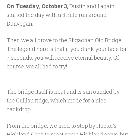
On Tuesday, October 3,
Dustin and I again
started the day with a 5 mile run around
Dunvegan.
Then we all drove to the Sligachan Old Bridge.
The legend here is that if you dunk your face for
7 seconds, you will receive eternal beauty. Of
course, we all had to try!
The bridge itself is neat and is surrounded by
the Cuillan ridge, which made for a nice
backdrop.
From the bridge, we tried to stop by Hector’s
Highland Coos to meet some Highland cows, but