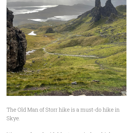
The Old Man of Storr hike is a must-do hike in
Skye.