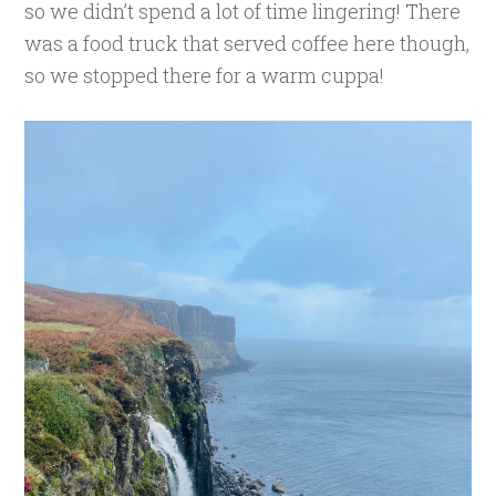
so we didn’t spend a lot of time lingering! There
was a food truck that served coffee here though,
so we stopped there for a warm cuppa!