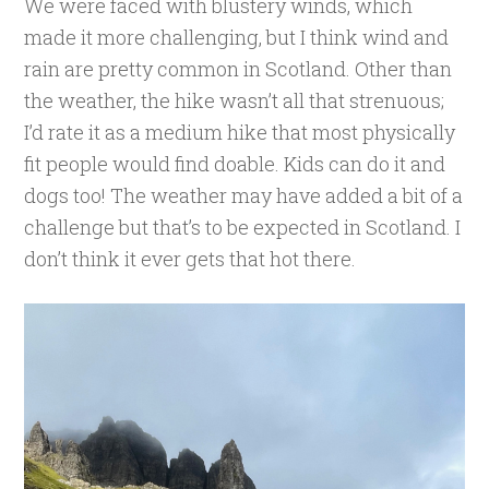
We were faced with blustery winds, which
made it more challenging, but I think wind and
rain are pretty common in Scotland. Other than
the weather, the hike wasn’t all that strenuous;
I’d rate it as a medium hike that most physically
fit people would find doable. Kids can do it and
dogs too! The weather may have added a bit of a
challenge but that’s to be expected in Scotland. I
don’t think it ever gets that hot there.