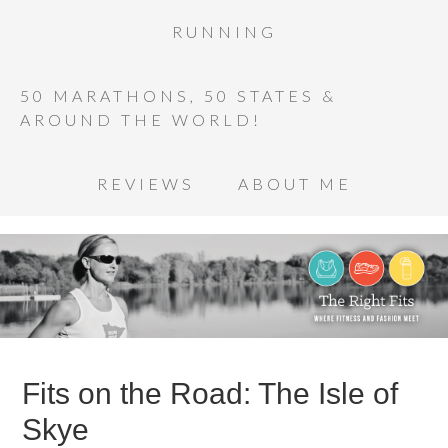
RUNNING
50 MARATHONS, 50 STATES &
AROUND THE WORLD!
REVIEWS
ABOUT ME
Fits on the Road: The Isle of
Skye