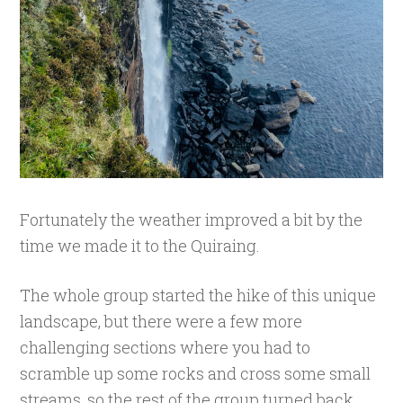
Fortunately the weather improved a bit by the
time we made it to the Quiraing.
The whole group started the hike of this unique
landscape, but there were a few more
challenging sections where you had to
scramble up some rocks and cross some small
streams, so the rest of the group turned back