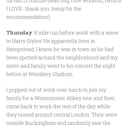
Girvan 12 minute dead bug core workout, (which
I LOVE- thank you Jenny for the
recommendation!)
Thursday
: 8 mile run before work with a wave
to Harry Styles! He apparently lives in
Hampstead; I knew he was in town as he had
been spotted around the neighborhood and my
sister and family went to his concert the night
before at Wembley Stadium.
I popped out of work over lunch to join my
family for a Westminster Abbey tour and then
came back to work the rest of the day while
they toured around central London. They were
outside Buckingham and randomly saw the