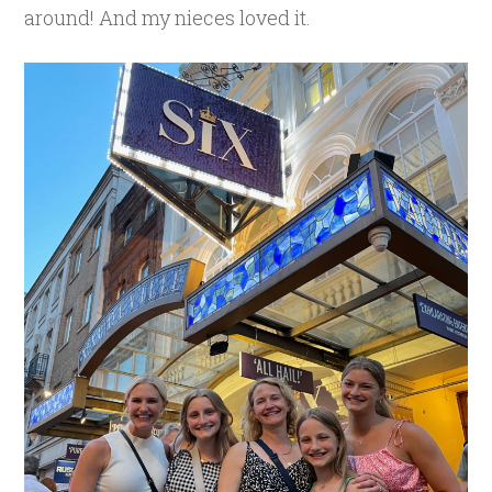
around! And my nieces loved it.