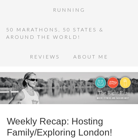
RUNNING
50 MARATHONS, 50 STATES &
AROUND THE WORLD!
REVIEWS
ABOUT ME
Weekly Recap: Hosting
Family/Exploring London!