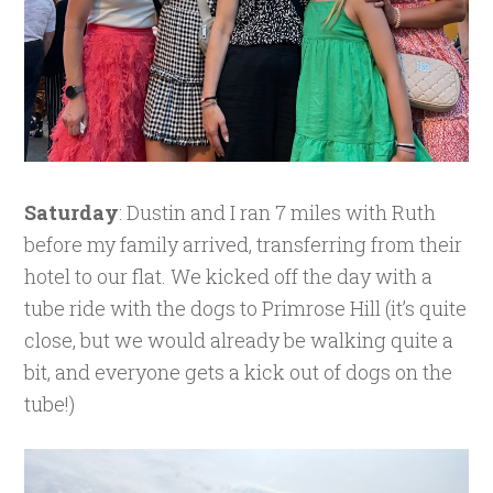
Saturday
: Dustin and I ran 7 miles with Ruth
before my family arrived, transferring from their
hotel to our flat. We kicked off the day with a
tube ride with the dogs to Primrose Hill (it’s quite
close, but we would already be walking quite a
bit, and everyone gets a kick out of dogs on the
tube!)