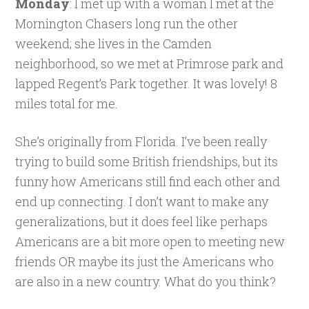
Monday
: I met up with a woman I met at the
Mornington Chasers long run the other
weekend; she lives in the Camden
neighborhood, so we met at Primrose park and
lapped Regent’s Park together. It was lovely! 8
miles total for me.
She’s originally from Florida. I’ve been really
trying to build some British friendships, but its
funny how Americans still find each other and
end up connecting. I don’t want to make any
generalizations, but it does feel like perhaps
Americans are a bit more open to meeting new
friends OR maybe its just the Americans who
are also in a new country. What do you think?