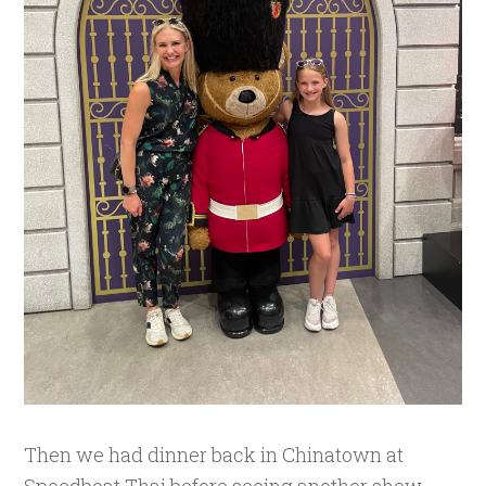
Then we had dinner back in Chinatown at
Speedboat Thai before seeing another show,