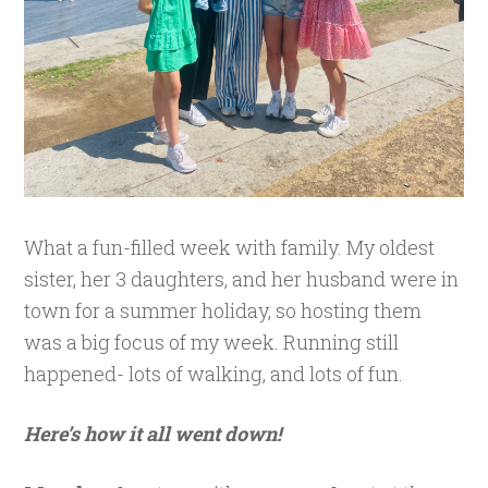
What a fun-filled week with family. My oldest
sister, her 3 daughters, and her husband were in
town for a summer holiday, so hosting them
was a big focus of my week. Running still
happened- lots of walking, and lots of fun.
Here’s how it all went down!