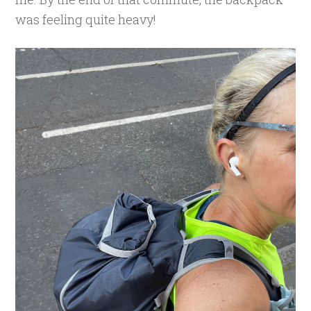
was feeling quite heavy!