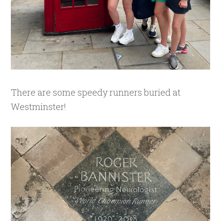
There are some speedy runners buried at
Westminster!