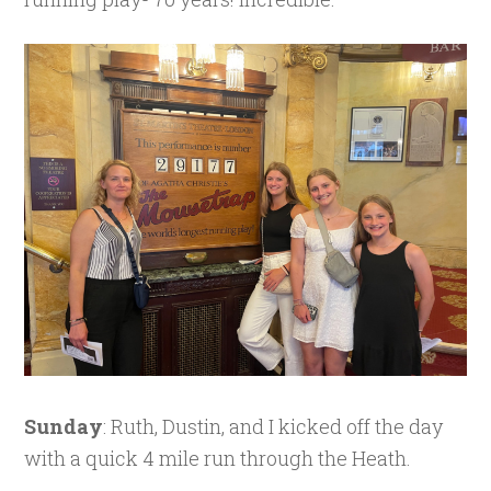
Sunday
: Ruth, Dustin, and I kicked off the day
with a quick 4 mile run through the Heath.