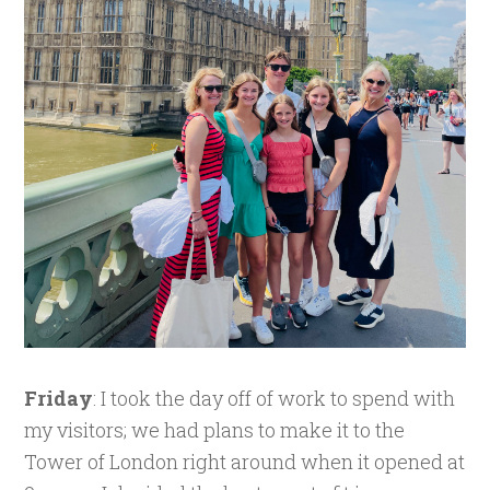
Friday
: I took the day off of work to spend with
my visitors; we had plans to make it to the
Tower of London right around when it opened at