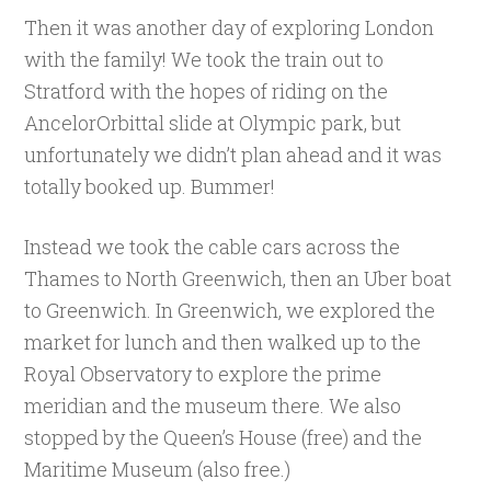
Then it was another day of exploring London
with the family! We took the train out to
Stratford with the hopes of riding on the
AncelorOrbittal slide at Olympic park, but
unfortunately we didn’t plan ahead and it was
totally booked up. Bummer!
Instead we took the cable cars across the
Thames to North Greenwich, then an Uber boat
to Greenwich. In Greenwich, we explored the
market for lunch and then walked up to the
Royal Observatory to explore the prime
meridian and the museum there. We also
stopped by the Queen’s House (free) and the
Maritime Museum (also free.)