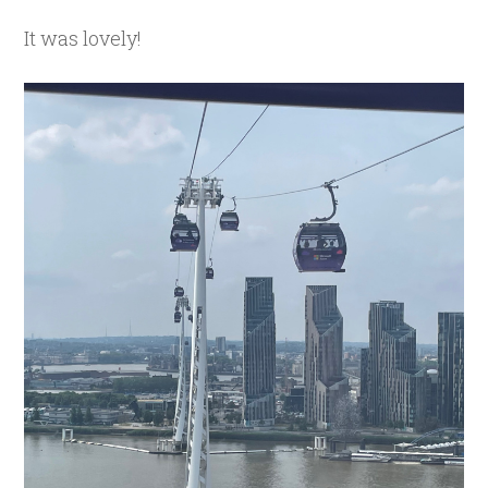
It was lovely!