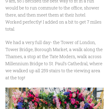
9 am, so I decided the best way to fit in a run
would be to run commute to the office, shower
there, and then meet them at their hotel.
Worked perfectly! I added on a bit to get 7 miles
total.
We had a very full day- the Tower of London,
Tower Bridge, Borough Market, a walk along the
Thames, a stop at the Tate Modern, walk across
Millennium Bridge to St. Paul’s Cathedral, where
we walked up all 259 stairs to the viewing area
at the top!