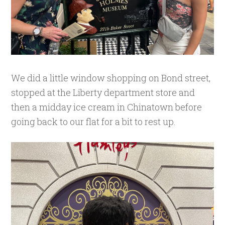
We did a little window shopping on Bond street,
stopped at the Liberty department store and
then a midday ice cream in Chinatown before
going back to our flat for a bit to rest up.