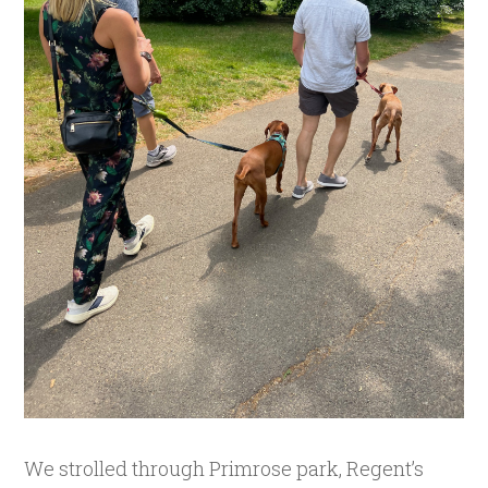
We strolled through Primrose park, Regent’s