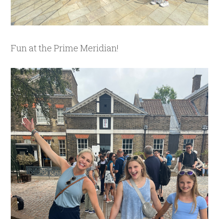
Fun at the Prime Meridian!