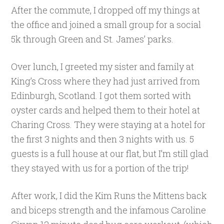
After the commute, I dropped off my things at
the office and joined a small group for a social
5k through Green and St. James’ parks.
Over lunch, I greeted my sister and family at
King’s Cross where they had just arrived from
Edinburgh, Scotland. I got them sorted with
oyster cards and helped them to their hotel at
Charing Cross. They were staying at a hotel for
the first 3 nights and then 3 nights with us. 5
guests is a full house at our flat, but I’m still glad
they stayed with us for a portion of the trip!
After work, I did the Kim Runs the Mittens back
and biceps strength and the infamous Caroline