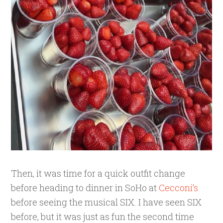
Then, it was time for a quick outfit change
before heading to dinner in SoHo at
Cecconi’s
before seeing the musical SIX. I have seen SIX
before, but it was just as fun the second time