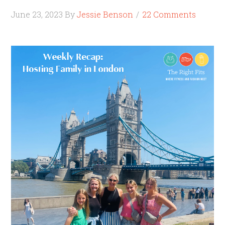
June 23, 2023
By
Jessie Benson
22 Comments