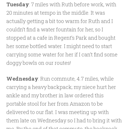
Tuesday
: 7 miles with Ruth before work, with
20 minutes at tempo in the middle. It was
actually getting a bit too warm for Ruth and I
couldn’t find a water fountain for her, so I
stopped at a cafe in Regent’s Park and bought
her some bottled water. I might need to start
carrying some water for her if I can’t find some
doggy bowls on our routes!
Wednesday
: Run commute, 4.7 miles, while
carrying a heavy backpack; my niece hurt her
ankle and my brother in law ordered this
portable stool for her from Amazon to be
delivered to our flat. I was meeting up with
them late on Wednesday so I had to bring it with
me. By the end of that commute, the backpack