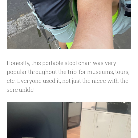
Honestly, this portable stool chair was very
popular throughout the trip, for museums, tours,
etc. Everyone used it, not just the niece with the
sore ankle!