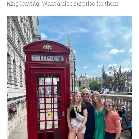
King leaving! What a nice surprise for them.