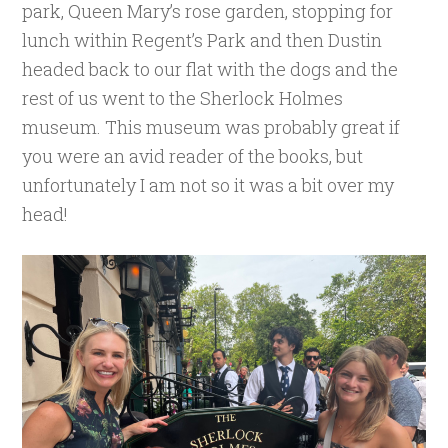
park, Queen Mary’s rose garden, stopping for
lunch within Regent’s Park and then Dustin
headed back to our flat with the dogs and the
rest of us went to the Sherlock Holmes
museum. This museum was probably great if
you were an avid reader of the books, but
unfortunately I am not so it was a bit over my
head!