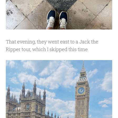
That evening, they went east to a Jack the
Ripper tour, which I skipped this time.