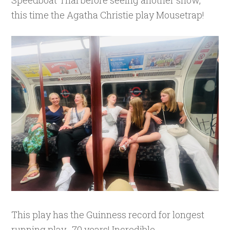
this time the Agatha Christie play Mousetrap!
This play has the Guinness record for longest
running play- 70 years! Incredible.