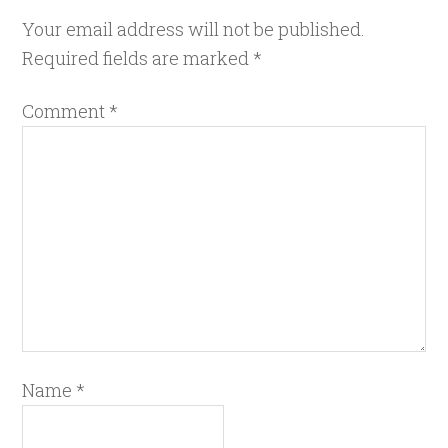
Your email address will not be published.
Required fields are marked
*
Comment
*
Name
*