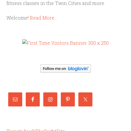
fitness classes in the Twin Cities and more.
Welcome!
Read More…