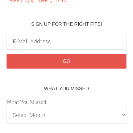
Tweets by @TheRightFits
SIGN UP FOR THE RIGHT FITS!
WHAT YOU MISSED
What You Missed