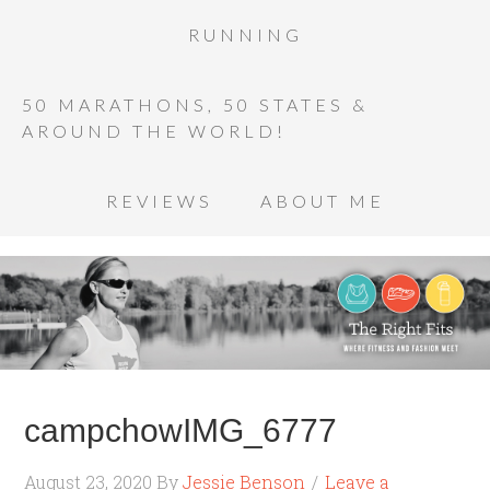
RUNNING
50 MARATHONS, 50 STATES &
AROUND THE WORLD!
REVIEWS
ABOUT ME
campchowIMG_6777
August 23, 2020
By
Jessie Benson
Leave a