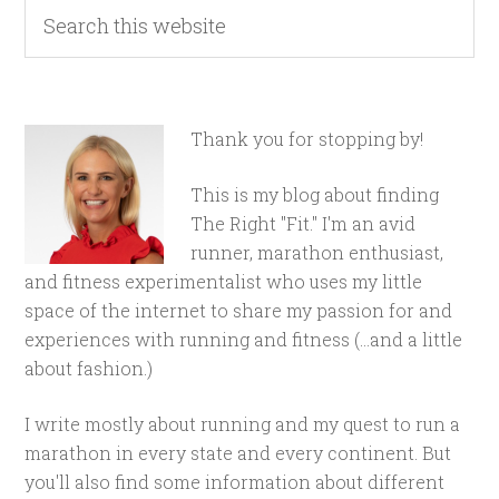
Thank you for stopping by!
This is my blog about finding
The Right "Fit." I'm an avid
runner, marathon enthusiast,
and fitness experimentalist who uses my little
space of the internet to share my passion for and
experiences with running and fitness (...and a little
about fashion.)
I write mostly about running and my quest to run a
marathon in every state and every continent. But
you'll also find some information about different