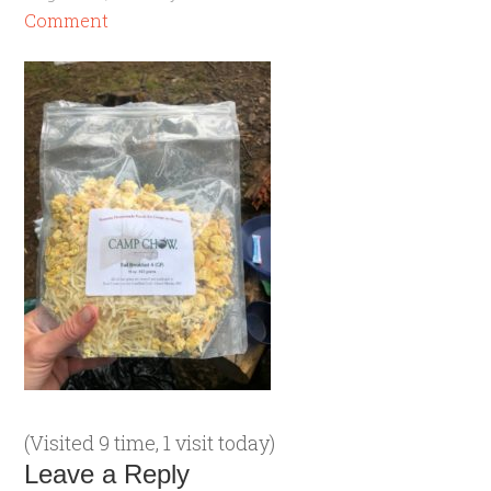
Comment
(Visited 9 time, 1 visit today)
Leave a Reply