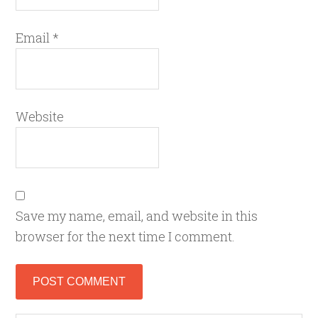
Email
*
Website
Save my name, email, and website in this
browser for the next time I comment.