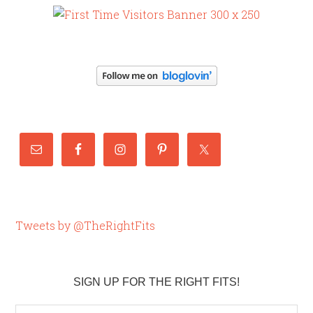
Tweets by @TheRightFits
SIGN UP FOR THE RIGHT FITS!