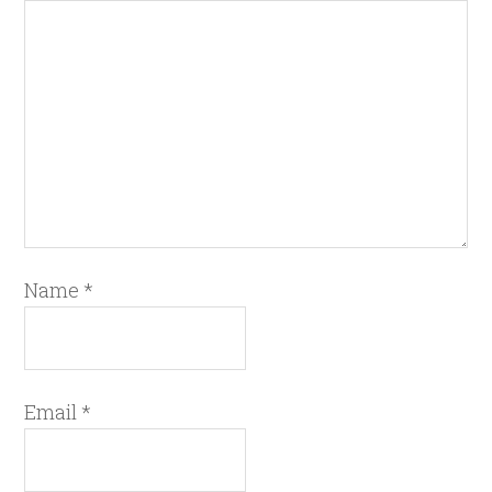
Name
*
Email
*