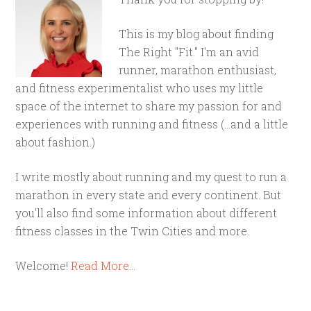
This is my blog about finding
The Right "Fit." I'm an avid
runner, marathon enthusiast,
and fitness experimentalist who uses my little
space of the internet to share my passion for and
experiences with running and fitness (...and a little
about fashion.)
I write mostly about running and my quest to run a
marathon in every state and every continent. But
you'll also find some information about different
fitness classes in the Twin Cities and more.
Welcome!
Read More…