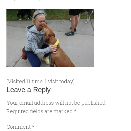
(Visited 11 time, 1 visit today)
Leave a Reply
Your email address will not be published.
Required fields are marked
*
Comment
*