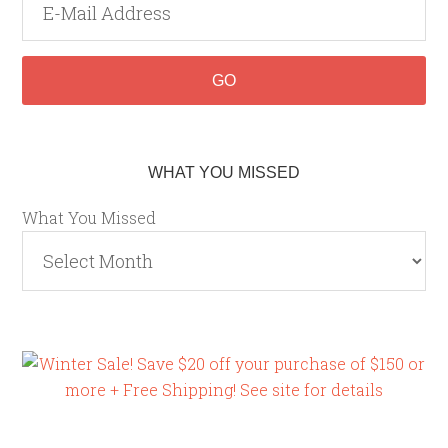
WHAT YOU MISSED
What You Missed