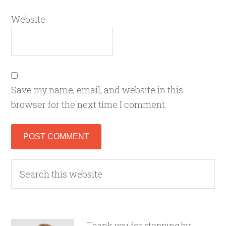
Website
Save my name, email, and website in this
browser for the next time I comment.
Thank you for stopping by!