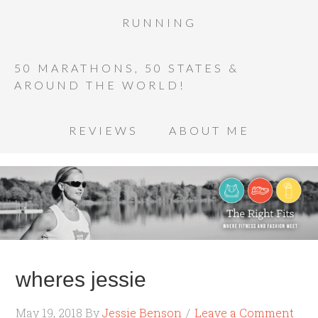
RUNNING
50 MARATHONS, 50 STATES &
AROUND THE WORLD!
REVIEWS
ABOUT ME
wheres jessie
May 19, 2018
By
Jessie Benson
Leave a Comment