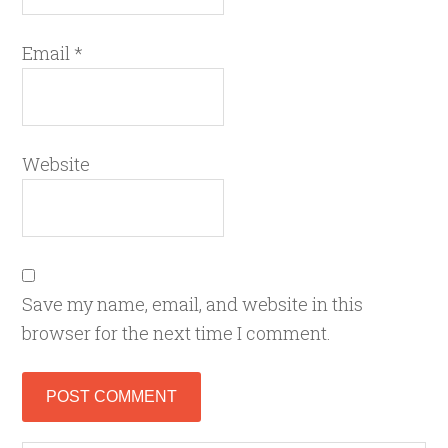
Email
*
Website
Save my name, email, and website in this
browser for the next time I comment.