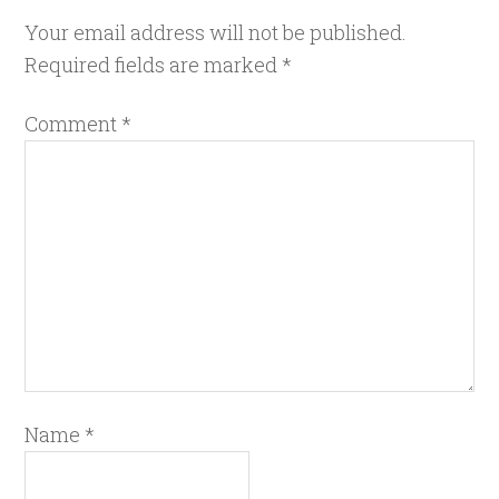
Your email address will not be published.
Required fields are marked
*
Comment
*
Name
*