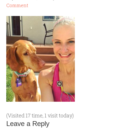
Comment
(Visited 17 time, 1 visit today)
Leave a Reply