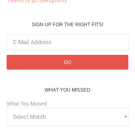
Tweets by @TheRightFits
SIGN UP FOR THE RIGHT FITS!
WHAT YOU MISSED
What You Missed