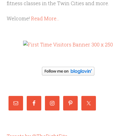
fitness classes in the Twin Cities and more.
Welcome!
Read More…