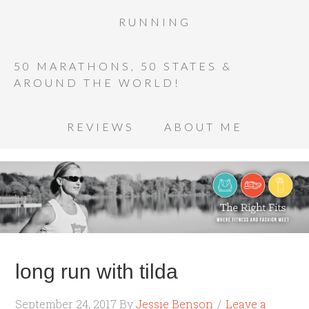
RUNNING
50 MARATHONS, 50 STATES &
AROUND THE WORLD!
REVIEWS
ABOUT ME
long run with tilda
September 24, 2017
By
Jessie Benson
Leave a