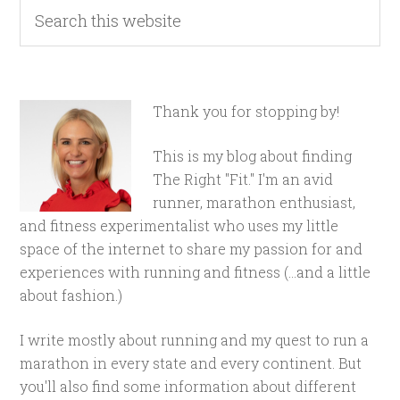
Thank you for stopping by!
This is my blog about finding
The Right "Fit." I'm an avid
runner, marathon enthusiast,
and fitness experimentalist who uses my little
space of the internet to share my passion for and
experiences with running and fitness (...and a little
about fashion.)
I write mostly about running and my quest to run a
marathon in every state and every continent. But
you'll also find some information about different