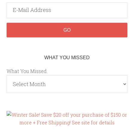
WHAT YOU MISSED
What You Missed