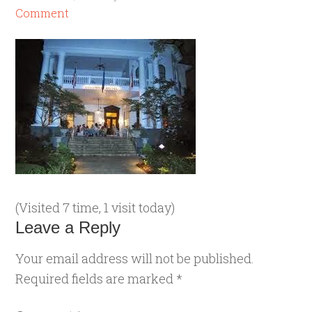
Comment
(Visited 7 time, 1 visit today)
Leave a Reply
Your email address will not be published.
Required fields are marked
*