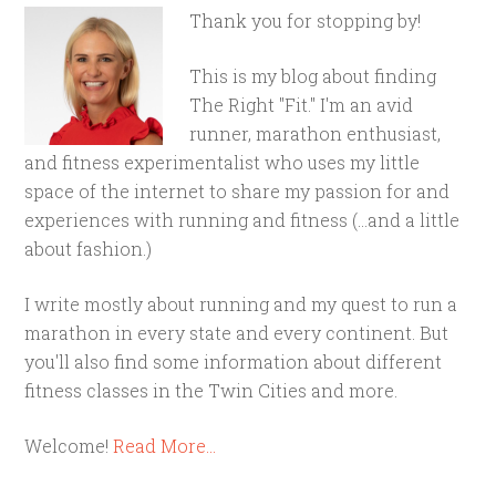
Thank you for stopping by!
This is my blog about finding
The Right "Fit." I'm an avid
runner, marathon enthusiast,
and fitness experimentalist who uses my little
space of the internet to share my passion for and
experiences with running and fitness (...and a little
about fashion.)
I write mostly about running and my quest to run a
marathon in every state and every continent. But
you'll also find some information about different
fitness classes in the Twin Cities and more.
Welcome!
Read More…