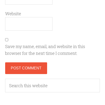
Website
Save my name, email, and website in this
browser for the next time I comment.