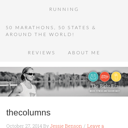
RUNNING
50 MARATHONS, 50 STATES &
AROUND THE WORLD!
REVIEWS
ABOUT ME
thecolumns
October 27, 2014
By
Jessie Benson
Leave a