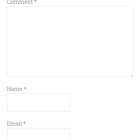
Comment
*
Name
*
Email
*