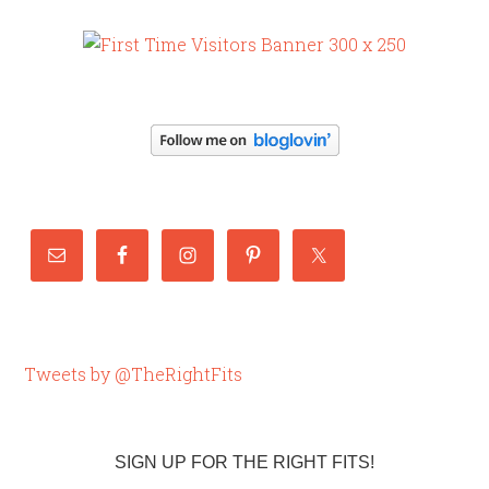
Tweets by @TheRightFits
SIGN UP FOR THE RIGHT FITS!