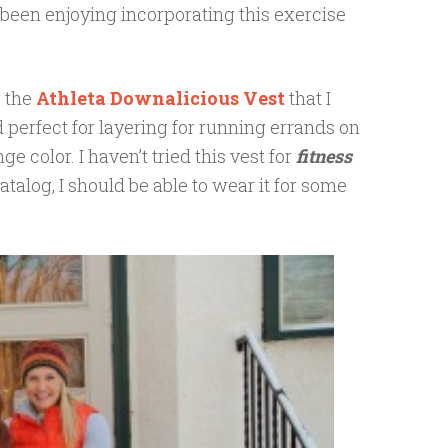
been enjoying incorporating this exercise
g the
Athleta Downalicious Vest
that I
 perfect for layering for running errands on
ge color. I haven’t tried this vest for
fitness
atalog, I should be able to wear it for some