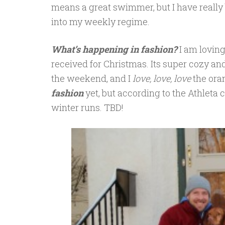
means a great swimmer, but I have really 
into my weekly regime.
What’s happening in fashion?
I am lovin
received for Christmas. Its super cozy and
the weekend, and I
love, love, love
the oran
fashion
yet, but according to the Athleta c
winter runs. TBD!