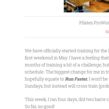
Pilates ProWo
s
We have officially started training for th
first weekend in May. I have a feeling tha
months of training a bit of a challenge, bu
schedule. The biggest change for me in tr
hopefully equate to
Run Faster.
I won’t b
Sundays, but instead will cross train (pr
This week, I ran four days, did two barre
So far, so good!