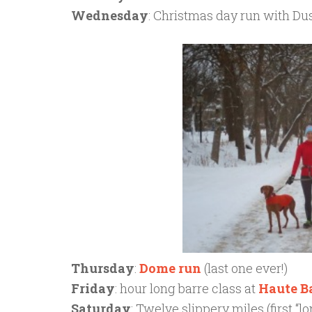
Wednesday
: Christmas day run with Du
Thursday
:
Dome run
(last one ever!)
Friday
: hour long barre class at
Haute B
Saturday
: Twelve slippery miles (first “l