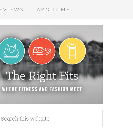
EVIEWS
ABOUT ME