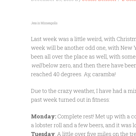
Jess in Minneapolis
Last week was a little weird, with Christ
week will be another odd one, with New
been all over the place as well, with som
well
below zero, and then there have bee
reached 40 degrees. Ay, caramba!
Due to the crazy weather, I have had a mi
past week turned out in fitness:
Monday:
Complete rest! Met up with a co
a lobster roll and a few beers, and it was l
Tuesday
: A little over five miles on the 