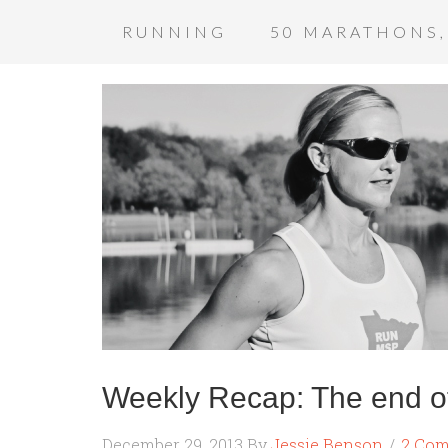
RUNNING
50 MARATHONS,
Weekly Recap: The end o
December 29, 2013
By
Jessie Benson
2 Co