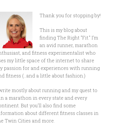
Thank you for stopping by!
This is my blog about
finding The Right "Fit." I'm
an avid runner, marathon
nthusiast, and fitness experimentalist who
ses my little space of the internet to share
y passion for and experiences with running
d fitness (...and a little about fashion.)
 write mostly about running and my quest to
un a marathon in every state and every
ontinent. But you'll also find some
nformation about different fitness classes in
he Twin Cities and more.