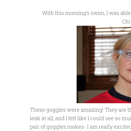
With this morning’s swim, I was able 
Chr
These goggles were amazing! They are 
leak at all, and I felt like I could see so
pair of goggles makes- I am really excited