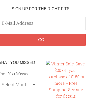
SIGN UP FOR THE RIGHT FITS!
WHAT YOU MISSED
hat You Missed