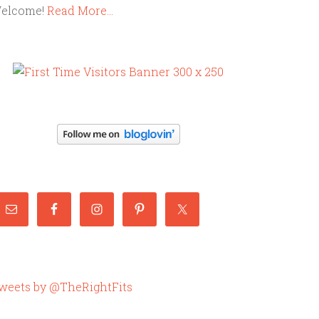
elcome!
Read More…
weets by @TheRightFits