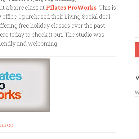
t a barre class at
Pilates ProWorks
. This is
office. I purchased their Living Social deal
offering free holiday classes over the past
ere today to check it out. The studio was
friendly and welcoming.
W
ource