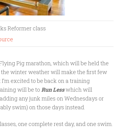
rks Reformer class
ource
e Flying Pig marathon, which will be held the
t the winter weather will make the first few
t I’m excited to be back on a training
aining will be to
Run Less
which will
e adding any junk miles on Wednesdays or
obably swim) on those days instead.
 classes, one complete rest day, and one swim.