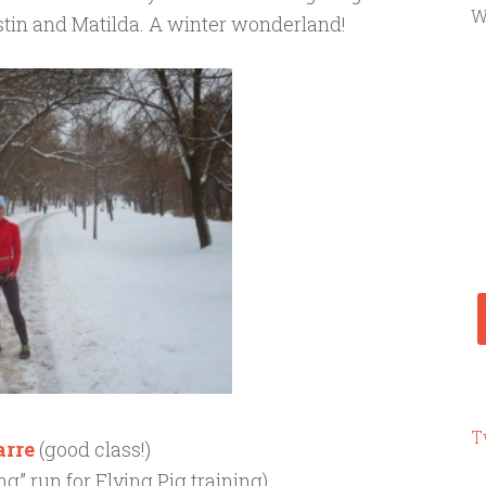
W
stin and Matilda. A winter wonderland!
T
arre
(good class!)
ong” run for Flying Pig training)