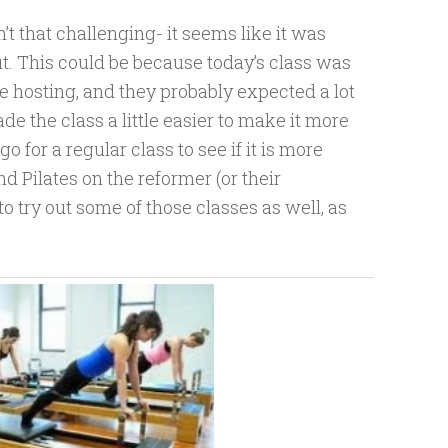
n’t that challenging- it seems like it was
t. This could be because today’s class was
ere hosting, and they probably expected a lot
e the class a little easier to make it more
go for a regular class to see if it is more
d Pilates on the reformer (or their
to try out some of those classes as well, as