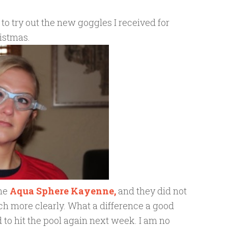
to try out the new goggles I received for
istmas.
the
Aqua Sphere Kayenne,
and they did not
 much more clearly. What a difference a good
 to hit the pool again next week. I am no