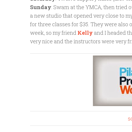
Sunday
: Swam at the YMCA, then tried ou
a new studio that opened very close to my 
for three classes for $35. They were also 
week, so my friend
Kelly
and I headed th
very nice and the instructors were very 
s