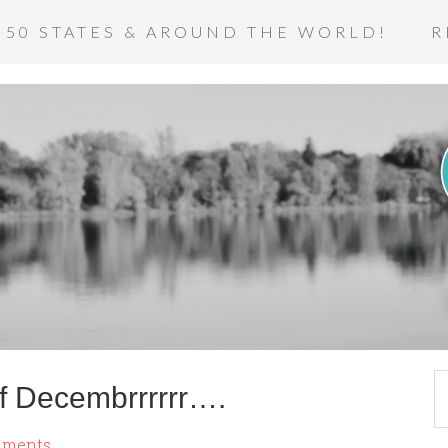
 50 STATES & AROUND THE WORLD!
R
f Decembrrrrrr….
mments