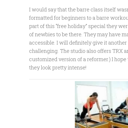
I would say that the barre class itself was
formatted for beginners to a barre workou
part of this “free holiday” special they w
of newbies to be there. They may have mad
accessible. I will definitely give it another 
challenging. The studio also offers TRX an
customized version of a reformer.) I hope 
they look pretty intense!