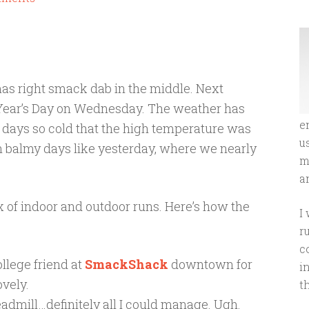
mas right smack dab in the middle. Next
 Year’s Day on Wednesday. The weather has
e
e days so cold that the high temperature was
u
n balmy days like yesterday, where we nearly
m
an
x of indoor and outdoor runs. Here’s how the
I
r
c
llege friend at
SmackShack
downtown for
i
ovely.
t
treadmill…definitely all I could manage. Ugh.