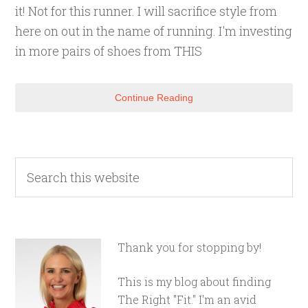
it! Not for this runner. I will sacrifice style from
here on out in the name of running. I'm investing
in more pairs of shoes from THIS
Continue Reading
Thank you for stopping by!
This is my blog about finding
The Right "Fit." I'm an avid