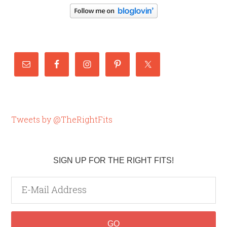
Tweets by @TheRightFits
SIGN UP FOR THE RIGHT FITS!