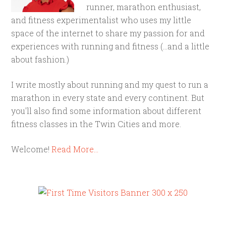
runner, marathon enthusiast,
and fitness experimentalist who uses my little
space of the internet to share my passion for and
experiences with running and fitness (...and a little
about fashion.)
I write mostly about running and my quest to run a
marathon in every state and every continent. But
you'll also find some information about different
fitness classes in the Twin Cities and more.
Welcome!
Read More…