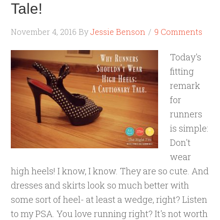
Tale!
November 4, 2016
By
Jessie Benson
9 Comments
Today's
fitting
remark
for
runners
is simple:
Don't
wear
high heels! I know, I know. They are so cute. And
dresses and skirts look so much better with
some sort of heel- at least a wedge, right? Listen
to my PSA. You love running right? It's not worth