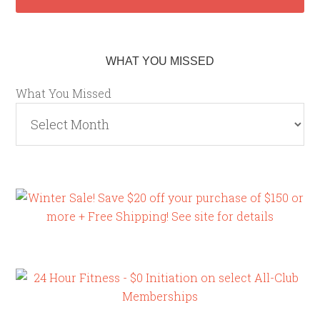
WHAT YOU MISSED
What You Missed