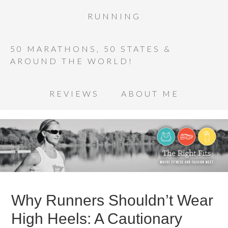
RUNNING
50 MARATHONS, 50 STATES &
AROUND THE WORLD!
REVIEWS
ABOUT ME
Why Runners Shouldn’t Wear
High Heels: A Cautionary