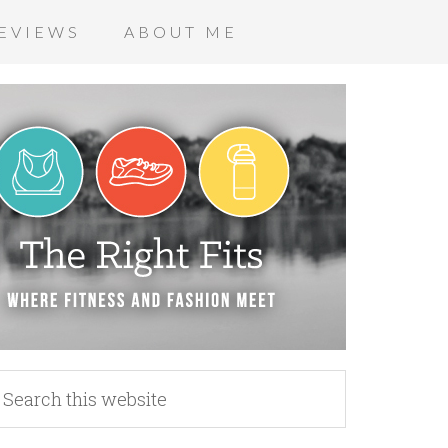
EVIEWS
ABOUT ME