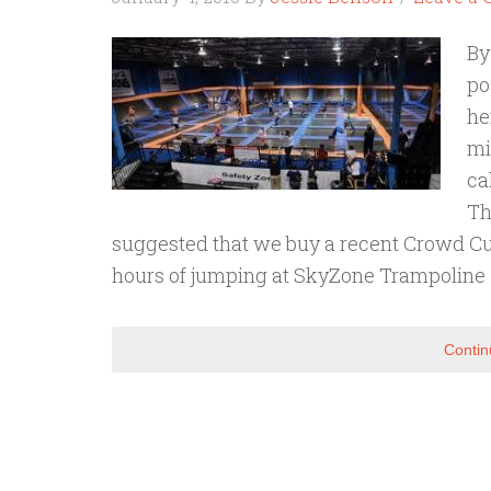
By
po
he
mi
ca
Th
suggested that we buy a recent Crowd Cut 
hours of jumping at SkyZone Trampoline
Contin