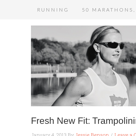
RUNNING
50 MARATHONS,
Fresh New Fit: Trampolin
January 4, 2013
By
Jessie Benson
Leave a