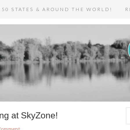
 50 STATES & AROUND THE WORLD!
R
ing at SkyZone!
 Comment