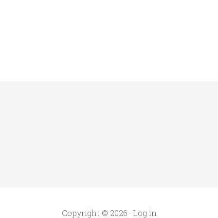
Copyright © 2026 ·
Log in