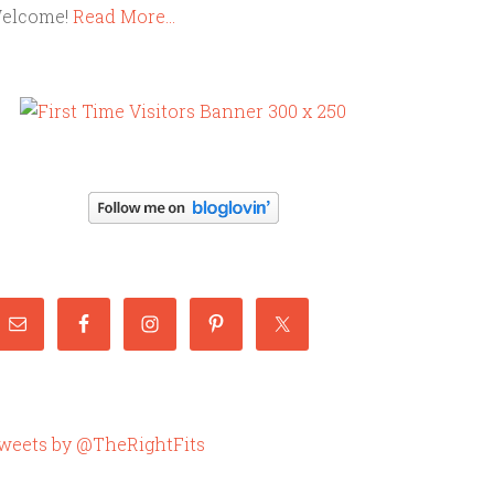
elcome!
Read More…
weets by @TheRightFits