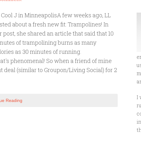
 Cool J in MinneapolisA few weeks ago, LL
sted about a fresh new fit: Trampolines! In
r post, she shared an article that said that 10
nutes of trampolining burns as many
lories as 30 minutes of running.
e
at's phenomenal! So when a friend of mine
u
deal (similar to Groupon/Living Social) for 2
m
an
I
ue Reading
r
c
i
t