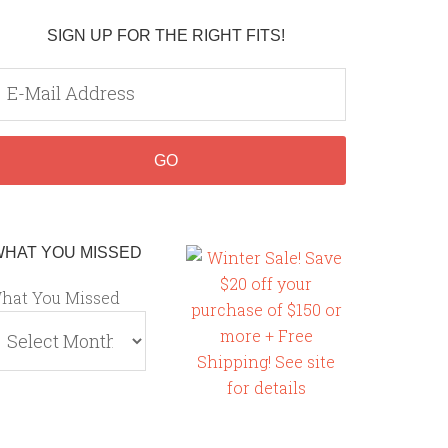
SIGN UP FOR THE RIGHT FITS!
WHAT YOU MISSED
hat You Missed