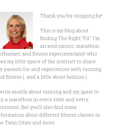
Thank you for stopping by!
This is my blog about
finding The Right "Fit." I'm
an avid runner, marathon
nthusiast, and fitness experimentalist who
ses my little space of the internet to share
y passion for and experiences with running
d fitness (...and a little about fashion.)
 write mostly about running and my quest to
un a marathon in every state and every
ontinent. But you'll also find some
nformation about different fitness classes in
he Twin Cities and more.