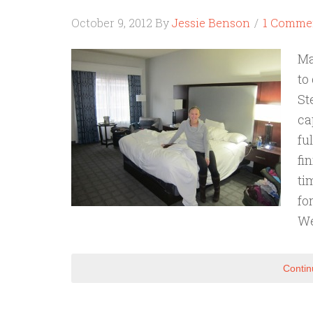
October 9, 2012
By
Jessie Benson
1 Comme
Ma
to
St
ca
fu
fi
ti
fo
We
Contin