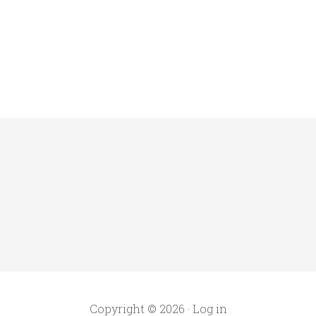
Copyright © 2026 ·
Log in