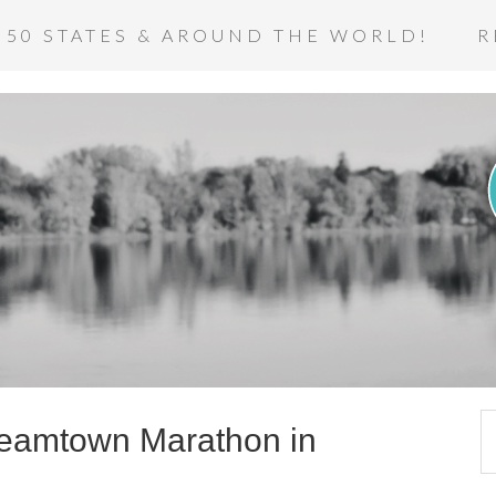
 50 STATES & AROUND THE WORLD!
R
teamtown Marathon in