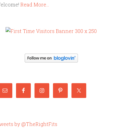
elcome!
Read More…
weets by @TheRightFits