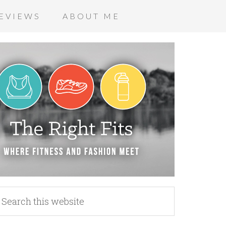
EVIEWS
ABOUT ME