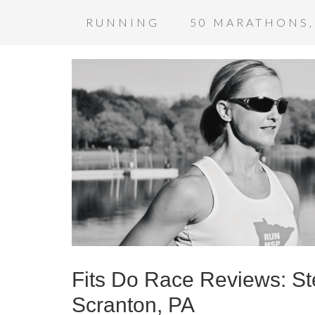
RUNNING
50 MARATHONS,
Fits Do Race Reviews: S
Scranton, PA