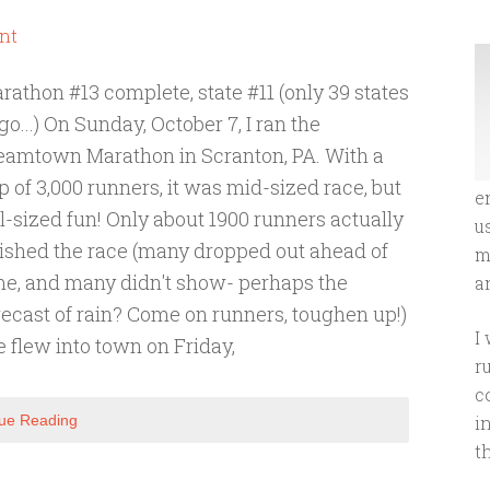
nt
rathon #13 complete, state #11 (only 39 states
 go...) On Sunday, October 7, I ran the
eamtown Marathon in Scranton, PA. With a
p of 3,000 runners, it was mid-sized race, but
e
ll-sized fun! Only about 1900 runners actually
u
nished the race (many dropped out ahead of
m
me, and many didn't show- perhaps the
an
recast of rain? Come on runners, toughen up!)
I
 flew into town on Friday,
r
c
ue Reading
i
t