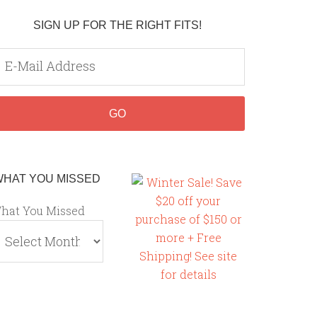
SIGN UP FOR THE RIGHT FITS!
WHAT YOU MISSED
hat You Missed