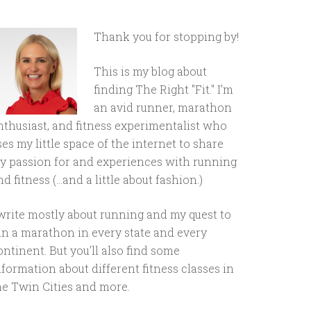
Thank you for stopping by!
This is my blog about
finding The Right "Fit." I'm
an avid runner, marathon
nthusiast, and fitness experimentalist who
ses my little space of the internet to share
y passion for and experiences with running
d fitness (...and a little about fashion.)
 write mostly about running and my quest to
un a marathon in every state and every
ontinent. But you'll also find some
nformation about different fitness classes in
he Twin Cities and more.