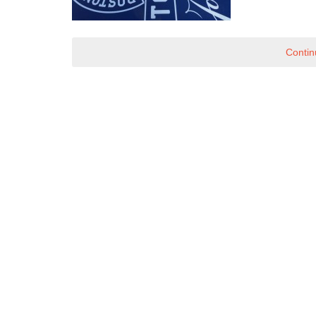
Contin