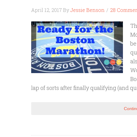
April 12, 2017
By
Jessie Benson
28 Commen
Th
Mo
be
qu
al
Wo
Bo
lap of sorts after finally qualifying (and q
Contin