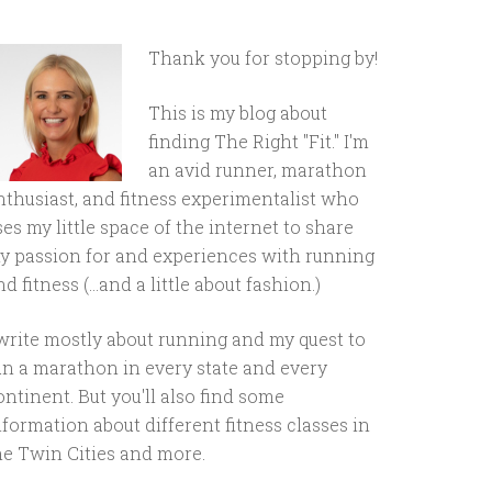
Thank you for stopping by!
This is my blog about
finding The Right "Fit." I'm
an avid runner, marathon
nthusiast, and fitness experimentalist who
ses my little space of the internet to share
y passion for and experiences with running
d fitness (...and a little about fashion.)
 write mostly about running and my quest to
un a marathon in every state and every
ontinent. But you'll also find some
nformation about different fitness classes in
he Twin Cities and more.