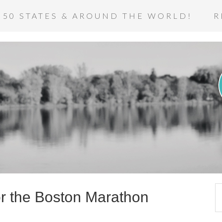
 50 STATES & AROUND THE WORLD!
R
or the Boston Marathon