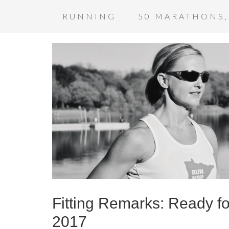
RUNNING
50 MARATHONS,
Fitting Remarks: Ready f
2017