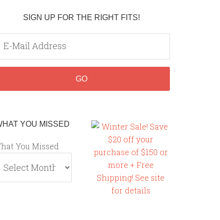
SIGN UP FOR THE RIGHT FITS!
WHAT YOU MISSED
hat You Missed