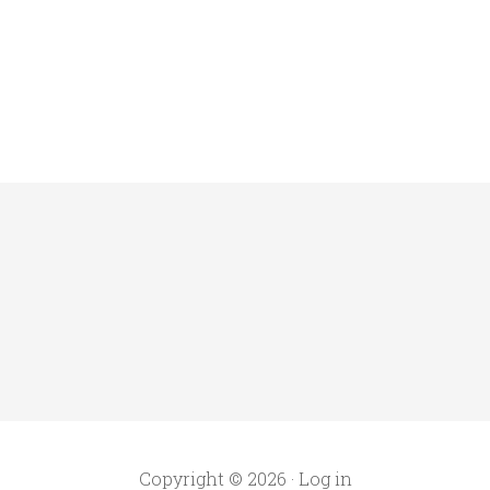
Copyright © 2026 ·
Log in