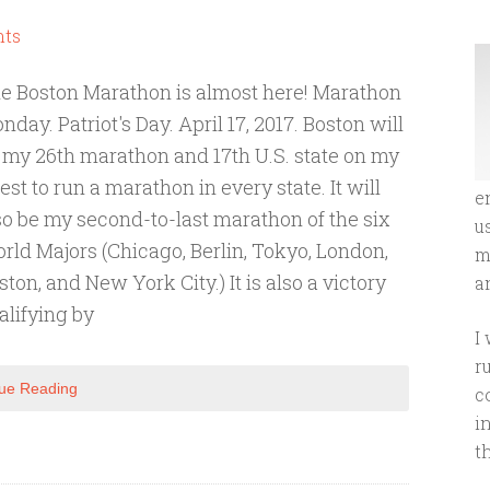
ts
e Boston Marathon is almost here! Marathon
nday. Patriot's Day. April 17, 2017. Boston will
 my 26th marathon and 17th U.S. state on my
est to run a marathon in every state. It will
e
so be my second-to-last marathon of the six
u
rld Majors (Chicago, Berlin, Tokyo, London,
m
ston, and New York City.) It is also a victory
an
ualifying by
I
r
ue Reading
c
i
t