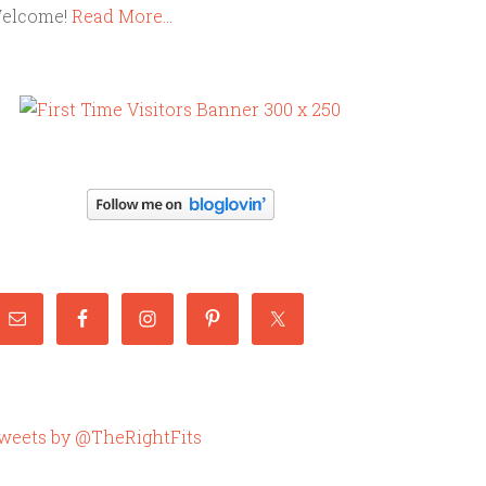
elcome!
Read More…
weets by @TheRightFits