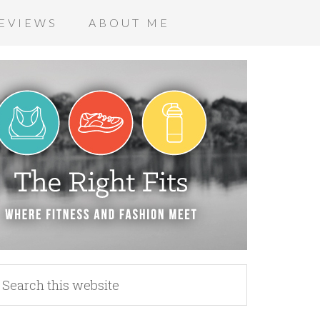
EVIEWS
ABOUT ME