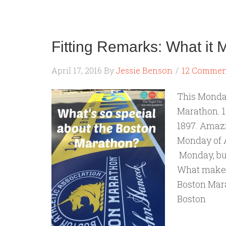
Fitting Remarks: What it
April 17, 2016
By
Jessie Benson
12 Commen
This Monday
Marathon. 1
1897. Amazin
Monday of Ap
Monday, but
What makes i
Boston Marat
Boston