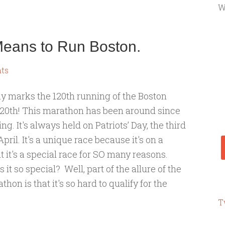
W
 Means to Run Boston.
ts
 marks the 120th running of the Boston
20th! This marathon has been around since
g. It's always held on Patriots’ Day, the third
ril. It's a unique race because it's on a
 it's a special race for SO many reasons.
t so special? Well, part of the allure of the
hon is that it's so hard to qualify for the
T