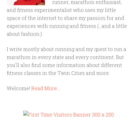
runner, marathon enthusiast,
and fitness experimentalist who uses my little
space of the internet to share my passion for and
experiences with running and fitness (...and a little
about fashion.)
I write mostly about running and my quest to run a
marathon in every state and every continent. But
you'll also find some information about different
fitness classes in the Twin Cities and more.
Welcome!
Read More…