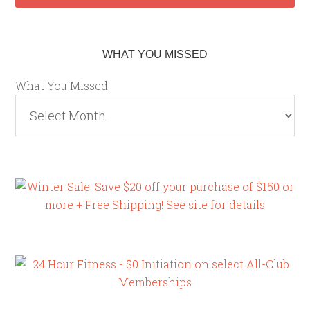
WHAT YOU MISSED
What You Missed