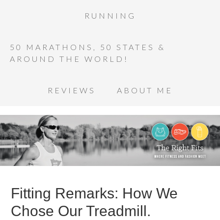
RUNNING
50 MARATHONS, 50 STATES &
AROUND THE WORLD!
REVIEWS
ABOUT ME
Fitting Remarks: How We
Chose Our Treadmill.