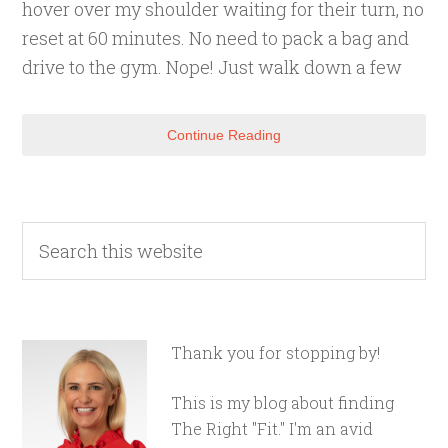
hover over my shoulder waiting for their turn, no
reset at 60 minutes. No need to pack a bag and
drive to the gym. Nope! Just walk down a few
Continue Reading
Thank you for stopping by!
This is my blog about finding
The Right "Fit." I'm an avid