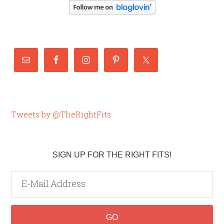
Tweets by @TheRightFits
SIGN UP FOR THE RIGHT FITS!