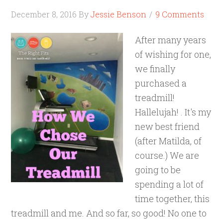
December 8, 2016
By
Jessie Benson
9 Comments
After many years
of wishing for one,
we finally
purchased a
treadmill!
Hallelujah! . It's my
new best friend
(after Matilda, of
course.) We are
going to be
spending a lot of
time together, this
treadmill and me. And so far, so good! No one to