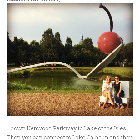
…down Kenwood Parkway to Lake of the Isles.
Then you can connect to Lake Calhoun and then