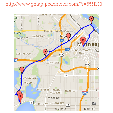
http://www.gmap-pedometer.com/?r=6551133