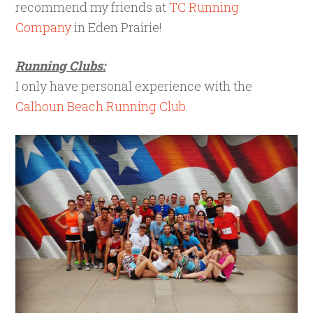
recommend my friends at
TC Running
Company
in Eden Prairie!
Running Clubs:
I only have personal experience with the
Calhoun Beach Running Club
.