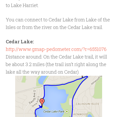
to Lake Harriet.
You can connect to Cedar Lake from Lake of the
Isles or from the river on the Cedar Lake trail.
Cedar Lake:
http://www.gmap-pedometer.com/?r=6551076
Distance around: On the Cedar Lake trail, it will
be about 3.2 miles (the trail isn’t right along the
lake all the way around on Cedar).