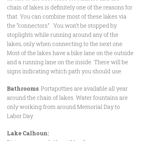
chain of lakes is definitely one of the reasons for
that. You can combine most of these lakes via
the “connectors”. You won’t be stopped by
stoplights while running around any of the
lakes, only when connecting to the next one.
Most of the lakes have a bike lane on the outside
and a running lane on the inside. There will be
signs indicating which path you should use.
Bathrooms
: Portapotties are available all year
around the chain of lakes. Water fountains are
only working from around Memorial Day to
Labor Day.
Lake Calhoun: