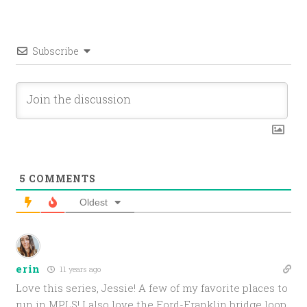
Subscribe
5
COMMENTS
Oldest
erin
11 years ago
Love this series, Jessie! A few of my favorite places to
run in MPLS! I also love the Ford-Franklin bridge loop