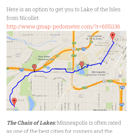
Here is an option to get you to Lake of the Isles
from Nicollet:
http://www.gmap-pedometer.com/?r=6551136
The Chain of Lakes:
Minneapolis is often rated
as one of the best cities for runners and the