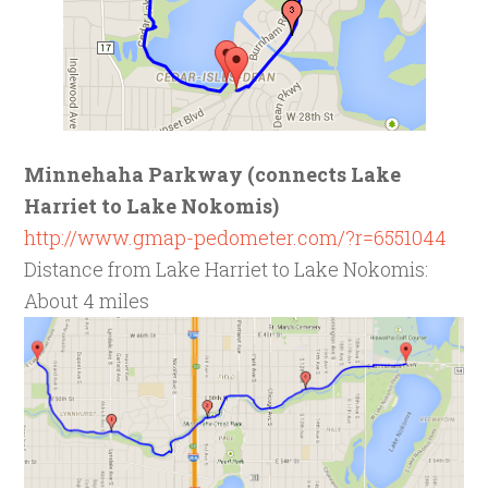
Minnehaha Parkway (connects Lake
Harriet to Lake Nokomis)
http://www.gmap-pedometer.com/?r=6551044
Distance from Lake Harriet to Lake Nokomis:
About 4 miles