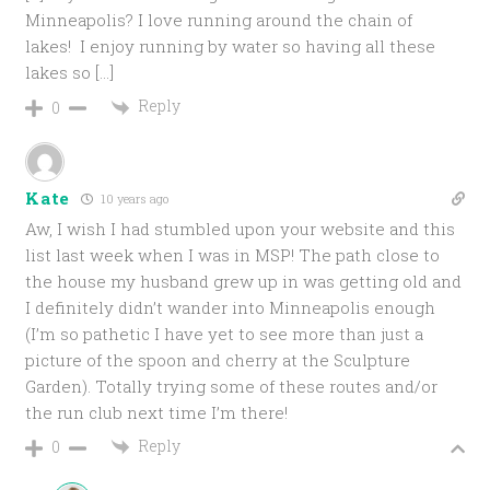
Minneapolis? I love running around the chain of
lakes! I enjoy running by water so having all these
lakes so […]
Reply
0
Kate
10 years ago
Aw, I wish I had stumbled upon your website and this
list last week when I was in MSP! The path close to
the house my husband grew up in was getting old and
I definitely didn’t wander into Minneapolis enough
(I’m so pathetic I have yet to see more than just a
picture of the spoon and cherry at the Sculpture
Garden). Totally trying some of these routes and/or
the run club next time I’m there!
Reply
0