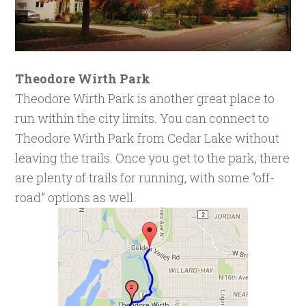
Theodore Wirth Park
Theodore Wirth Park is another great place to
run within the city limits. You can connect to
Theodore Wirth Park from Cedar Lake without
leaving the trails. Once you get to the park, there
are plenty of trails for running, with some “off-
road” options as well.