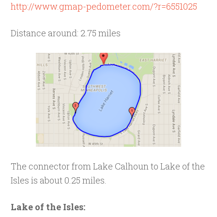
http://www.gmap-pedometer.com/?r=6551025
Distance around: 2.75 miles
The connector from Lake Calhoun to Lake of the
Isles is about 0.25 miles.
Lake of the Isles: