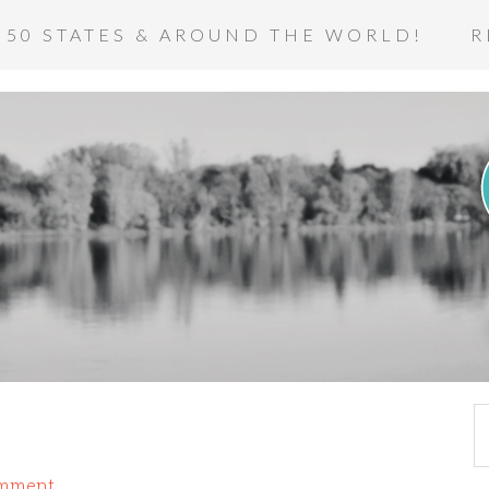
 50 STATES & AROUND THE WORLD!
R
omment