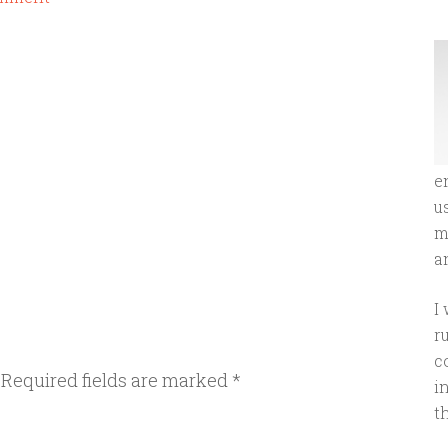
e
u
m
an
I
r
c
Required fields are marked
*
i
t