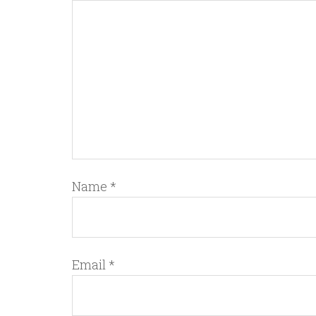
Name
*
Email
*