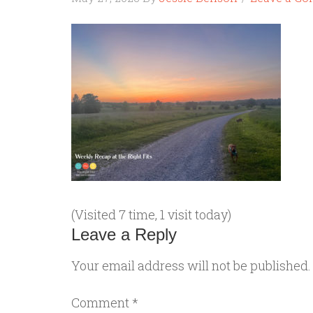
(Visited 7 time, 1 visit today)
Leave a Reply
Your email address will not be published.
Comment
*