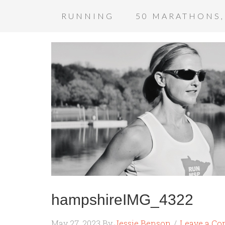
RUNNING
50 MARATHONS,
hampshireIMG_4322
May 27, 2023
By
Jessie Benson
Leave a C