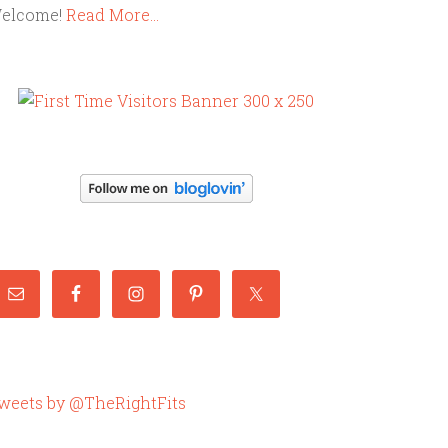
elcome!
Read More…
weets by @TheRightFits