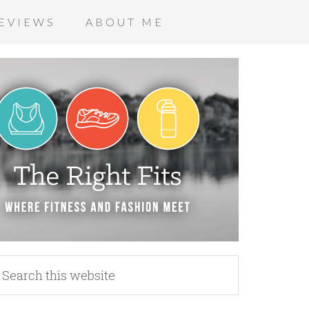
EVIEWS
ABOUT ME