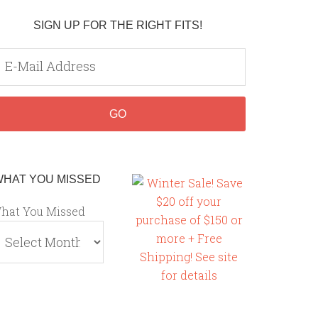
SIGN UP FOR THE RIGHT FITS!
WHAT YOU MISSED
hat You Missed