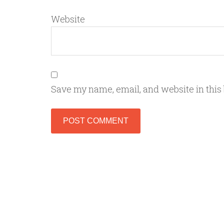
Website
Save my name, email, and website in this