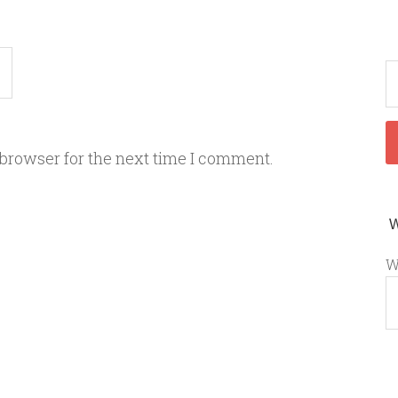
 browser for the next time I comment.
W