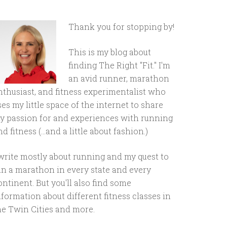
Thank you for stopping by!
This is my blog about
finding The Right "Fit." I'm
an avid runner, marathon
nthusiast, and fitness experimentalist who
ses my little space of the internet to share
y passion for and experiences with running
d fitness (...and a little about fashion.)
 write mostly about running and my quest to
un a marathon in every state and every
ontinent. But you'll also find some
nformation about different fitness classes in
he Twin Cities and more.