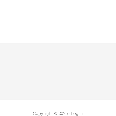
Copyright © 2026 ·
Log in