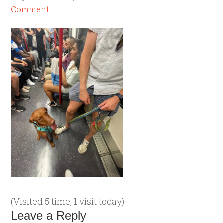
Comment
(Visited 5 time, 1 visit today)
Leave a Reply