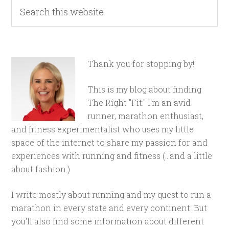
Thank you for stopping by!
This is my blog about finding
The Right "Fit." I'm an avid
runner, marathon enthusiast,
and fitness experimentalist who uses my little
space of the internet to share my passion for and
experiences with running and fitness (...and a little
about fashion.)
I write mostly about running and my quest to run a
marathon in every state and every continent. But
you'll also find some information about different