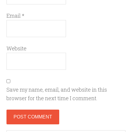
Email
*
Website
Save my name, email, and website in this
browser for the next time I comment.