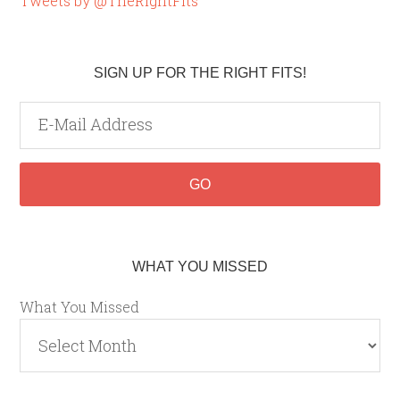
Tweets by @TheRightFits
SIGN UP FOR THE RIGHT FITS!
WHAT YOU MISSED
What You Missed