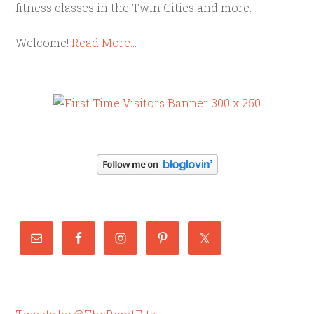
fitness classes in the Twin Cities and more.
Welcome!
Read More…