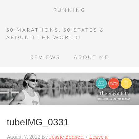
RUNNING
50 MARATHONS, 50 STATES &
AROUND THE WORLD!
REVIEWS
ABOUT ME
tubeIMG_0331
August 7, 2022
By
Jessie Benson
Leave a