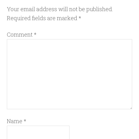
Your email address will not be published.
Required fields are marked
*
Comment
*
Name
*