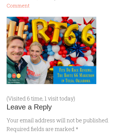
Comment
(Visited 6 time, 1 visit today)
Leave a Reply
Your email address will not be published.
Required fields are marked
*