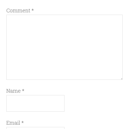
Comment
*
Name
*
Email
*