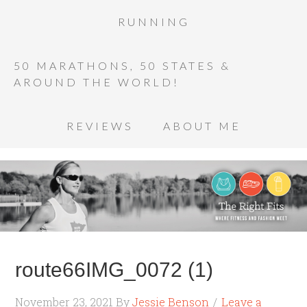
RUNNING
50 MARATHONS, 50 STATES &
AROUND THE WORLD!
REVIEWS
ABOUT ME
route66IMG_0072 (1)
November 23, 2021
By
Jessie Benson
Leave a