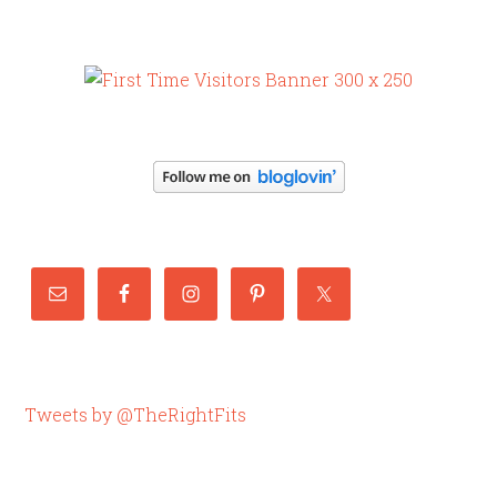
Tweets by @TheRightFits