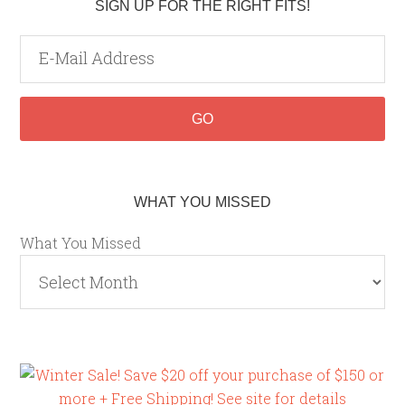
SIGN UP FOR THE RIGHT FITS!
WHAT YOU MISSED
What You Missed