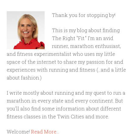
Thank you for stopping by!
This is my blog about finding
The Right "Fit." I'm an avid
runner, marathon enthusiast,
and fitness experimentalist who uses my little
space of the internet to share my passion for and
experiences with running and fitness (...and a little
about fashion.)
I write mostly about running and my quest to run a
marathon in every state and every continent. But
you'll also find some information about different
fitness classes in the Twin Cities and more.
Welcome!
Read More…