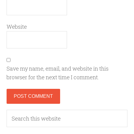
Website
Save my name, email, and website in this
browser for the next time I comment.