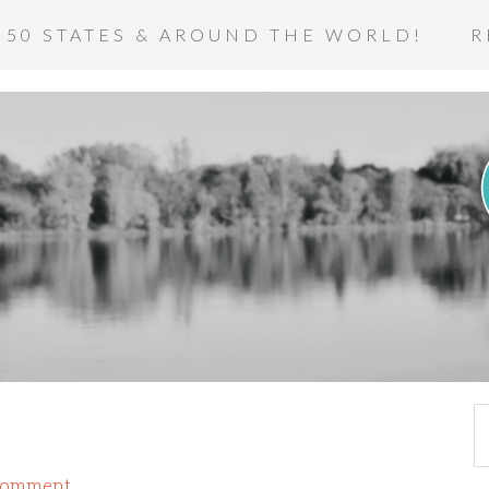
 50 STATES & AROUND THE WORLD!
R
Comment