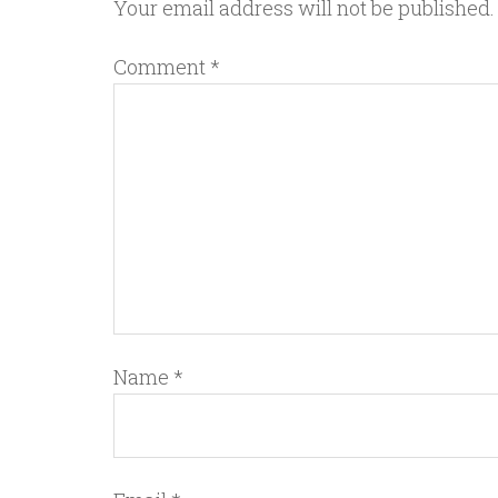
Your email address will not be published.
Comment
*
Name
*