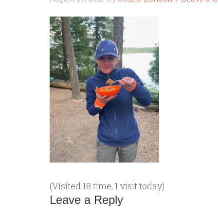
(Visited 18 time, 1 visit today)
Leave a Reply