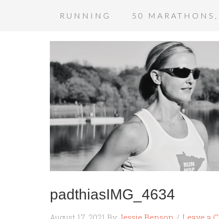
RUNNING
50 MARATHONS,
padthiasIMG_4634
August 17, 2021
By
Jessie Benson
Leave a 