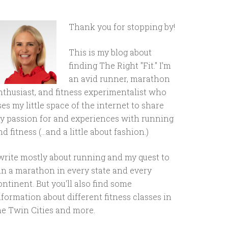
Thank you for stopping by!
This is my blog about
finding The Right "Fit." I'm
an avid runner, marathon
nthusiast, and fitness experimentalist who
ses my little space of the internet to share
y passion for and experiences with running
d fitness (...and a little about fashion.)
 write mostly about running and my quest to
un a marathon in every state and every
ontinent. But you'll also find some
nformation about different fitness classes in
he Twin Cities and more.