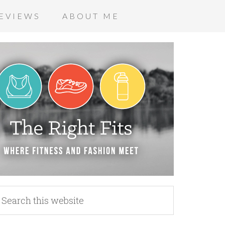
EVIEWS
ABOUT ME