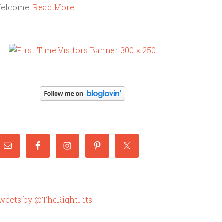
elcome!
Read More…
weets by @TheRightFits