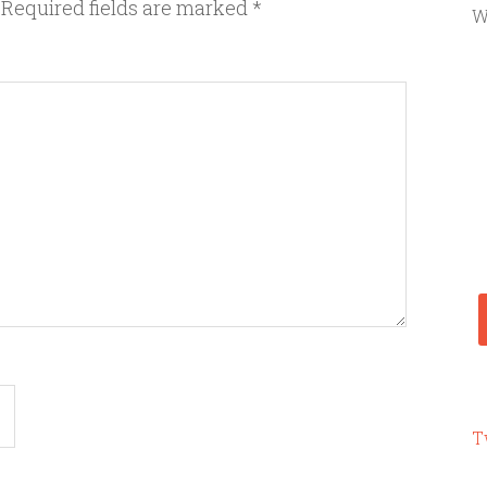
Required fields are marked
*
W
T