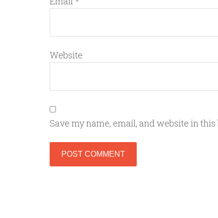
Email
*
Website
Save my name, email, and website in this