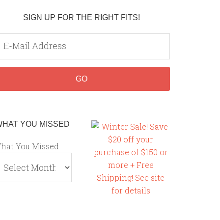
SIGN UP FOR THE RIGHT FITS!
WHAT YOU MISSED
hat You Missed