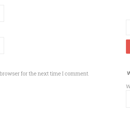
 browser for the next time I comment.
W