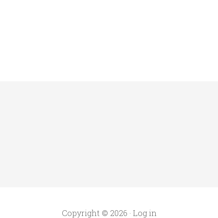
Copyright © 2026 ·
Log in