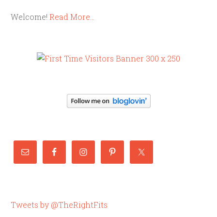
Welcome!
Read More…
Tweets by @TheRightFits