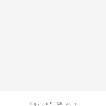
Copyright © 2026 ·
Log in