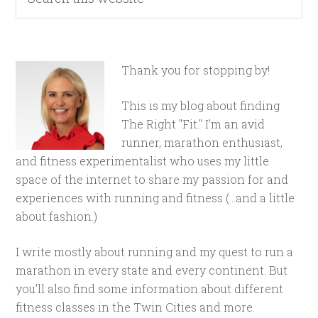
Thank you for stopping by!
This is my blog about finding
The Right "Fit." I'm an avid
runner, marathon enthusiast,
and fitness experimentalist who uses my little
space of the internet to share my passion for and
experiences with running and fitness (...and a little
about fashion.)
I write mostly about running and my quest to run a
marathon in every state and every continent. But
you'll also find some information about different
fitness classes in the Twin Cities and more.