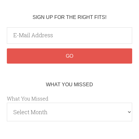
SIGN UP FOR THE RIGHT FITS!
WHAT YOU MISSED
What You Missed