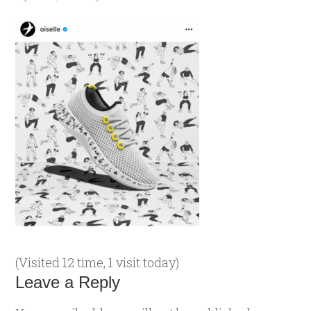
(Visited 12 time, 1 visit today)
Leave a Reply