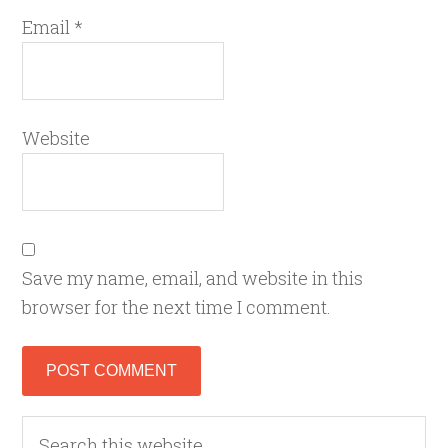
Email
*
Website
Save my name, email, and website in this
browser for the next time I comment.