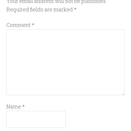
Your email address will not be published.
Required fields are marked
*
Comment
*
Name
*