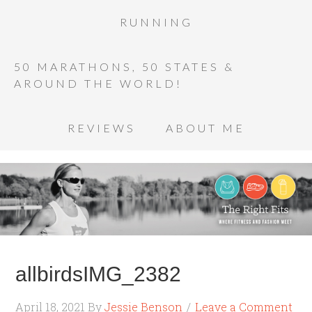
RUNNING
50 MARATHONS, 50 STATES &
AROUND THE WORLD!
REVIEWS
ABOUT ME
allbirdsIMG_2382
April 18, 2021
By
Jessie Benson
Leave a Comment