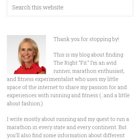
Thank you for stopping by!
This is my blog about finding
The Right "Fit." I'm an avid
runner, marathon enthusiast,
and fitness experimentalist who uses my little
space of the internet to share my passion for and
experiences with running and fitness (...and a little
about fashion.)
I write mostly about running and my quest to run a
marathon in every state and every continent. But
you'll also find some information about different