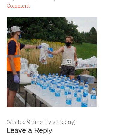
Comment
(Visited 9 time, 1 visit today)
Leave a Reply