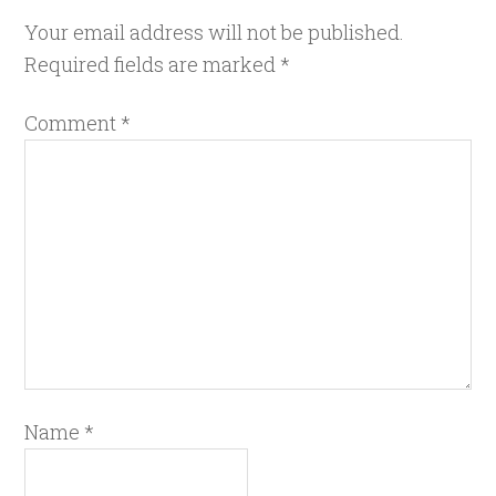
Your email address will not be published.
Required fields are marked
*
Comment
*
Name
*