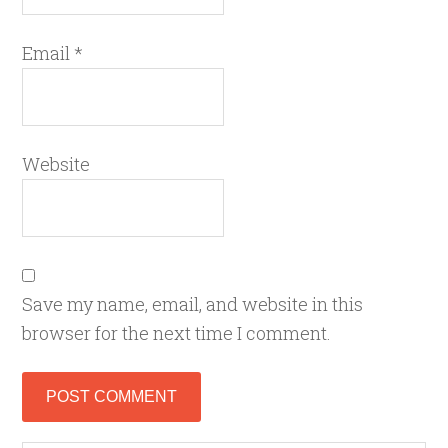
Email
*
Website
Save my name, email, and website in this
browser for the next time I comment.