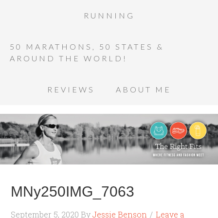
RUNNING
50 MARATHONS, 50 STATES &
AROUND THE WORLD!
REVIEWS
ABOUT ME
MNy250IMG_7063
September 5, 2020
By
Jessie Benson
Leave a