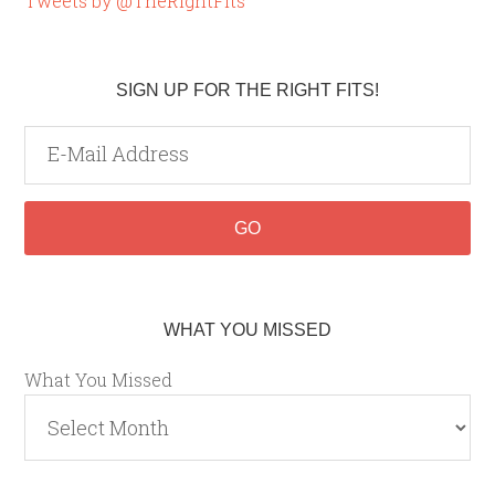
Tweets by @TheRightFits
SIGN UP FOR THE RIGHT FITS!
WHAT YOU MISSED
What You Missed