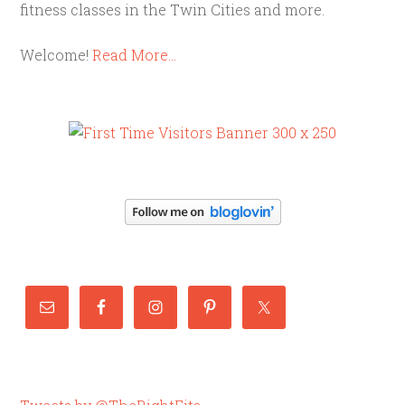
fitness classes in the Twin Cities and more.
Welcome!
Read More…