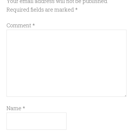
Your email address will not be published.
Required fields are marked
*
Comment
*
Name
*