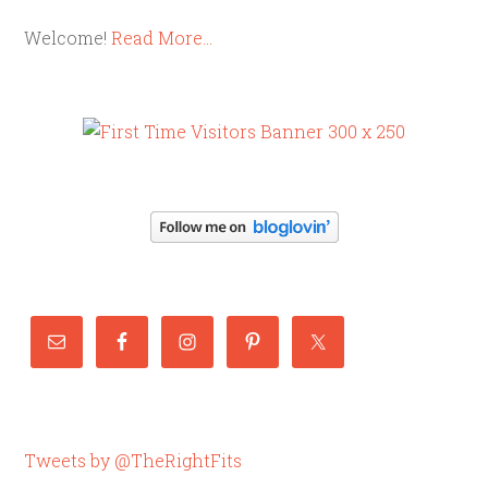
Welcome!
Read More…
Tweets by @TheRightFits