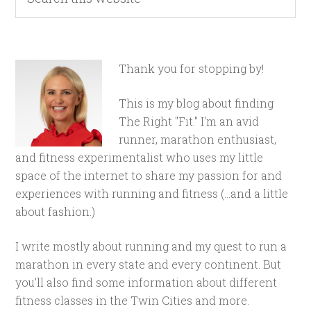
Thank you for stopping by!
This is my blog about finding
The Right "Fit." I'm an avid
runner, marathon enthusiast,
and fitness experimentalist who uses my little
space of the internet to share my passion for and
experiences with running and fitness (...and a little
about fashion.)
I write mostly about running and my quest to run a
marathon in every state and every continent. But
you'll also find some information about different
fitness classes in the Twin Cities and more.