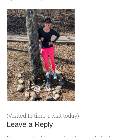
(Visited 13 time, 1 visit today)
Leave a Reply