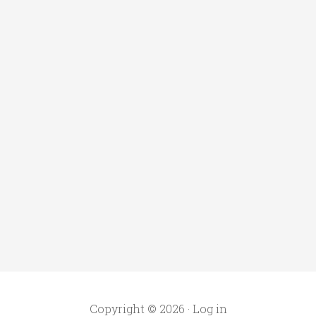
Copyright © 2026 ·
Log in