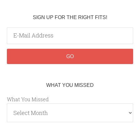
SIGN UP FOR THE RIGHT FITS!
WHAT YOU MISSED
What You Missed