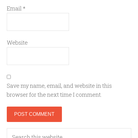
Email
*
Website
Save my name, email, and website in this
browser for the next time I comment.