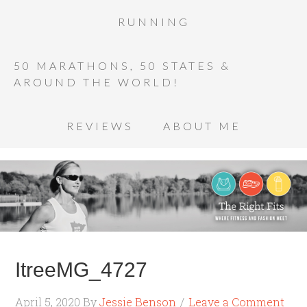
RUNNING
50 MARATHONS, 50 STATES &
AROUND THE WORLD!
REVIEWS
ABOUT ME
ItreeMG_4727
April 5, 2020
By
Jessie Benson
Leave a Comment