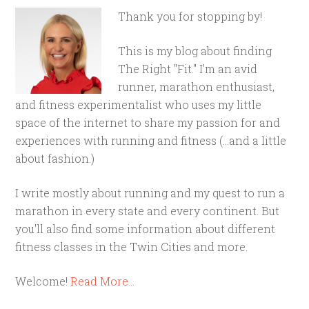
Thank you for stopping by!
This is my blog about finding
The Right "Fit." I'm an avid
runner, marathon enthusiast,
and fitness experimentalist who uses my little
space of the internet to share my passion for and
experiences with running and fitness (...and a little
about fashion.)
I write mostly about running and my quest to run a
marathon in every state and every continent. But
you'll also find some information about different
fitness classes in the Twin Cities and more.
Welcome!
Read More…