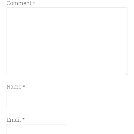
Comment
*
Name
*
Email
*