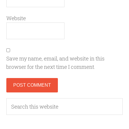
Website
Save my name, email, and website in this
browser for the next time I comment.