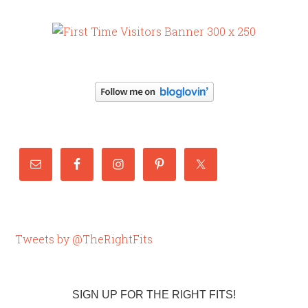
Tweets by @TheRightFits
SIGN UP FOR THE RIGHT FITS!