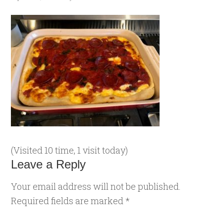
(Visited 10 time, 1 visit today)
Leave a Reply
Your email address will not be published.
Required fields are marked
*