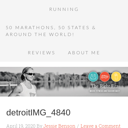
RUNNING
50 MARATHONS, 50 STATES &
AROUND THE WORLD!
REVIEWS
ABOUT ME
detroitIMG_4840
April 19, 2020
By
Jessie Benson
Leave a Comment