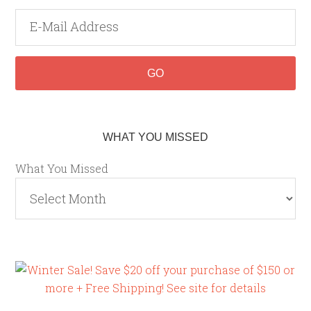
WHAT YOU MISSED
What You Missed