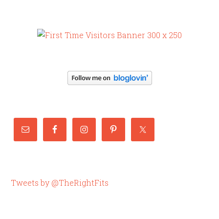
Tweets by @TheRightFits