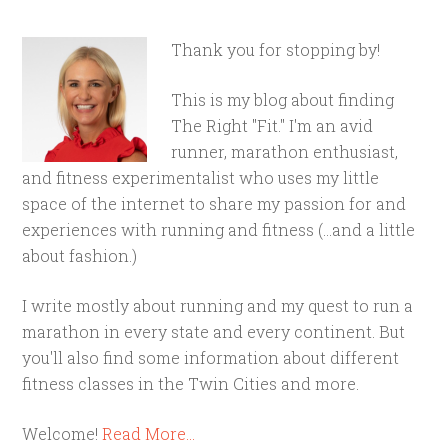
Thank you for stopping by!
This is my blog about finding
The Right "Fit." I'm an avid
runner, marathon enthusiast,
and fitness experimentalist who uses my little
space of the internet to share my passion for and
experiences with running and fitness (...and a little
about fashion.)
I write mostly about running and my quest to run a
marathon in every state and every continent. But
you'll also find some information about different
fitness classes in the Twin Cities and more.
Welcome!
Read More…