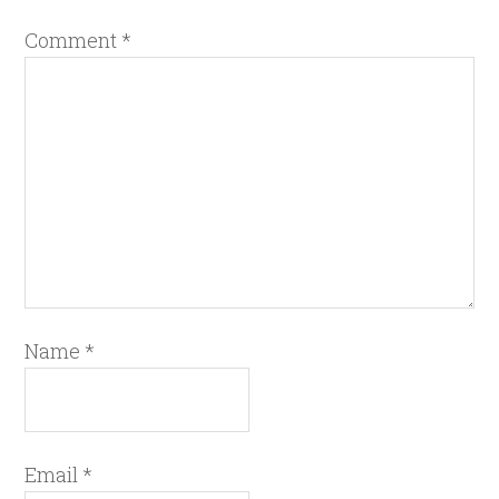
Comment
*
Name
*
Email
*