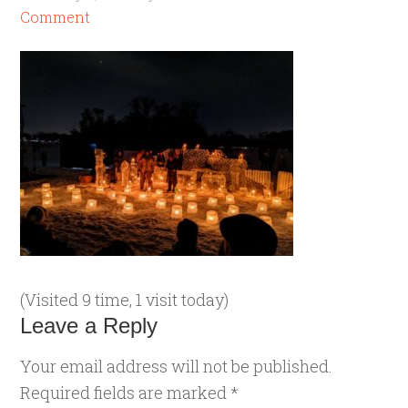
Comment
(Visited 9 time, 1 visit today)
Leave a Reply
Your email address will not be published.
Required fields are marked
*