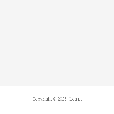
Copyright © 2026 ·
Log in