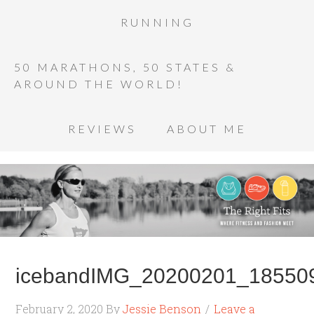
RUNNING
50 MARATHONS, 50 STATES &
AROUND THE WORLD!
REVIEWS
ABOUT ME
icebandIMG_20200201_185509
February 2, 2020
By
Jessie Benson
Leave a