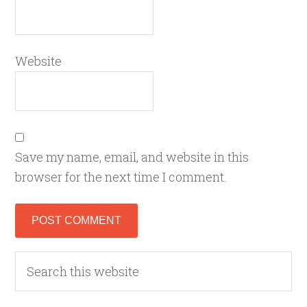
Website
Save my name, email, and website in this
browser for the next time I comment.