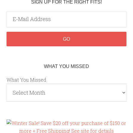
SIGN UP FOR THE RIGHT FITS!
WHAT YOU MISSED
What You Missed