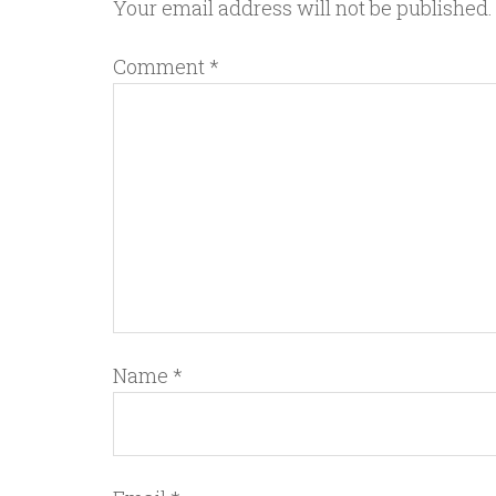
Your email address will not be published.
Comment
*
Name
*