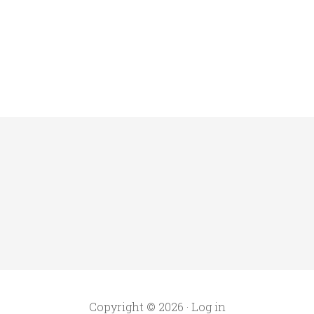
Copyright © 2026 ·
Log in