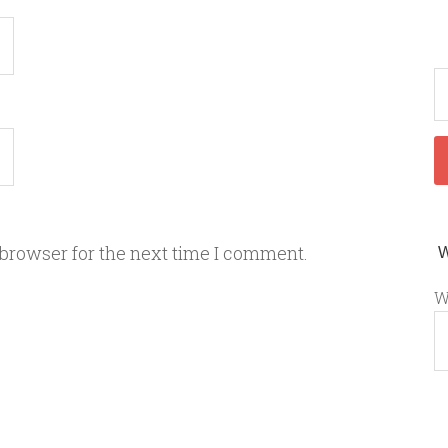
 browser for the next time I comment.
W