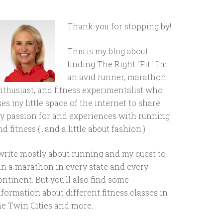
Thank you for stopping by!
This is my blog about
finding The Right "Fit." I'm
an avid runner, marathon
nthusiast, and fitness experimentalist who
ses my little space of the internet to share
y passion for and experiences with running
d fitness (...and a little about fashion.)
 write mostly about running and my quest to
un a marathon in every state and every
ontinent. But you'll also find some
nformation about different fitness classes in
he Twin Cities and more.