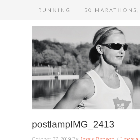
RUNNING
50 MARATHONS,
postlampIMG_2413
October 27, 2019
By
Jessie Benson
Leave 