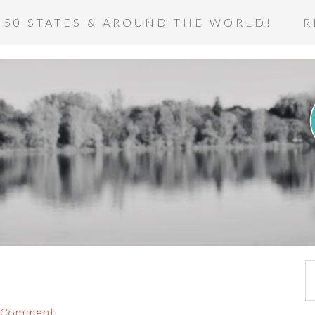
 50 STATES & AROUND THE WORLD!
R
a Comment