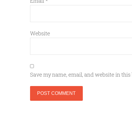
Email
*
Website
Save my name, email, and website in this