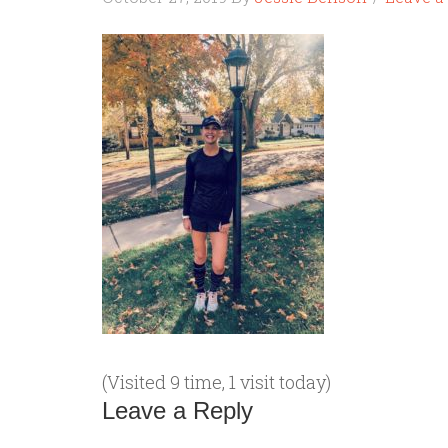
(Visited 9 time, 1 visit today)
Leave a Reply