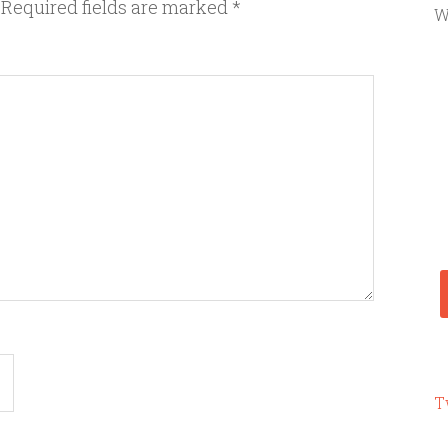
Required fields are marked
*
W
T