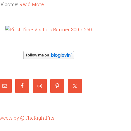
elcome!
Read More…
weets by @TheRightFits