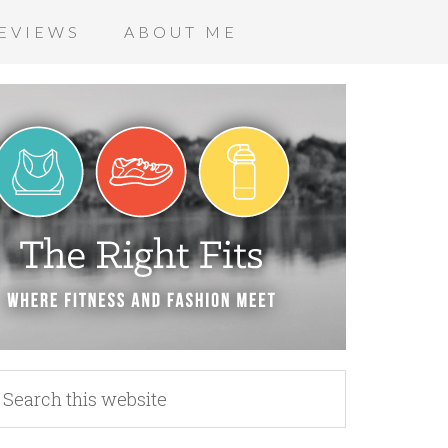
EVIEWS
ABOUT ME