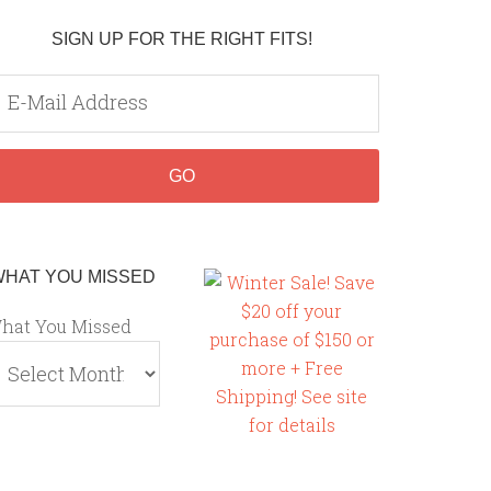
SIGN UP FOR THE RIGHT FITS!
WHAT YOU MISSED
hat You Missed