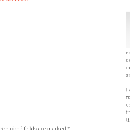
e
u
m
an
I
r
c
i
t
Required fields are marked
*