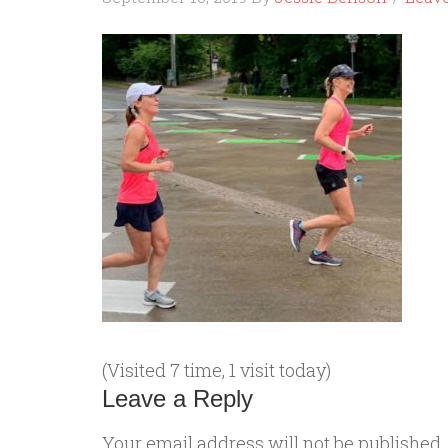
(Visited 7 time, 1 visit today)
Leave a Reply
Your email address will not be published.