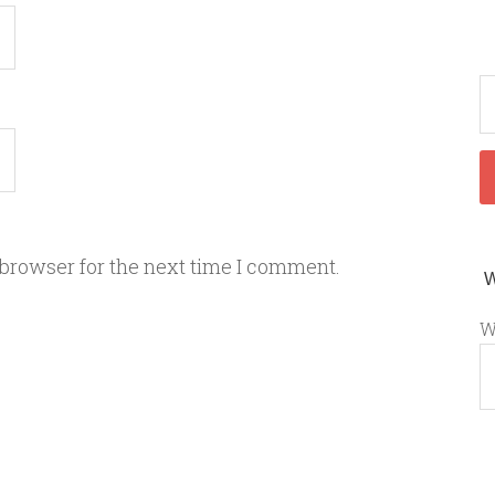
 browser for the next time I comment.
W