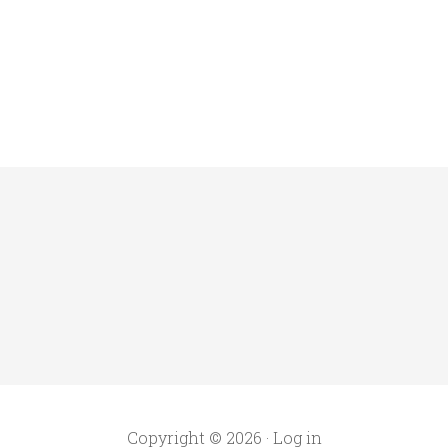
Copyright © 2026 ·
Log in