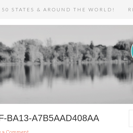
 50 STATES & AROUND THE WORLD!
R
CF-BA13-A7B5AAD408AA
e a Comment