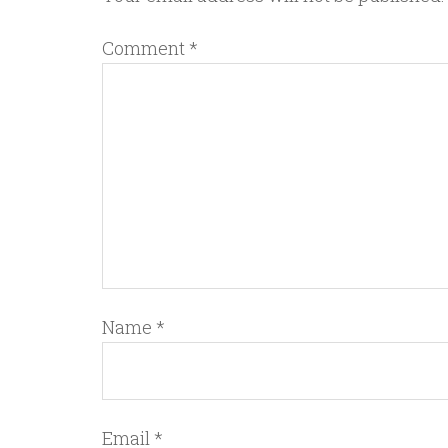
Comment
*
Name
*
Email
*