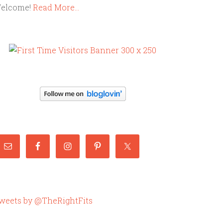
elcome!
Read More…
weets by @TheRightFits