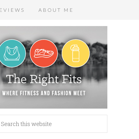
EVIEWS
ABOUT ME