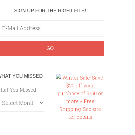
SIGN UP FOR THE RIGHT FITS!
WHAT YOU MISSED
hat You Missed