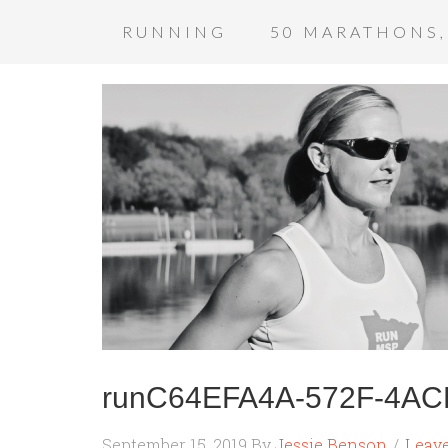
RUNNING
50 MARATHONS,
runC64EFA4A-572F-4A
September 15, 2019
By
Jessie Benson
Leav