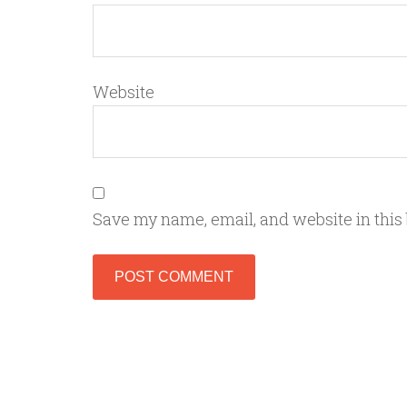
Website
Save my name, email, and website in this