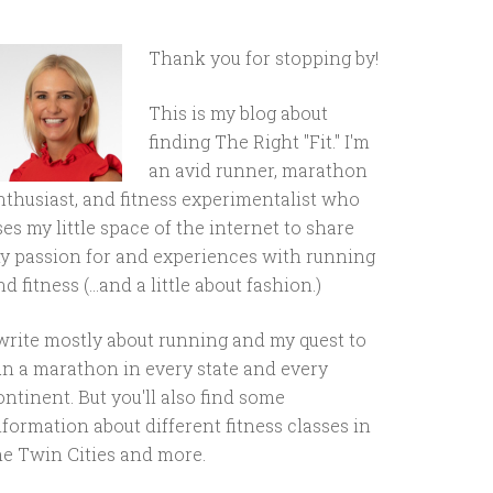
Thank you for stopping by!
This is my blog about
finding The Right "Fit." I'm
an avid runner, marathon
nthusiast, and fitness experimentalist who
ses my little space of the internet to share
y passion for and experiences with running
d fitness (...and a little about fashion.)
 write mostly about running and my quest to
un a marathon in every state and every
ontinent. But you'll also find some
nformation about different fitness classes in
he Twin Cities and more.