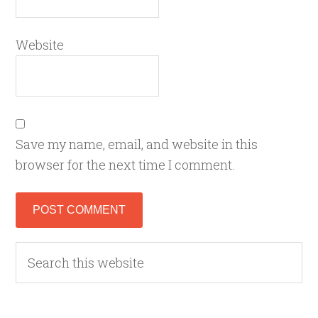
Website
Save my name, email, and website in this
browser for the next time I comment.