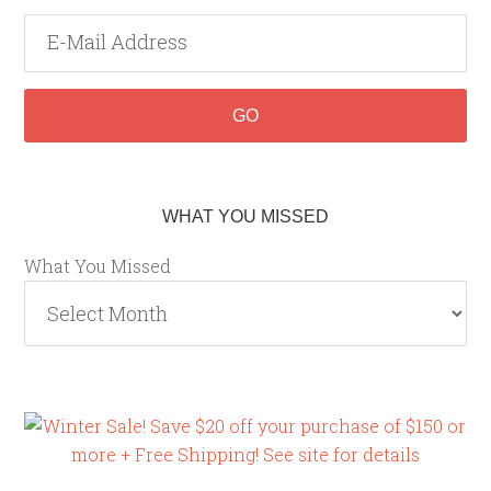
WHAT YOU MISSED
What You Missed