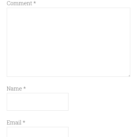
Comment
*
Name
*
Email
*