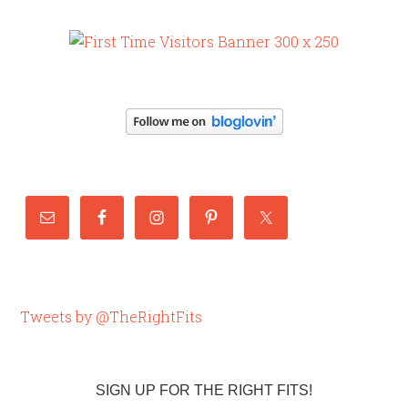
Tweets by @TheRightFits
SIGN UP FOR THE RIGHT FITS!