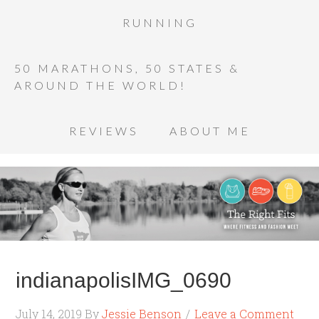
RUNNING
50 MARATHONS, 50 STATES &
AROUND THE WORLD!
REVIEWS
ABOUT ME
indianapolisIMG_0690
July 14, 2019
By
Jessie Benson
Leave a Comment