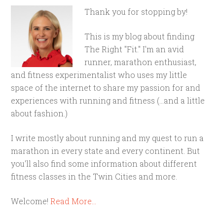
Thank you for stopping by!
This is my blog about finding
The Right "Fit." I'm an avid
runner, marathon enthusiast,
and fitness experimentalist who uses my little
space of the internet to share my passion for and
experiences with running and fitness (...and a little
about fashion.)
I write mostly about running and my quest to run a
marathon in every state and every continent. But
you'll also find some information about different
fitness classes in the Twin Cities and more.
Welcome!
Read More…