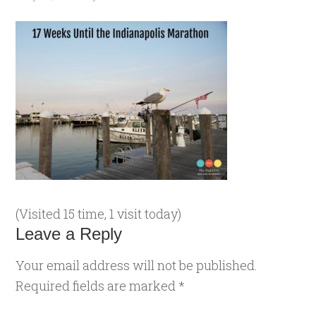
(Visited 15 time, 1 visit today)
Leave a Reply
Your email address will not be published.
Required fields are marked
*