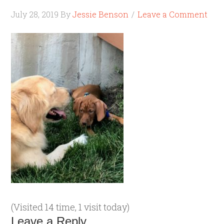
July 28, 2019
By
Jessie Benson
Leave a Comment
(Visited 14 time, 1 visit today)
Leave a Reply