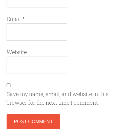
Email
*
Website
Save my name, email, and website in this
browser for the next time I comment.