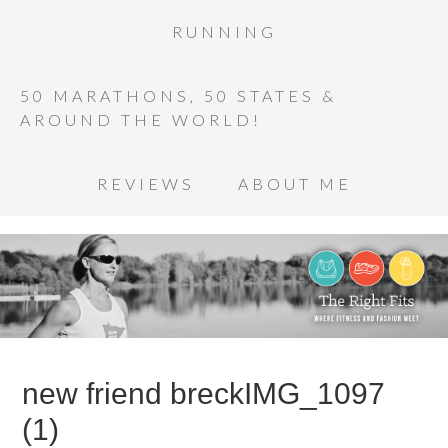
RUNNING
50 MARATHONS, 50 STATES &
AROUND THE WORLD!
REVIEWS
ABOUT ME
new friend breckIMG_1097
(1)