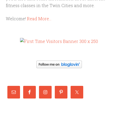
fitness classes in the Twin Cities and more.
Welcome!
Read More…