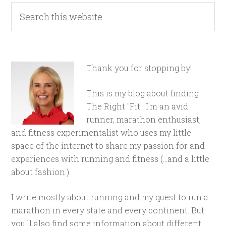
Thank you for stopping by!
This is my blog about finding
The Right "Fit." I'm an avid
runner, marathon enthusiast,
and fitness experimentalist who uses my little
space of the internet to share my passion for and
experiences with running and fitness (...and a little
about fashion.)
I write mostly about running and my quest to run a
marathon in every state and every continent. But
you'll also find some information about different