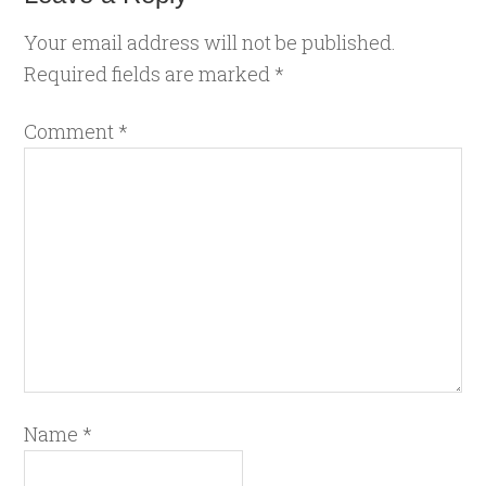
Your email address will not be published.
Required fields are marked
*
Comment
*
Name
*