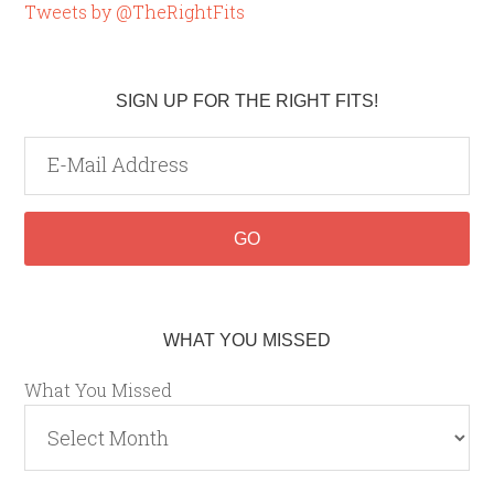
Tweets by @TheRightFits
SIGN UP FOR THE RIGHT FITS!
WHAT YOU MISSED
What You Missed