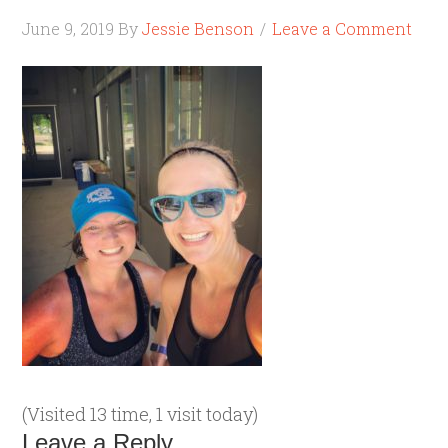
June 9, 2019
By
Jessie Benson
Leave a Comment
(Visited 13 time, 1 visit today)
Leave a Reply