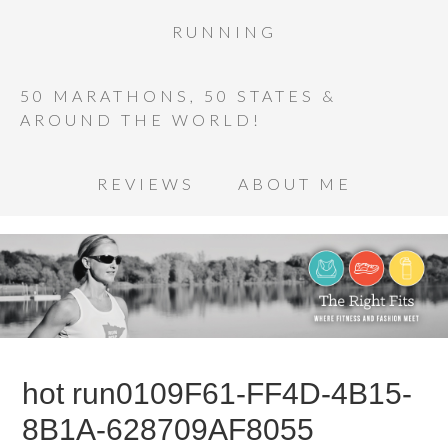
RUNNING
50 MARATHONS, 50 STATES &
AROUND THE WORLD!
REVIEWS
ABOUT ME
hot run0109F61-FF4D-4B15-
8B1A-628709AF8055