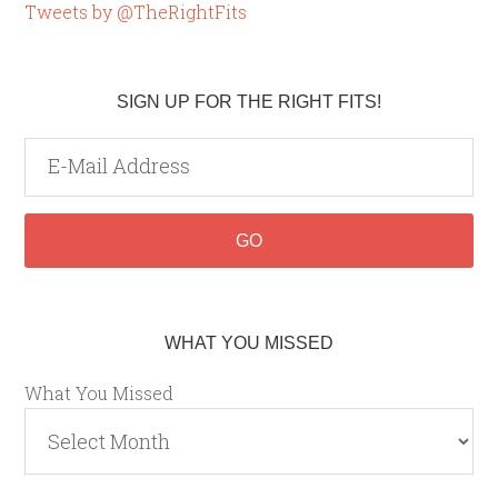
Tweets by @TheRightFits
SIGN UP FOR THE RIGHT FITS!
WHAT YOU MISSED
What You Missed