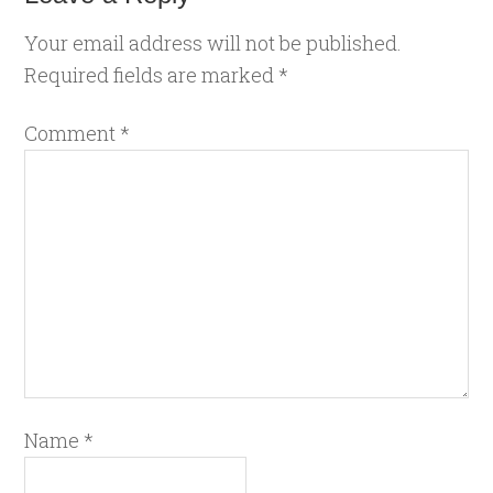
Your email address will not be published.
Required fields are marked
*
Comment
*
Name
*