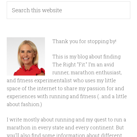
Thank you for stopping by!
This is my blog about finding
The Right "Fit." I'm an avid
runner, marathon enthusiast,
and fitness experimentalist who uses my little
space of the internet to share my passion for and
experiences with running and fitness (...and a little
about fashion.)
I write mostly about running and my quest to run a
marathon in every state and every continent. But
you'll also find some information about different