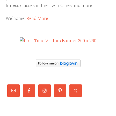
fitness classes in the Twin Cities and more.
Welcome!
Read More…