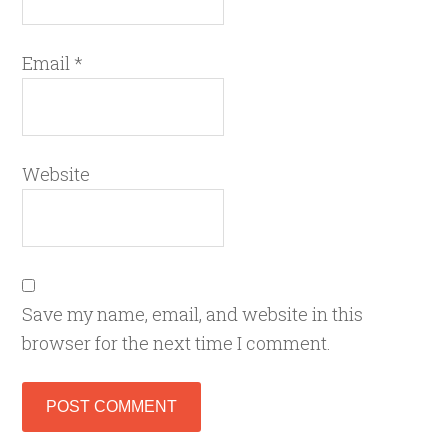
Email
*
Website
Save my name, email, and website in this
browser for the next time I comment.