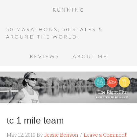
RUNNING
50 MARATHONS, 50 STATES &
AROUND THE WORLD!
REVIEWS
ABOUT ME
tc 1 mile team
May 12, 2019
By
Jessie Benson
Leave a Comment