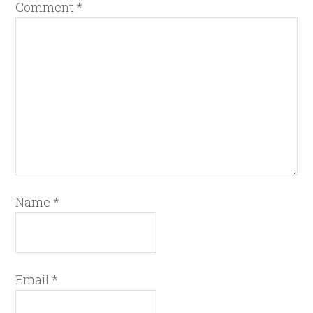
Comment
*
Name
*
Email
*