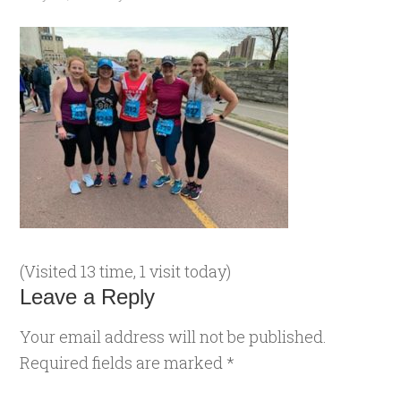
(Visited 13 time, 1 visit today)
Leave a Reply
Your email address will not be published.
Required fields are marked
*