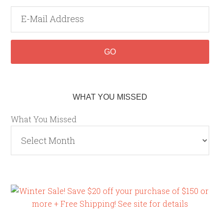
WHAT YOU MISSED
What You Missed