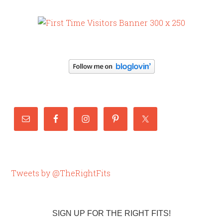
Tweets by @TheRightFits
SIGN UP FOR THE RIGHT FITS!