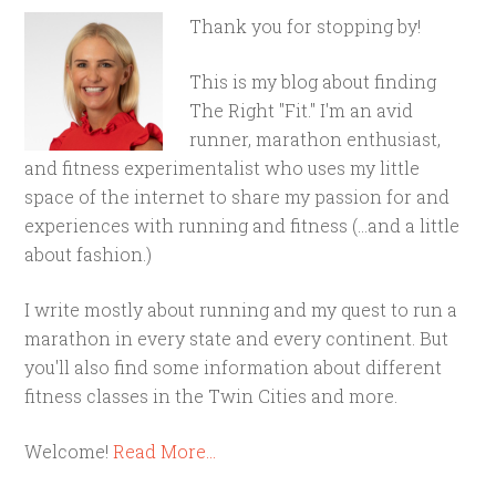
Thank you for stopping by!
This is my blog about finding
The Right "Fit." I'm an avid
runner, marathon enthusiast,
and fitness experimentalist who uses my little
space of the internet to share my passion for and
experiences with running and fitness (...and a little
about fashion.)
I write mostly about running and my quest to run a
marathon in every state and every continent. But
you'll also find some information about different
fitness classes in the Twin Cities and more.
Welcome!
Read More…