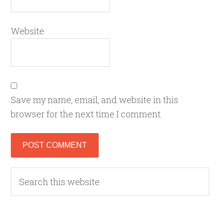
Website
Save my name, email, and website in this
browser for the next time I comment.