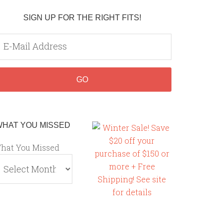
SIGN UP FOR THE RIGHT FITS!
WHAT YOU MISSED
hat You Missed