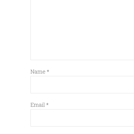
Name
*
Email
*