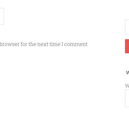
 browser for the next time I comment.
W