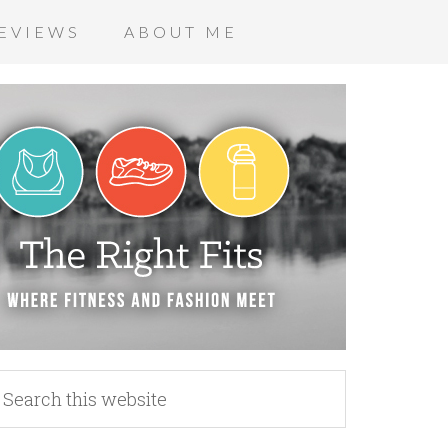
EVIEWS
ABOUT ME