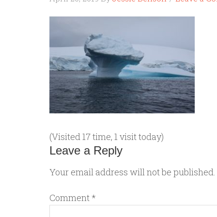
(Visited 17 time, 1 visit today)
Leave a Reply
Your email address will not be published.
Comment
*