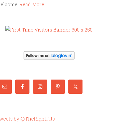
elcome!
Read More…
weets by @TheRightFits