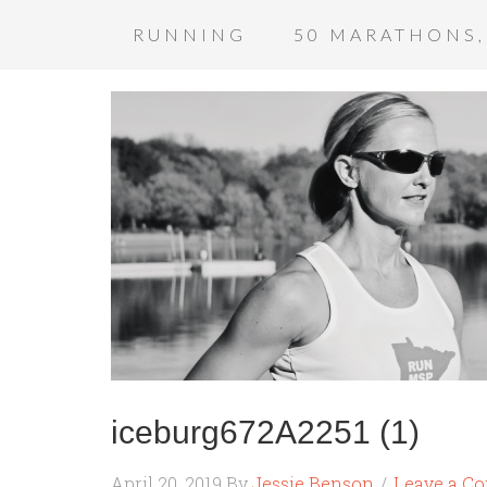
RUNNING
50 MARATHONS,
iceburg672A2251 (1)
April 20, 2019
By
Jessie Benson
Leave a C