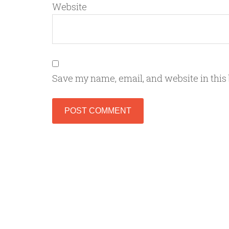
Website
Save my name, email, and website in this