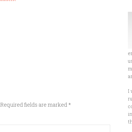
e
u
m
an
I
r
Required fields are marked
*
c
i
t