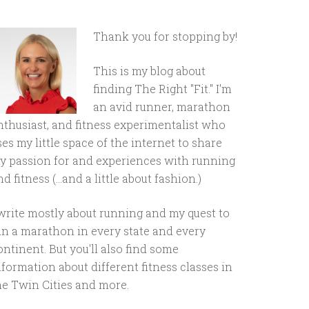
Thank you for stopping by!
This is my blog about
finding The Right "Fit." I'm
an avid runner, marathon
nthusiast, and fitness experimentalist who
ses my little space of the internet to share
y passion for and experiences with running
d fitness (...and a little about fashion.)
 write mostly about running and my quest to
un a marathon in every state and every
ontinent. But you'll also find some
nformation about different fitness classes in
he Twin Cities and more.