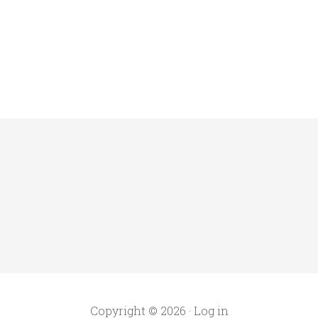
Copyright © 2026 ·
Log in