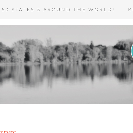
 50 STATES & AROUND THE WORLD!
R
omment