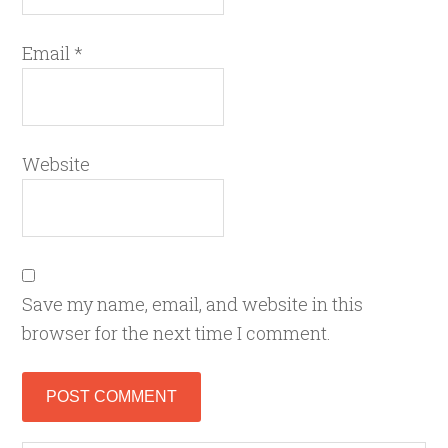
Email
*
Website
Save my name, email, and website in this
browser for the next time I comment.