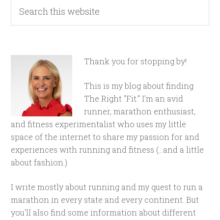
Thank you for stopping by!
This is my blog about finding
The Right "Fit." I'm an avid
runner, marathon enthusiast,
and fitness experimentalist who uses my little
space of the internet to share my passion for and
experiences with running and fitness (...and a little
about fashion.)
I write mostly about running and my quest to run a
marathon in every state and every continent. But
you'll also find some information about different