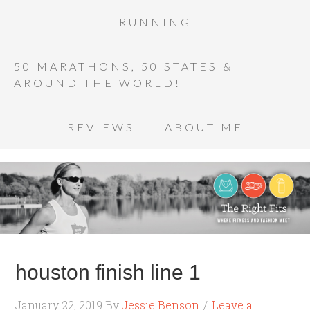
RUNNING
50 MARATHONS, 50 STATES &
AROUND THE WORLD!
REVIEWS
ABOUT ME
houston finish line 1
January 22, 2019
By
Jessie Benson
Leave a