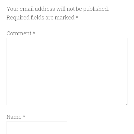
Your email address will not be published.
Required fields are marked
*
Comment
*
Name
*