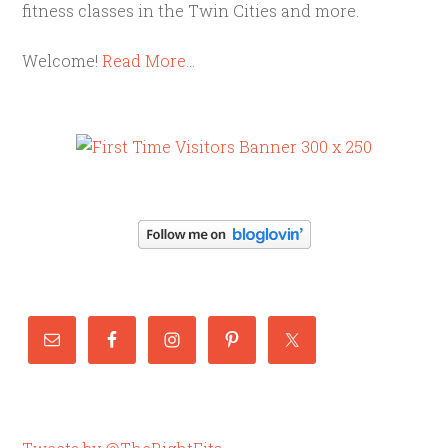
fitness classes in the Twin Cities and more.
Welcome!
Read More…