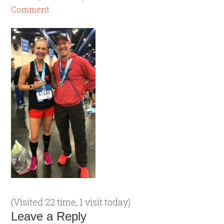
Comment
(Visited 22 time, 1 visit today)
Leave a Reply