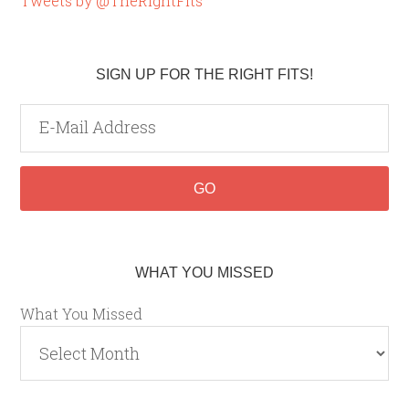
Tweets by @TheRightFits
SIGN UP FOR THE RIGHT FITS!
WHAT YOU MISSED
What You Missed