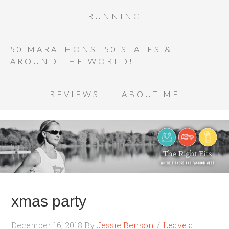
RUNNING
50 MARATHONS, 50 STATES &
AROUND THE WORLD!
REVIEWS
ABOUT ME
xmas party
December 16, 2018
By
Jessie Benson
Leave a