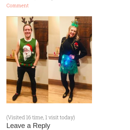
Comment
(Visited 16 time, 1 visit today)
Leave a Reply