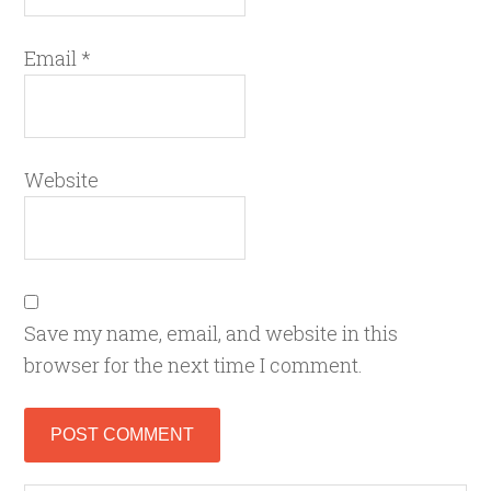
Email
*
Website
Save my name, email, and website in this
browser for the next time I comment.