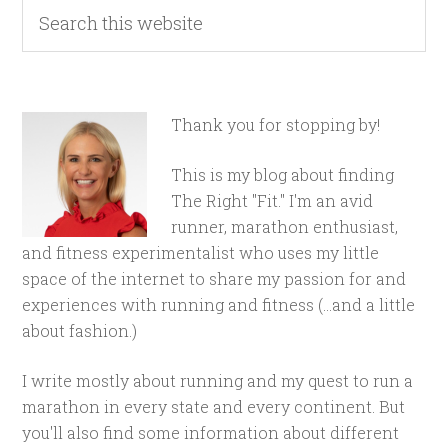
Thank you for stopping by!
This is my blog about finding
The Right "Fit." I'm an avid
runner, marathon enthusiast,
and fitness experimentalist who uses my little
space of the internet to share my passion for and
experiences with running and fitness (...and a little
about fashion.)
I write mostly about running and my quest to run a
marathon in every state and every continent. But
you'll also find some information about different