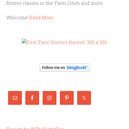
fitness classes in the Twin Cities and more.
Welcome!
Read More…