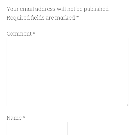
Your email address will not be published.
Required fields are marked
*
Comment
*
Name
*