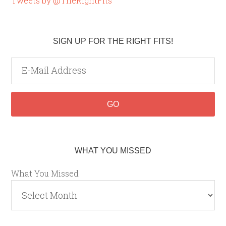
Tweets by @TheRightFits
SIGN UP FOR THE RIGHT FITS!
WHAT YOU MISSED
What You Missed