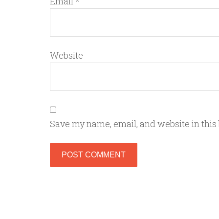
Email
*
Website
Save my name, email, and website in this