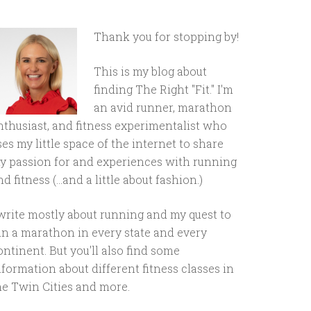
Thank you for stopping by!
This is my blog about
finding The Right "Fit." I'm
an avid runner, marathon
nthusiast, and fitness experimentalist who
ses my little space of the internet to share
y passion for and experiences with running
d fitness (...and a little about fashion.)
 write mostly about running and my quest to
un a marathon in every state and every
ontinent. But you'll also find some
nformation about different fitness classes in
he Twin Cities and more.