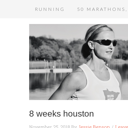
RUNNING
50 MARATHONS,
8 weeks houston
November 25, 2018
By
Jessie Benson
Leav