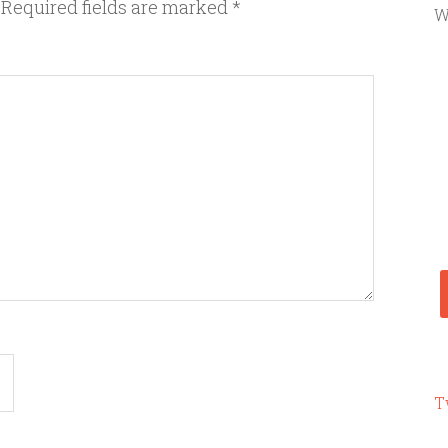
Required fields are marked
*
W
T