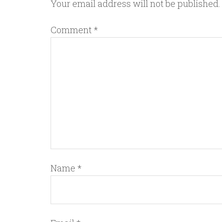
Your email address will not be published.
Comment
*
Name
*