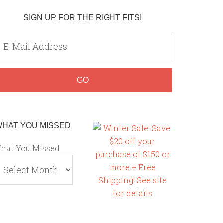
SIGN UP FOR THE RIGHT FITS!
WHAT YOU MISSED
hat You Missed