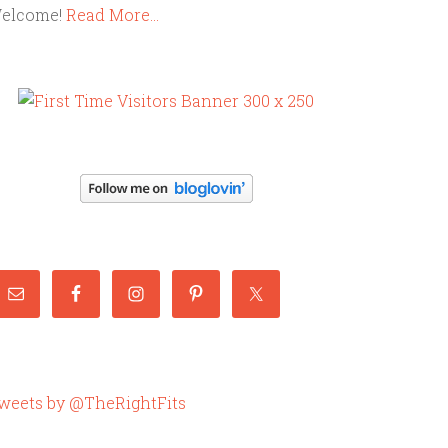
elcome!
Read More…
weets by @TheRightFits