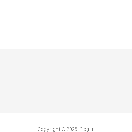
Copyright © 2026 ·
Log in