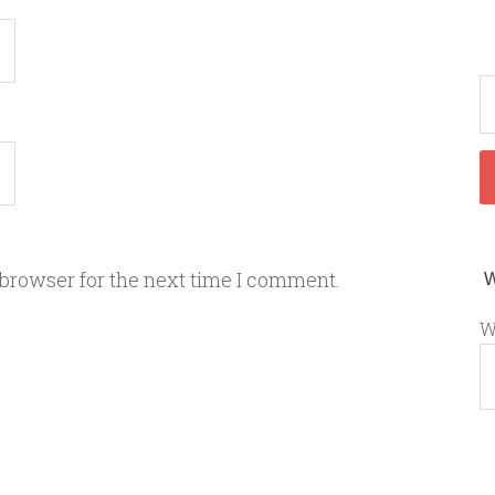
 browser for the next time I comment.
W