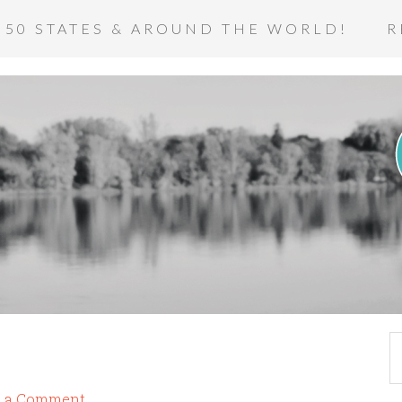
 50 STATES & AROUND THE WORLD!
R
e a Comment