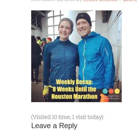
(Visited 10 time, 1 visit today)
Leave a Reply