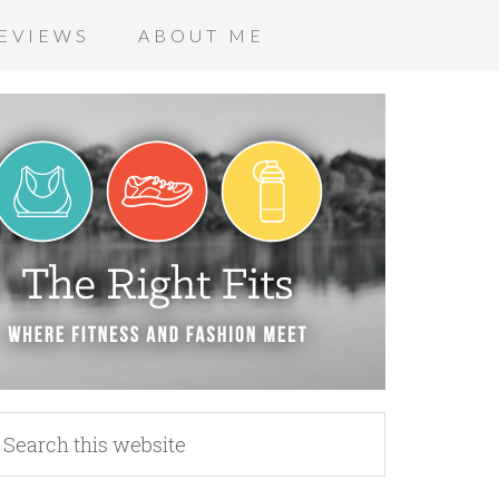
EVIEWS
ABOUT ME