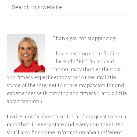
Thank you for stopping by!
This is my blog about finding
The Right "Fit." I'm an avid
runner, marathon enthusiast,
and fitness experimentalist who uses my little
space of the internet to share my passion for and
experiences with running and fitness (...and a little
about fashion.)
I write mostly about running and my quest to run a
marathon in every state and every continent. But
you'll also find some information about different