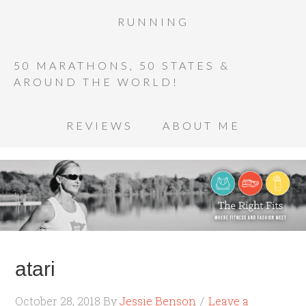
RUNNING
50 MARATHONS, 50 STATES &
AROUND THE WORLD!
REVIEWS
ABOUT ME
atari
October 28, 2018
By
Jessie Benson
Leave a