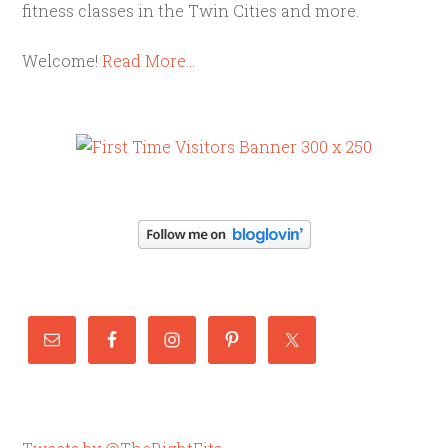
fitness classes in the Twin Cities and more.
Welcome!
Read More…