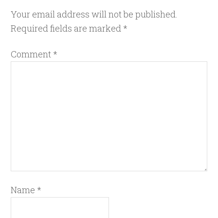
Your email address will not be published.
Required fields are marked
*
Comment
*
Name
*