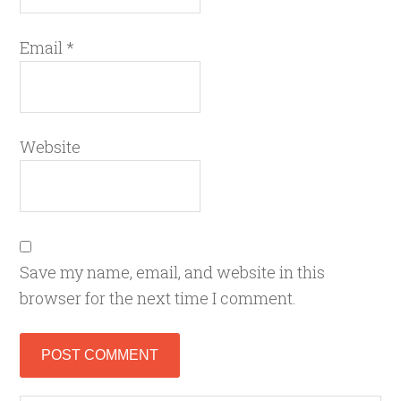
Email
*
Website
Save my name, email, and website in this
browser for the next time I comment.