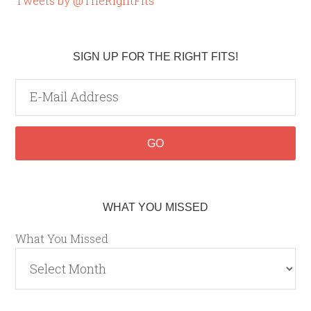
Tweets by @TheRightFits
SIGN UP FOR THE RIGHT FITS!
WHAT YOU MISSED
What You Missed