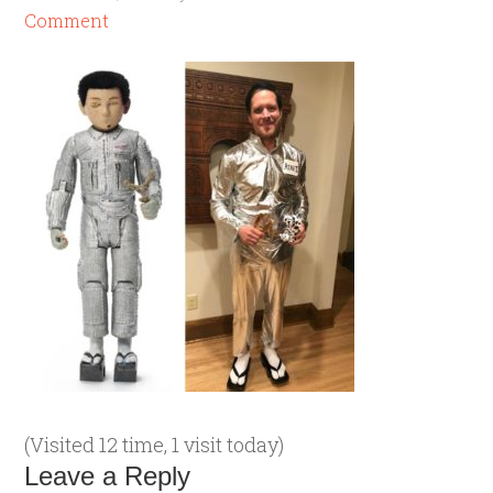
Comment
(Visited 12 time, 1 visit today)
Leave a Reply