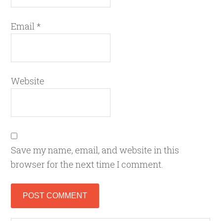
Email
*
Website
Save my name, email, and website in this
browser for the next time I comment.