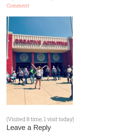
Comment
(Visited 8 time, 1 visit today)
Leave a Reply