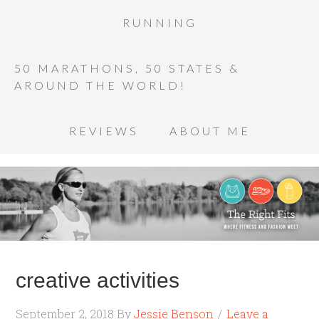
RUNNING
50 MARATHONS, 50 STATES &
AROUND THE WORLD!
REVIEWS
ABOUT ME
creative activities
September 2, 2018
By
Jessie Benson
Leave a