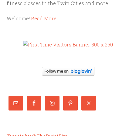
fitness classes in the Twin Cities and more.
Welcome!
Read More…