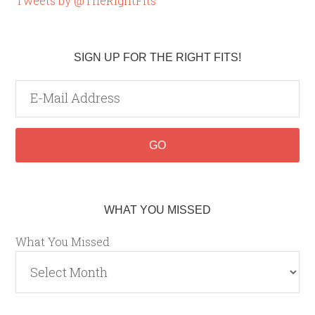
Tweets by @TheRightFits
SIGN UP FOR THE RIGHT FITS!
WHAT YOU MISSED
What You Missed