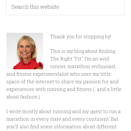
Thank you for stopping by!
This is my blog about finding
The Right "Fit." I'm an avid
runner, marathon enthusiast,
and fitness experimentalist who uses my little
space of the internet to share my passion for and
experiences with running and fitness (...and a little
about fashion.)
I write mostly about running and my quest to run a
marathon in every state and every continent. But
you'll also find some information about different