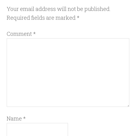
Your email address will not be published.
Required fields are marked
*
Comment
*
Name
*