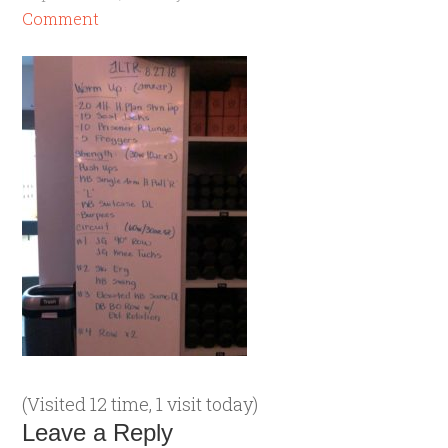
Comment
(Visited 12 time, 1 visit today)
Leave a Reply