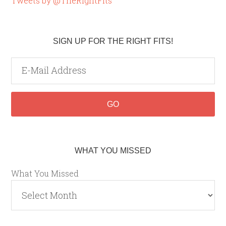
Tweets by @TheRightFits
SIGN UP FOR THE RIGHT FITS!
WHAT YOU MISSED
What You Missed