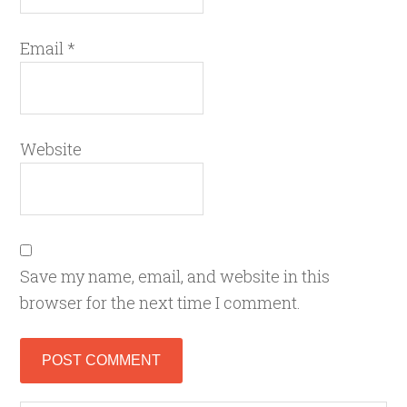
Email
*
Website
Save my name, email, and website in this
browser for the next time I comment.