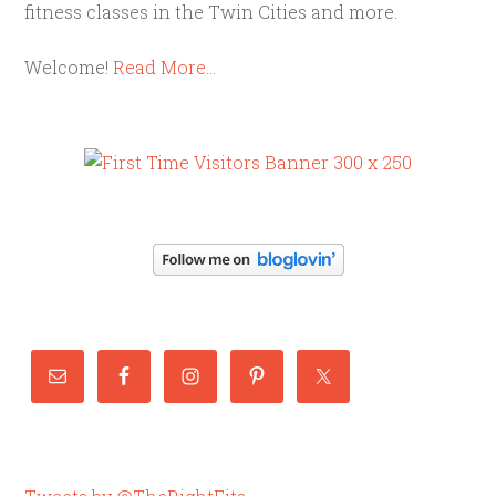
fitness classes in the Twin Cities and more.
Welcome!
Read More…