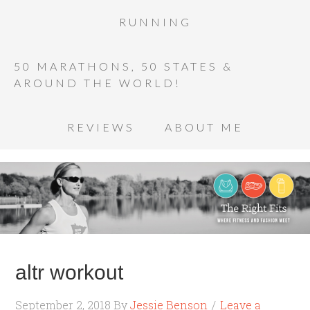
RUNNING
50 MARATHONS, 50 STATES &
AROUND THE WORLD!
REVIEWS
ABOUT ME
altr workout
September 2, 2018
By
Jessie Benson
Leave a