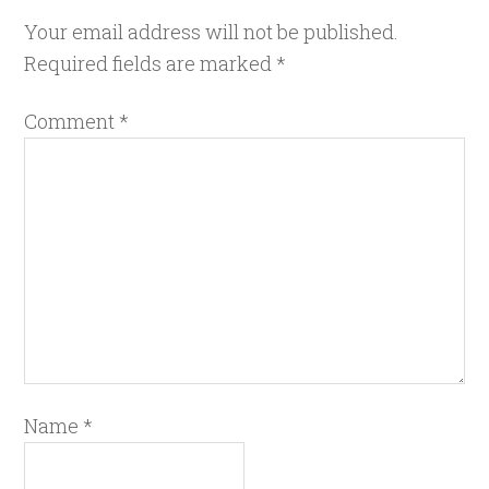
Your email address will not be published.
Required fields are marked
*
Comment
*
Name
*