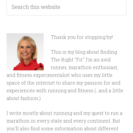
Thank you for stopping by!
This is my blog about finding
The Right "Fit." I'm an avid
runner, marathon enthusiast,
and fitness experimentalist who uses my little
space of the internet to share my passion for and
experiences with running and fitness (...and a little
about fashion.)
I write mostly about running and my quest to run a
marathon in every state and every continent. But
you'll also find some information about different