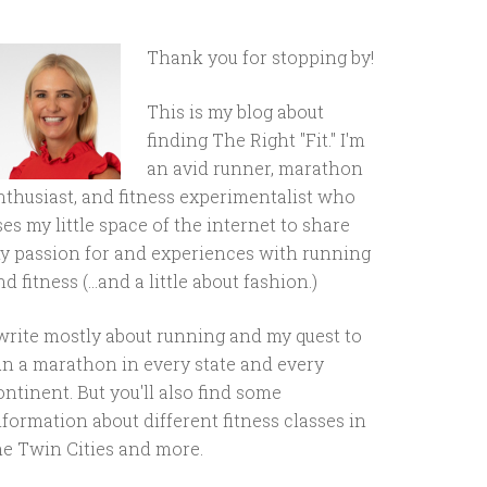
Thank you for stopping by!
This is my blog about
finding The Right "Fit." I'm
an avid runner, marathon
nthusiast, and fitness experimentalist who
ses my little space of the internet to share
y passion for and experiences with running
d fitness (...and a little about fashion.)
 write mostly about running and my quest to
un a marathon in every state and every
ontinent. But you'll also find some
nformation about different fitness classes in
he Twin Cities and more.