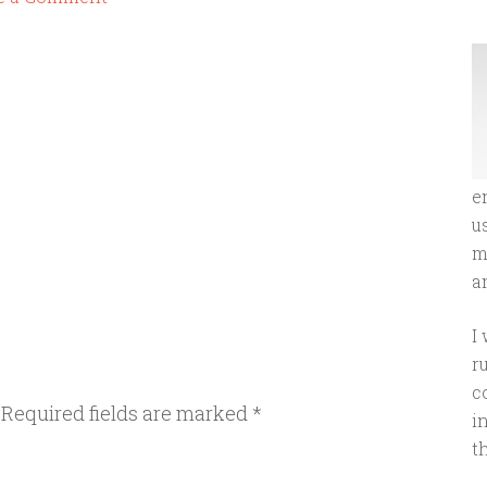
e
u
m
an
I
r
c
Required fields are marked
*
i
t