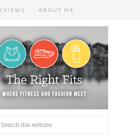
EVIEWS
ABOUT ME