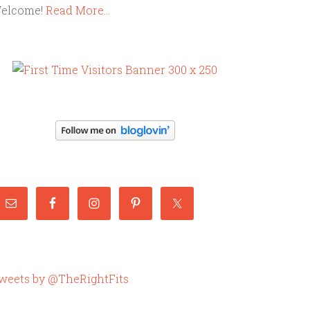
elcome!
Read More…
weets by @TheRightFits