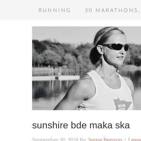
RUNNING
50 MARATHONS,
sunshire bde maka ska
September 30, 2018
By
Jessie Benson
Leav