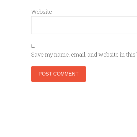
Website
Save my name, email, and website in this