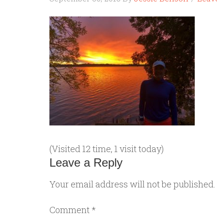
(Visited 12 time, 1 visit today)
Leave a Reply
Your email address will not be published.
Comment
*