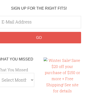
SIGN UP FOR THE RIGHT FITS!
WHAT YOU MISSED
hat You Missed