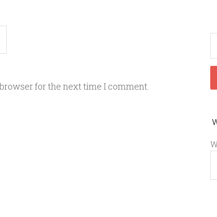
 browser for the next time I comment.
W