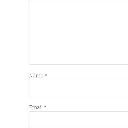
Name
*
Email
*