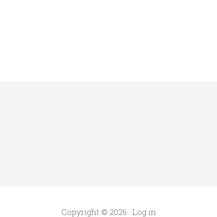
Copyright © 2026 ·
Log in