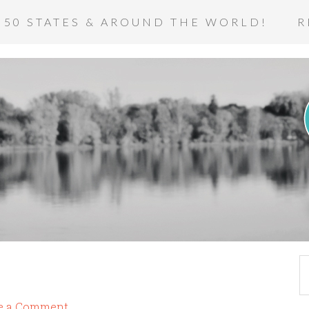
 50 STATES & AROUND THE WORLD!
R
e a Comment