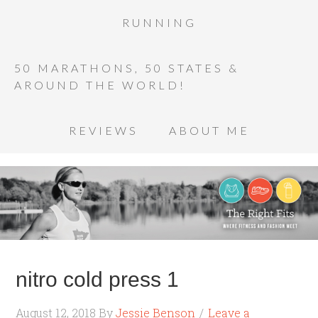
RUNNING
50 MARATHONS, 50 STATES &
AROUND THE WORLD!
REVIEWS
ABOUT ME
nitro cold press 1
August 12, 2018
By
Jessie Benson
Leave a