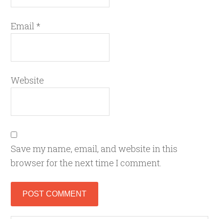
Email
*
Website
Save my name, email, and website in this
browser for the next time I comment.