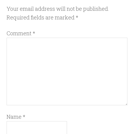
Your email address will not be published.
Required fields are marked
*
Comment
*
Name
*