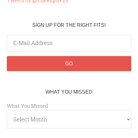
Tweets by @TheRightFits
SIGN UP FOR THE RIGHT FITS!
WHAT YOU MISSED
What You Missed