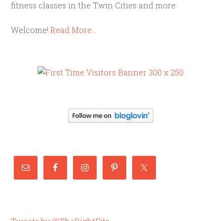
fitness classes in the Twin Cities and more.
Welcome!
Read More…