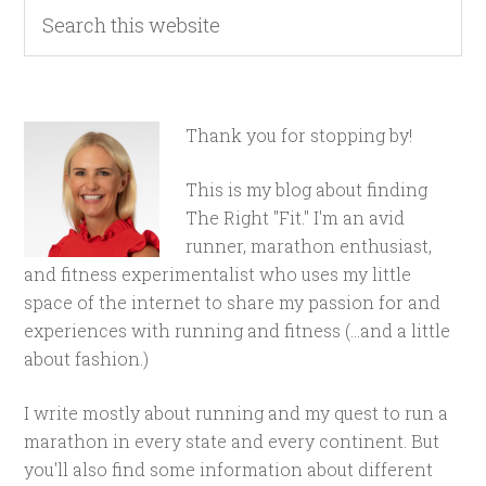
Thank you for stopping by!
This is my blog about finding
The Right "Fit." I'm an avid
runner, marathon enthusiast,
and fitness experimentalist who uses my little
space of the internet to share my passion for and
experiences with running and fitness (...and a little
about fashion.)
I write mostly about running and my quest to run a
marathon in every state and every continent. But
you'll also find some information about different