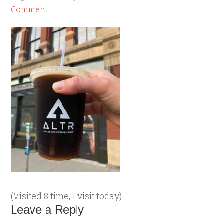
Comment
(Visited 8 time, 1 visit today)
Leave a Reply