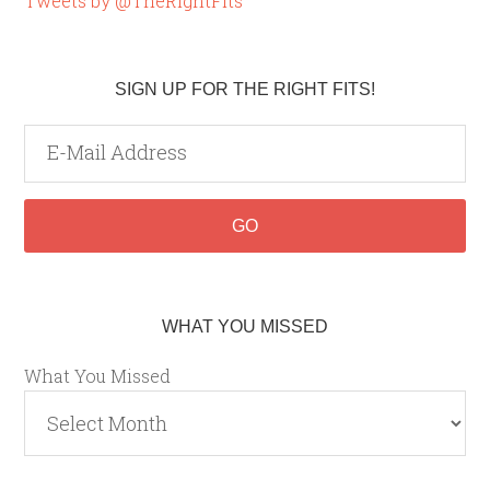
Tweets by @TheRightFits
SIGN UP FOR THE RIGHT FITS!
WHAT YOU MISSED
What You Missed