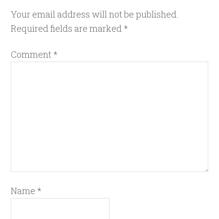
Your email address will not be published.
Required fields are marked
*
Comment
*
Name
*