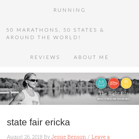
RUNNING
50 MARATHONS, 50 STATES &
AROUND THE WORLD!
REVIEWS
ABOUT ME
state fair ericka
August 26, 2018
By
Jessie Benson
Leave a