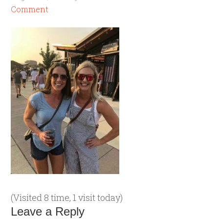
Comment
(Visited 8 time, 1 visit today)
Leave a Reply