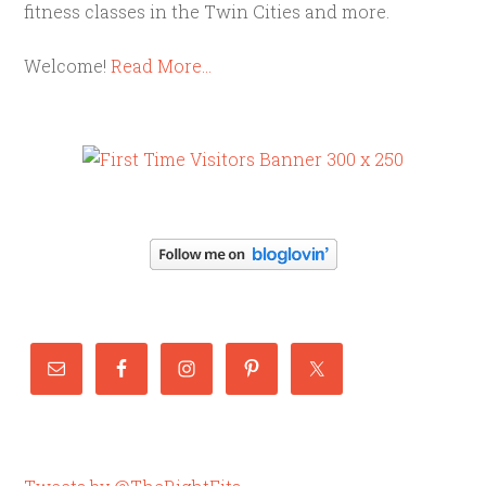
fitness classes in the Twin Cities and more.
Welcome!
Read More…