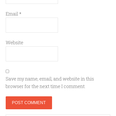
Email
*
Website
Save my name, email, and website in this
browser for the next time I comment.