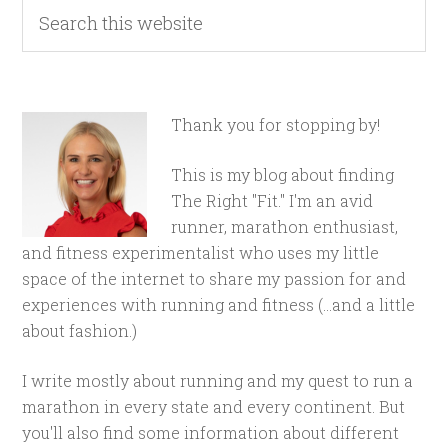
Thank you for stopping by!
This is my blog about finding
The Right "Fit." I'm an avid
runner, marathon enthusiast,
and fitness experimentalist who uses my little
space of the internet to share my passion for and
experiences with running and fitness (...and a little
about fashion.)
I write mostly about running and my quest to run a
marathon in every state and every continent. But
you'll also find some information about different