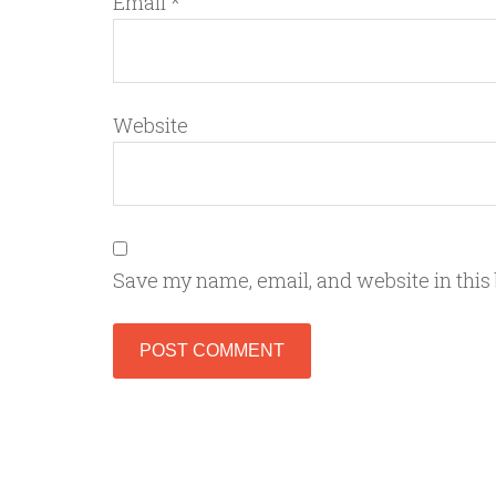
Email
*
Website
Save my name, email, and website in this