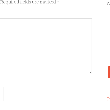
Required fields are marked
*
W
T