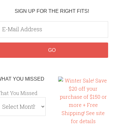
SIGN UP FOR THE RIGHT FITS!
WHAT YOU MISSED
hat You Missed