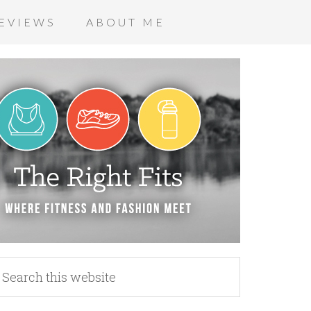
EVIEWS
ABOUT ME