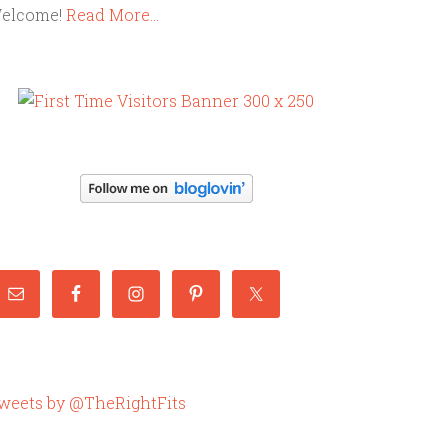
elcome!
Read More…
weets by @TheRightFits