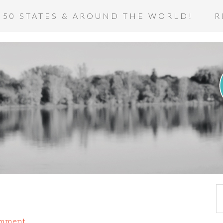
 50 STATES & AROUND THE WORLD!
R
omment