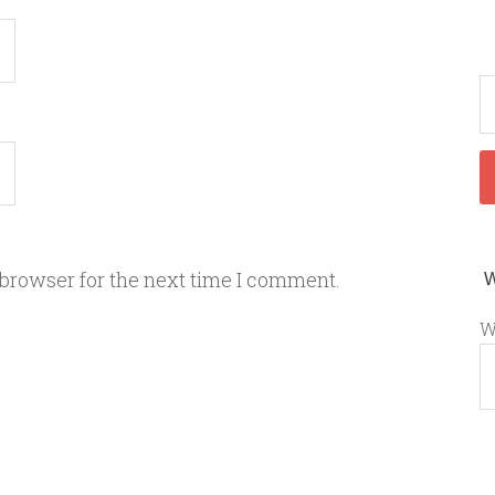
 browser for the next time I comment.
W