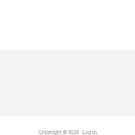
Copyright © 2026 ·
Log in