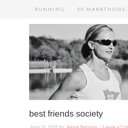
RUNNING
50 MARATHONS,
best friends society
June 10, 2018
By
Jessie Benson
Leave a C