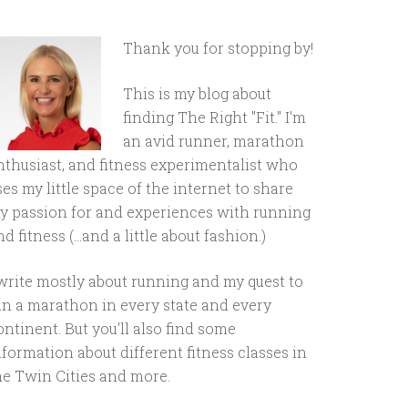
Thank you for stopping by!
This is my blog about
finding The Right "Fit." I'm
an avid runner, marathon
nthusiast, and fitness experimentalist who
ses my little space of the internet to share
y passion for and experiences with running
d fitness (...and a little about fashion.)
 write mostly about running and my quest to
un a marathon in every state and every
ontinent. But you'll also find some
nformation about different fitness classes in
he Twin Cities and more.