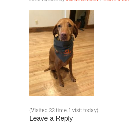
(Visited 22 time, 1 visit today)
Leave a Reply