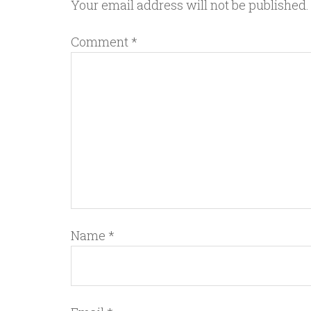
Your email address will not be published.
Comment
*
Name
*