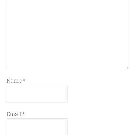
Name
*
Email
*