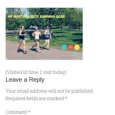
(Visited 10 time, 1 visit today)
Leave a Reply
Your email address will not be published.
Required fields are marked
*
Comment
*