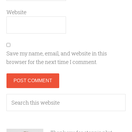
Website
Save my name, email, and website in this
browser for the next time I comment.