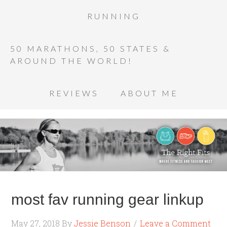
RUNNING
50 MARATHONS, 50 STATES &
AROUND THE WORLD!
REVIEWS
ABOUT ME
most fav running gear linkup
May 27, 2018
By
Jessie Benson
Leave a Comment