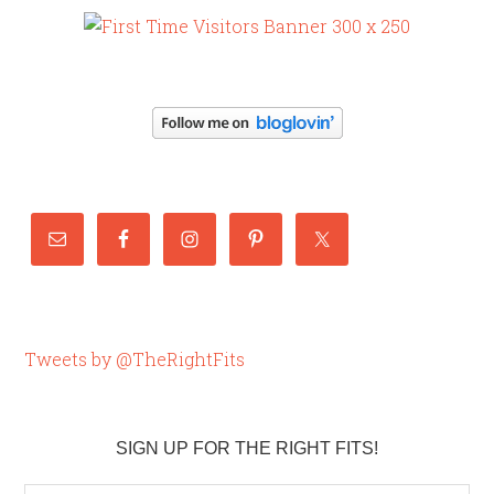
Tweets by @TheRightFits
SIGN UP FOR THE RIGHT FITS!