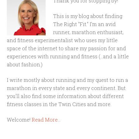
Thank you for stopping by!
This is my blog about finding
The Right "Fit." I'm an avid
runner, marathon enthusiast,
and fitness experimentalist who uses my little
space of the internet to share my passion for and
experiences with running and fitness (...and a little
about fashion.)
I write mostly about running and my quest to run a
marathon in every state and every continent. But
you'll also find some information about different
fitness classes in the Twin Cities and more.
Welcome!
Read More…