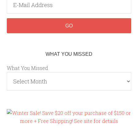
WHAT YOU MISSED
What You Missed