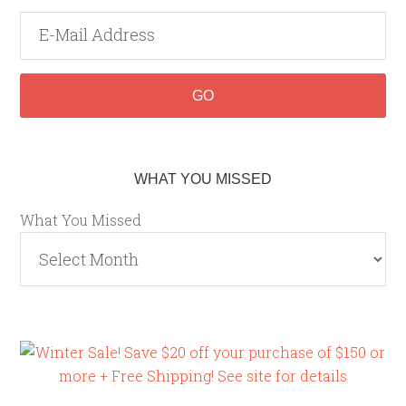
WHAT YOU MISSED
What You Missed