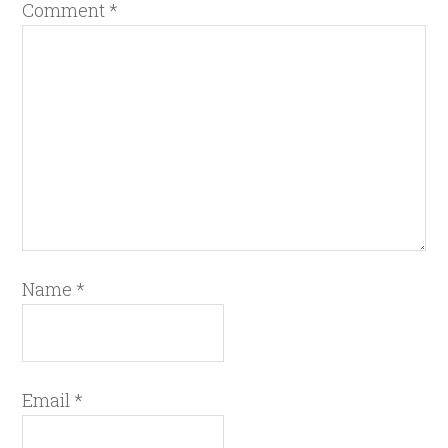
Comment
*
Name
*
Email
*