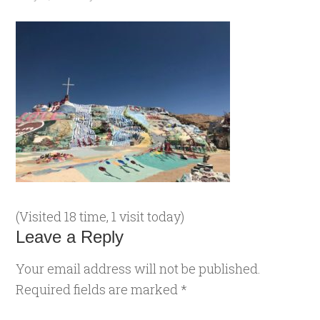
(Visited 18 time, 1 visit today)
Leave a Reply
Your email address will not be published.
Required fields are marked
*