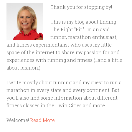
Thank you for stopping by!
This is my blog about finding
The Right "Fit." I'm an avid
runner, marathon enthusiast,
and fitness experimentalist who uses my little
space of the internet to share my passion for and
experiences with running and fitness (...and a little
about fashion.)
I write mostly about running and my quest to run a
marathon in every state and every continent. But
you'll also find some information about different
fitness classes in the Twin Cities and more.
Welcome!
Read More…