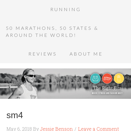
RUNNING
50 MARATHONS, 50 STATES &
AROUND THE WORLD!
REVIEWS
ABOUT ME
sm4
May 6, 2018
By
Jessie Benson
Leave a Comment