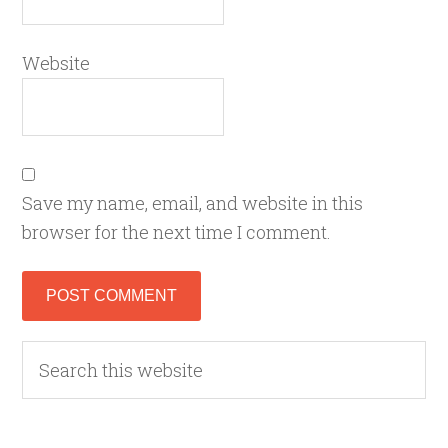
Website
Save my name, email, and website in this
browser for the next time I comment.