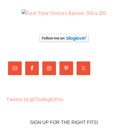
Tweets by @TheRightFits
SIGN UP FOR THE RIGHT FITS!