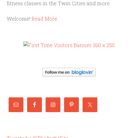
fitness classes in the Twin Cities and more.
Welcome!
Read More…