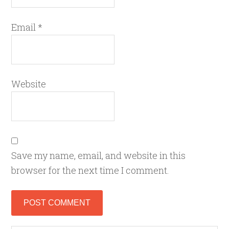
Email
*
Website
Save my name, email, and website in this
browser for the next time I comment.