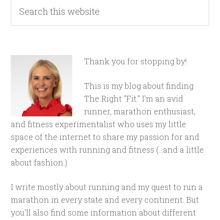
Thank you for stopping by!
This is my blog about finding
The Right "Fit." I'm an avid
runner, marathon enthusiast,
and fitness experimentalist who uses my little
space of the internet to share my passion for and
experiences with running and fitness (...and a little
about fashion.)
I write mostly about running and my quest to run a
marathon in every state and every continent. But
you'll also find some information about different