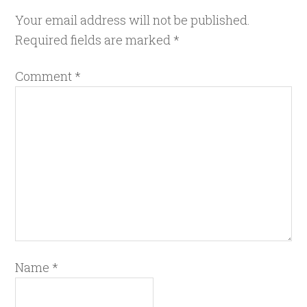
Your email address will not be published.
Required fields are marked
*
Comment
*
Name
*