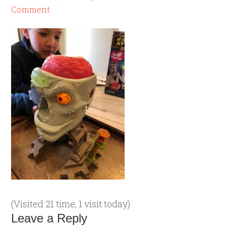
Comment
(Visited 21 time, 1 visit today)
Leave a Reply