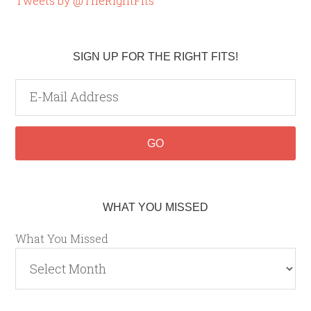
Tweets by @TheRightFits
SIGN UP FOR THE RIGHT FITS!
WHAT YOU MISSED
What You Missed