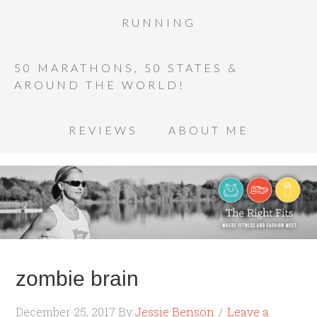
RUNNING
50 MARATHONS, 50 STATES &
AROUND THE WORLD!
REVIEWS
ABOUT ME
zombie brain
December 25, 2017
By
Jessie Benson
Leave a