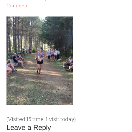
Comment
(Visited 15 time, 1 visit today)
Leave a Reply