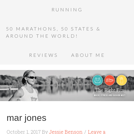
RUNNING
50 MARATHONS, 50 STATES &
AROUND THE WORLD!
REVIEWS
ABOUT ME
mar jones
October 1, 2017
By
Jessie Benson
Leave a