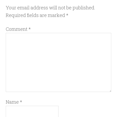
Your email address will not be published.
Required fields are marked
*
Comment
*
Name
*