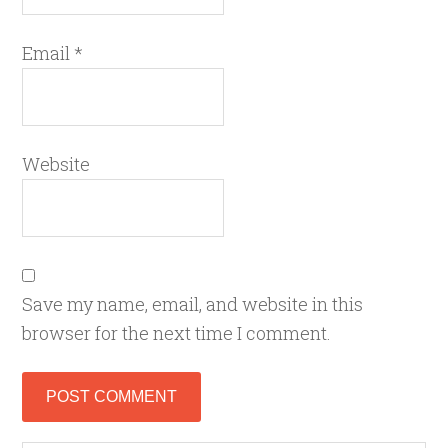
Email
*
Website
Save my name, email, and website in this
browser for the next time I comment.