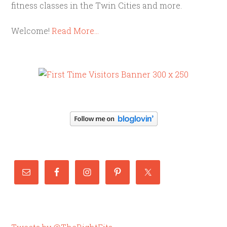
fitness classes in the Twin Cities and more.
Welcome!
Read More…