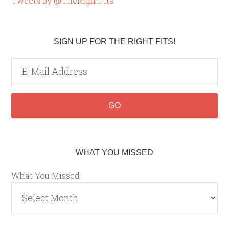
Tweets by @TheRightFits
SIGN UP FOR THE RIGHT FITS!
WHAT YOU MISSED
What You Missed