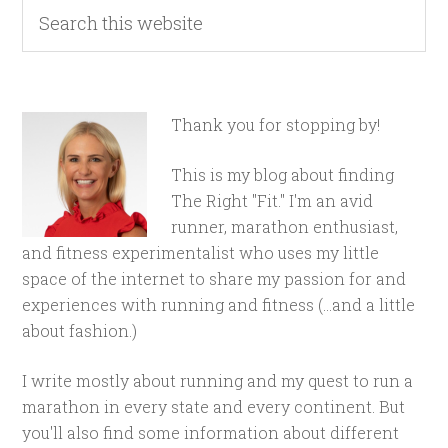
Thank you for stopping by!
This is my blog about finding
The Right "Fit." I'm an avid
runner, marathon enthusiast,
and fitness experimentalist who uses my little
space of the internet to share my passion for and
experiences with running and fitness (...and a little
about fashion.)
I write mostly about running and my quest to run a
marathon in every state and every continent. But
you'll also find some information about different